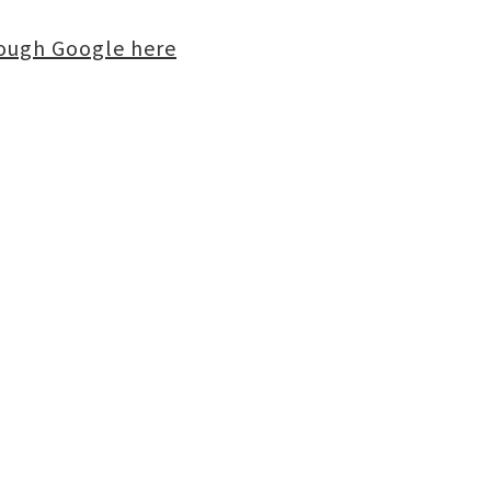
rough Google here