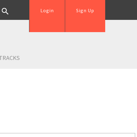
Login
Sign Up
TRACKS