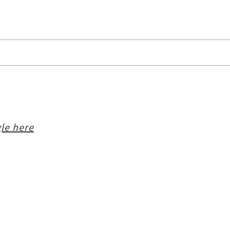
le here