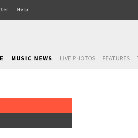
rter
Help
E
MUSIC NEWS
LIVE PHOTOS
FEATURES