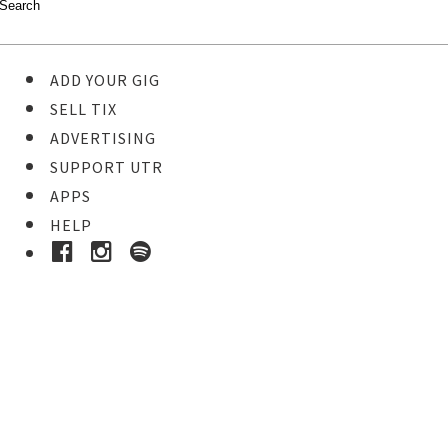
ADD YOUR GIG
SELL TIX
ADVERTISING
SUPPORT UTR
APPS
HELP