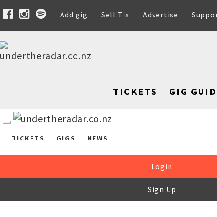
Add gig
Sell Tix
Advertise
Suppo
TICKETS
GIG GUID
TICKETS
GIGS
NEWS
Login
Sign Up