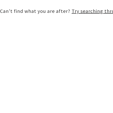
Can't find what you are after?
Try searching th