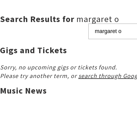
Search Results for
margaret o
Gigs and Tickets
Sorry, no upcoming gigs or tickets found.
Please try another term, or
search through Goog
Music News