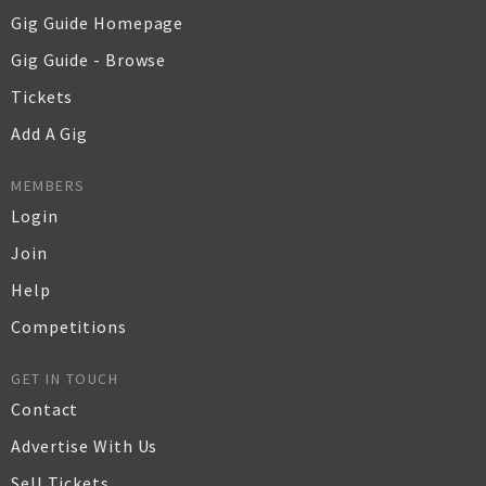
Gig Guide Homepage
Gig Guide - Browse
Tickets
Add A Gig
MEMBERS
Login
Join
Help
Competitions
GET IN TOUCH
Contact
Advertise With Us
Sell Tickets