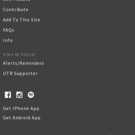
Contribute
Add To This Site
FAQs
Info
STAY IN TOUCH
Alerts/Reminders
UTR Supporter
Get IPhone App
Get Android App