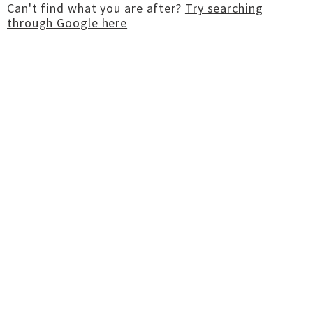
Can't find what you are after?
Try searching
through Google here