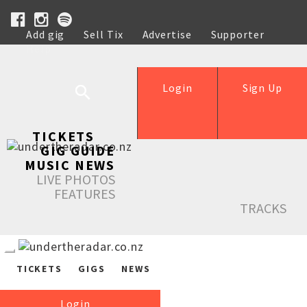
Add gig
Sell Tix
Advertise
Supporter
Help
Login
Sign Up
TICKETS
GIG GUIDE
MUSIC NEWS
LIVE PHOTOS
FEATURES
TRACKS
TICKETS
GIGS
NEWS
Login