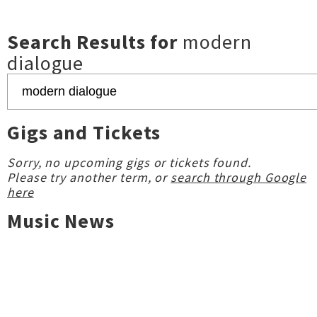
Search Results for
modern
dialogue
Gigs and Tickets
Sorry, no upcoming gigs or tickets found.
Please try another term, or
search through Google
here
Music News