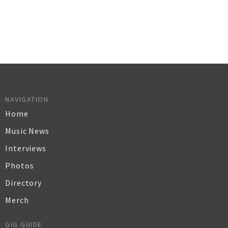
NAVIGATION
Home
Music News
Interviews
Photos
Directory
Merch
GIG GUIDE