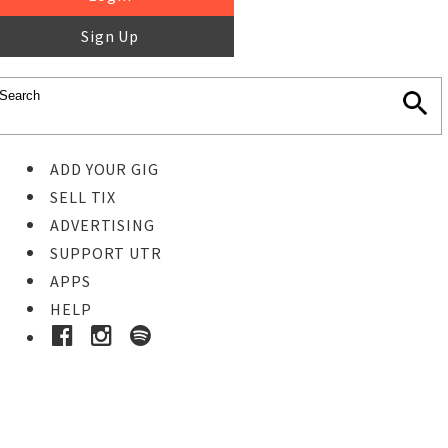
Sign Up
ADD YOUR GIG
SELL TIX
ADVERTISING
SUPPORT UTR
APPS
HELP