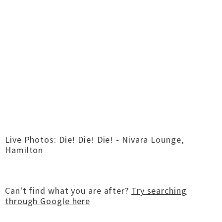
Live Photos: Die! Die! Die! - Nivara Lounge,
Hamilton
Can't find what you are after?
Try searching
through Google here