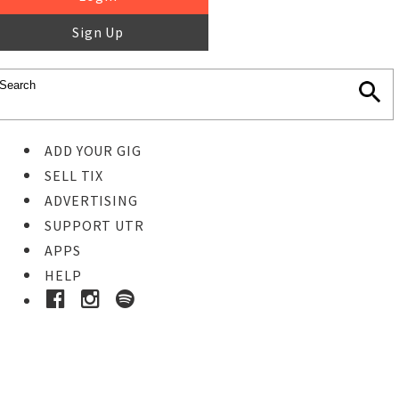
Sign Up
ADD YOUR GIG
SELL TIX
ADVERTISING
SUPPORT UTR
APPS
HELP