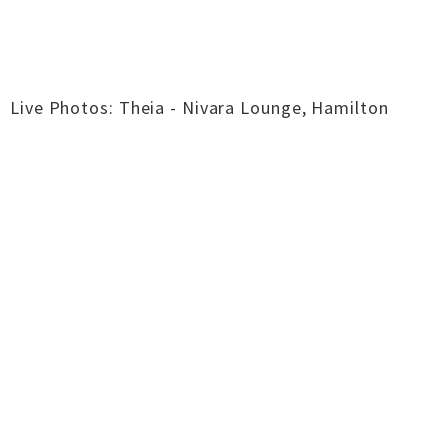
Live Photos: Theia - Nivara Lounge, Hamilton