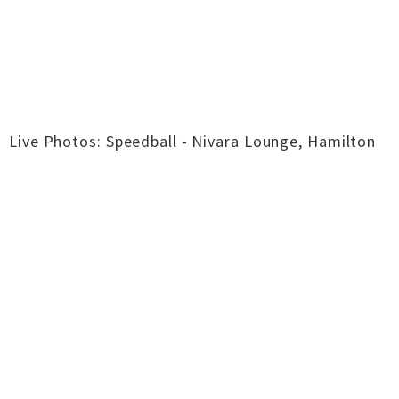
Live Photos: Speedball - Nivara Lounge, Hamilton