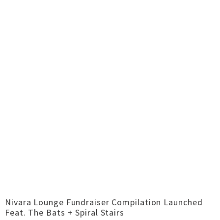
Nivara Lounge Fundraiser Compilation Launched
Feat. The Bats + Spiral Stairs