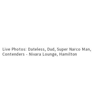
Live Photos: Dateless, Dud, Super Narco Man,
Contenders - Nivara Lounge, Hamilton