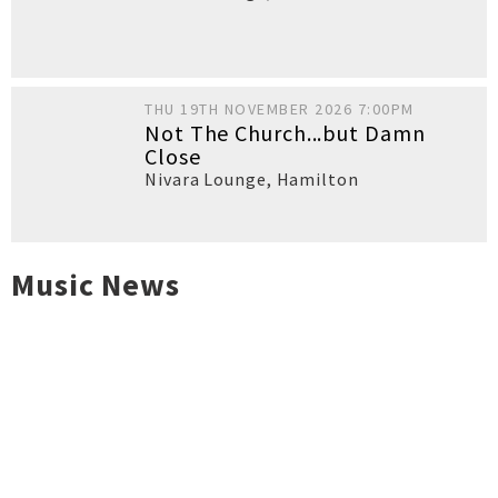
THU 19TH NOVEMBER 2026 7:00PM
Not The Church...but Damn
Close
Nivara Lounge
,
Hamilton
Music News