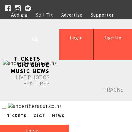
Add gig
Sell Tix
Advertise
Supporter
Help
Login
Sign Up
TICKETS
GIG GUIDE
MUSIC NEWS
LIVE PHOTOS
FEATURES
TRACKS
TICKETS
GIGS
NEWS
Login