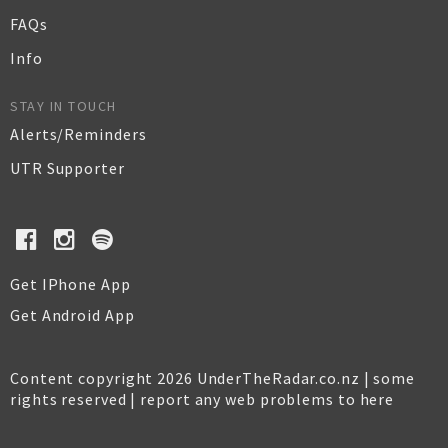
FAQs
Info
STAY IN TOUCH
Alerts/Reminders
UTR Supporter
Get IPhone App
Get Android App
Content copyright 2026 UnderTheRadar.co.nz | some
rights reserved |
report any web problems to here