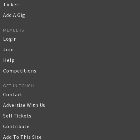
Tickets
Add A Gig
MEMBERS
Login
Join
Help
Competitions
GET IN TOUCH
Contact
Advertise With Us
Sell Tickets
Contribute
Add To This Site