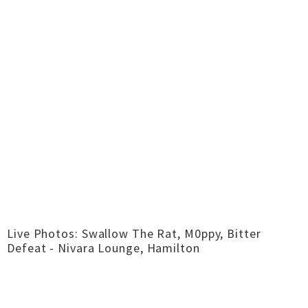
Live Photos: Swallow The Rat, M0ppy, Bitter
Defeat - Nivara Lounge, Hamilton