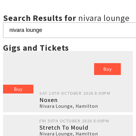
Search Results for
nivara lounge
Gigs and Tickets
Buy
Buy
SAT 10TH OCTOBER 2026 8:00PM
Noxen
Nivara Lounge
,
Hamilton
FRI 30TH OCTOBER 2026 8:00PM
Stretch To Mould
Nivara Lounge
,
Hamilton