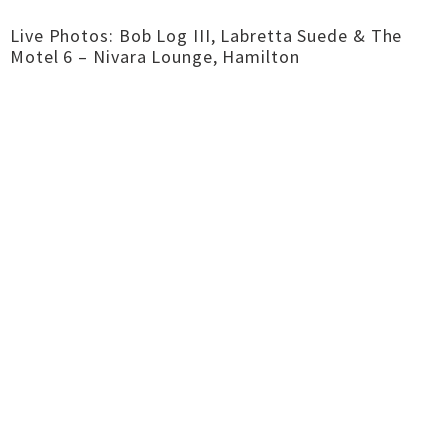
Live Photos: Bob Log III, Labretta Suede & The
Motel 6 – Nivara Lounge, Hamilton