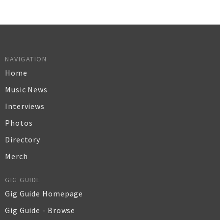
NAVIGATION
Home
Music News
Interviews
Photos
Directory
Merch
GIG GUIDE
Gig Guide Homepage
Gig Guide - Browse