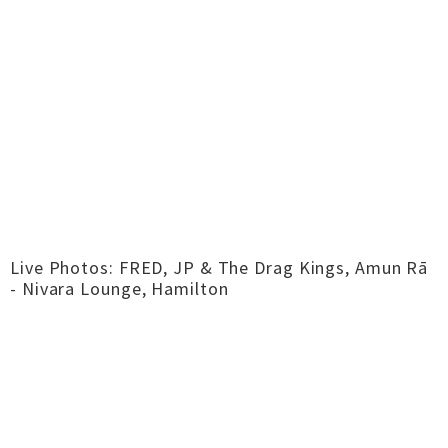
Live Photos: FRED, JP & The Drag Kings, Amun Rā
- Nivara Lounge, Hamilton