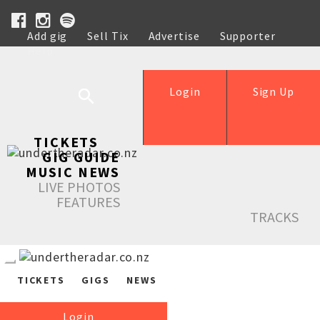
Add gig
Sell Tix
Advertise
Supporter
Help
Login
Sign Up
TICKETS
GIG GUIDE
MUSIC NEWS
LIVE PHOTOS
FEATURES
TRACKS
TICKETS
GIGS
NEWS
Login