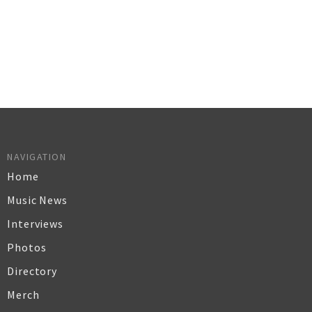
NAVIGATION
Home
Music News
Interviews
Photos
Directory
Merch