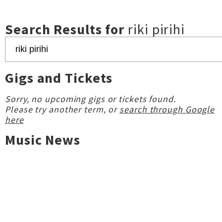
Search Results for
riki pirihi
Gigs and Tickets
Sorry, no upcoming gigs or tickets found.
Please try another term, or
search through Google
here
Music News