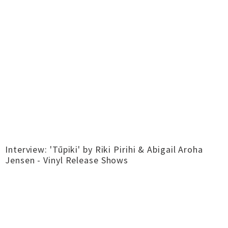
Interview: 'Tūpiki' by Riki Pirihi & Abigail Aroha
Jensen - Vinyl Release Shows