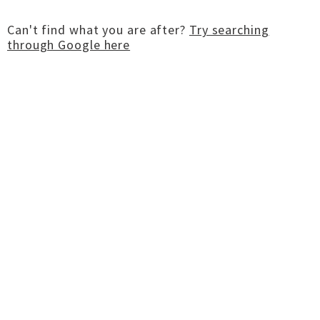
Can't find what you are after?
Try searching
through Google here