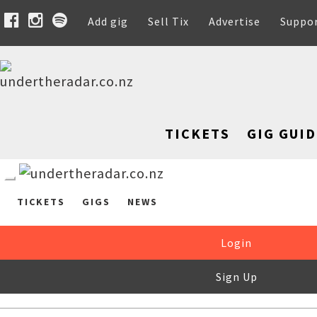
Add gig
Sell Tix
Advertise
Suppo
TICKETS
GIG GUID
TICKETS
GIGS
NEWS
Login
Sign Up