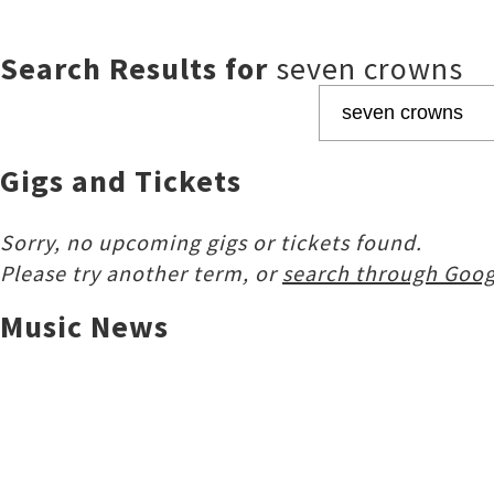
Search Results for
seven crowns
Gigs and Tickets
Sorry, no upcoming gigs or tickets found.
Please try another term, or
search through Goog
Music News