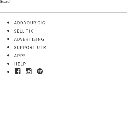
ADD YOUR GIG
SELL TIX
ADVERTISING
SUPPORT UTR
APPS
HELP