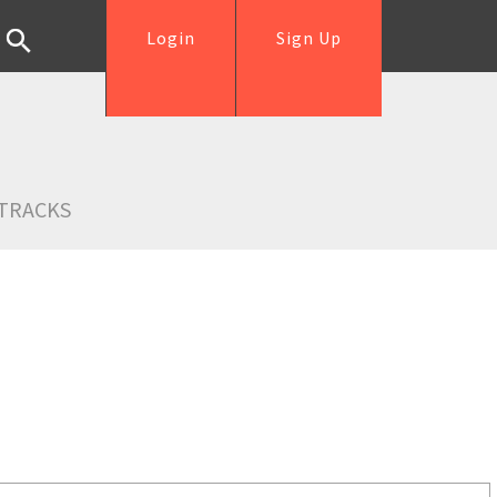
Login
Sign Up
TRACKS