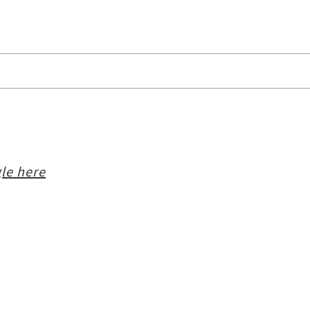
le here