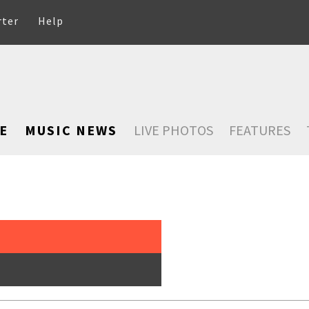
rter
Help
E
MUSIC NEWS
LIVE PHOTOS
FEATURES