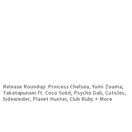
Release Roundup: Princess Chelsea, Yumi Zouma,
Takatapunani ft. Coco Solid, Psycho Gab, Cuticles,
Sidewinder, Planet Hunter, Club Ruby + More