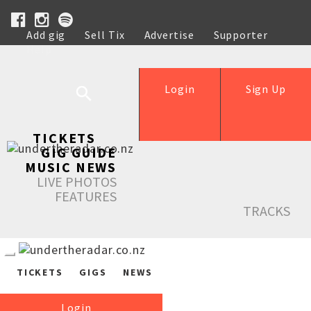
Add gig
Sell Tix
Advertise
Supporter
Help
Login
Sign Up
TICKETS
GIG GUIDE
MUSIC NEWS
LIVE PHOTOS
FEATURES
TRACKS
TICKETS
GIGS
NEWS
Login