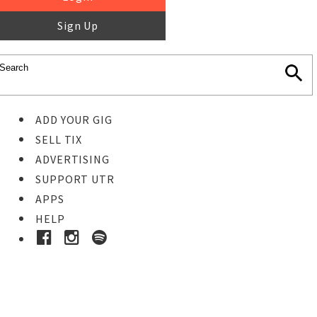
Sign Up
ADD YOUR GIG
SELL TIX
ADVERTISING
SUPPORT UTR
APPS
HELP