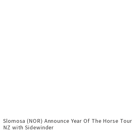
Slomosa (NOR) Announce Year Of The Horse Tour
NZ with Sidewinder