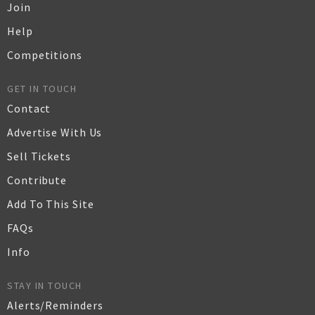
Join
Help
Competitions
GET IN TOUCH
Contact
Advertise With Us
Sell Tickets
Contribute
Add To This Site
FAQs
Info
STAY IN TOUCH
Alerts/Reminders