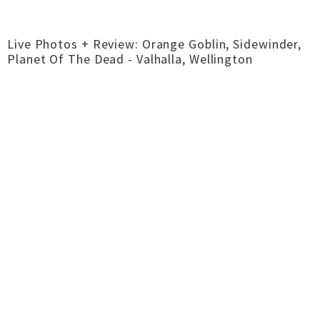
Live Photos + Review: Orange Goblin, Sidewinder,
Planet Of The Dead - Valhalla, Wellington