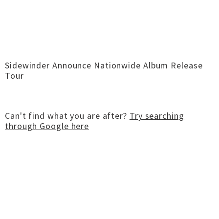
Sidewinder Announce Nationwide Album Release
Tour
Can't find what you are after?
Try searching
through Google here