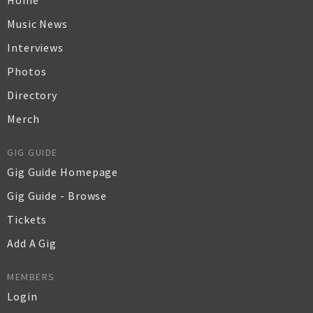
Home
Music News
Interviews
Photos
Directory
Merch
GIG GUIDE
Gig Guide Homepage
Gig Guide - Browse
Tickets
Add A Gig
MEMBERS
Login