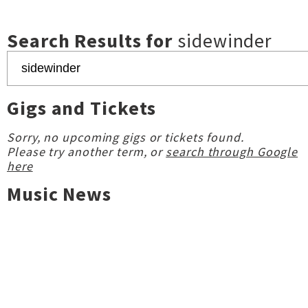
Search Results for
sidewinder
Gigs and Tickets
Sorry, no upcoming gigs or tickets found.
Please try another term, or
search through Google
here
Music News