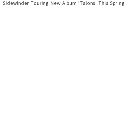
Sidewinder Touring New Album 'Talons' This Spring