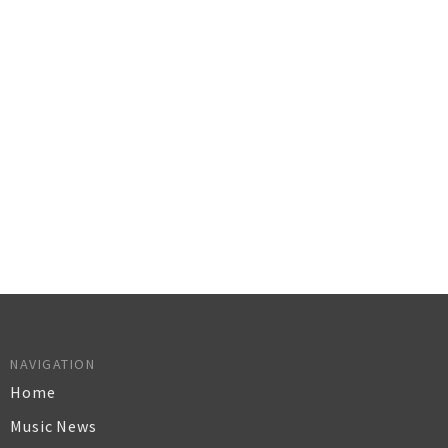
NAVIGATION
Home
Music News