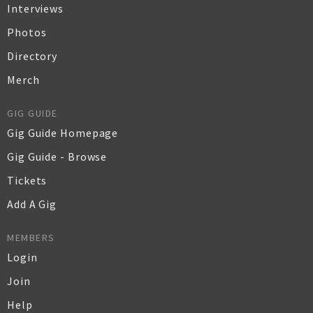
Interviews
Photos
Directory
Merch
GIG GUIDE
Gig Guide Homepage
Gig Guide - Browse
Tickets
Add A Gig
MEMBERS
Login
Join
Help