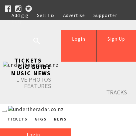
Add gig
Sell Tix
Advertise
Supporter
Help
Login
Sign Up
TICKETS
GIG GUIDE
MUSIC NEWS
LIVE PHOTOS
FEATURES
TRACKS
TICKETS
GIGS
NEWS
Login