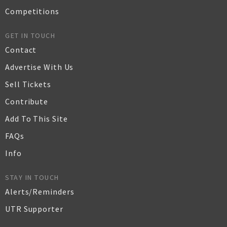
Competitions
GET IN TOUCH
Contact
Advertise With Us
Sell Tickets
Contribute
Add To This Site
FAQs
Info
STAY IN TOUCH
Alerts/Reminders
UTR Supporter