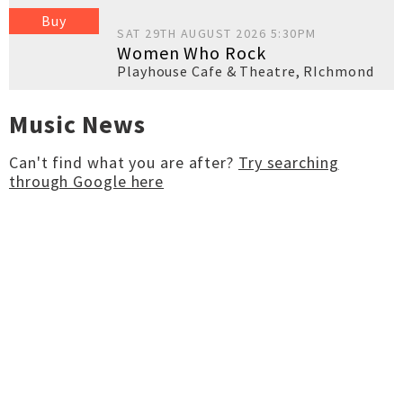
Buy
SAT 29TH AUGUST 2026 5:30PM
Women Who Rock
Playhouse Cafe & Theatre
,
RIchmond
Music News
Can't find what you are after?
Try searching
through Google here