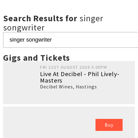
Search Results for
singer
songwriter
Gigs and Tickets
FRI 21ST AUGUST 2026 5:00PM
Live At Decibel - Phil Lively-
Masters
Decibel Wines
,
Hastings
Buy