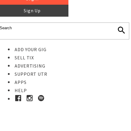
Sign Up
ADD YOUR GIG
SELL TIX
ADVERTISING
SUPPORT UTR
APPS
HELP