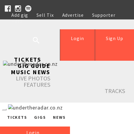
Add gig
Sell Tix
Advertise
Supporter
Help
Login
Sign Up
TICKETS
GIG GUIDE
MUSIC NEWS
LIVE PHOTOS
FEATURES
TRACKS
TICKETS
GIGS
NEWS
Login