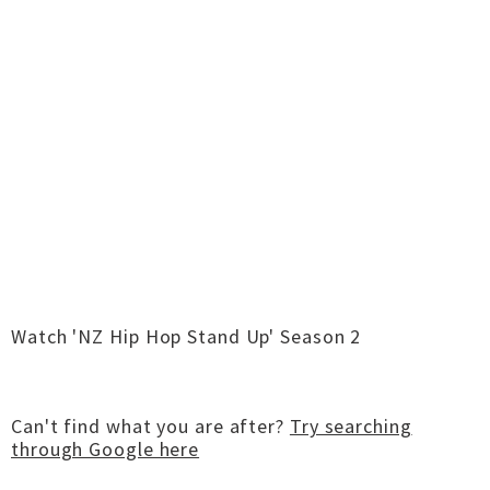
Watch 'NZ Hip Hop Stand Up' Season 2
Can't find what you are after?
Try searching
through Google here