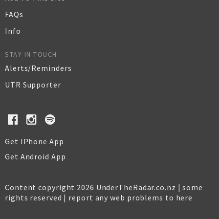
FAQs
Info
STAY IN TOUCH
Alerts/Reminders
UTR Supporter
Get IPhone App
Get Android App
Content copyright 2026 UnderTheRadar.co.nz | some
rights reserved |
report any web problems to here