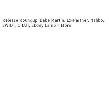
Release Roundup: Babe Martin, Ex-Partner, Nahbo,
SWIDT, CHAII, Ebony Lamb + More