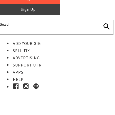
Sign Up
ADD YOUR GIG
SELL TIX
ADVERTISING
SUPPORT UTR
APPS
HELP