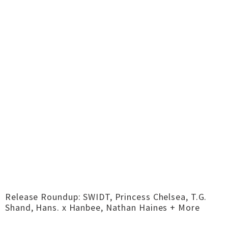
Release Roundup: SWIDT, Princess Chelsea, T.G.
Shand, Hans. x Hanbee, Nathan Haines + More