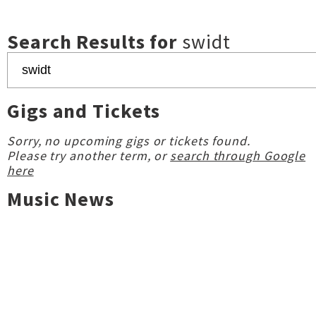
Search Results for
swidt
Gigs and Tickets
Sorry, no upcoming gigs or tickets found.
Please try another term, or
search through Google
here
Music News