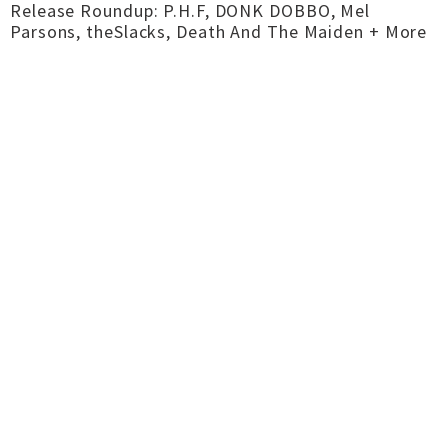
Release Roundup: P.H.F, DONK DOBBO, Mel
Parsons, theSlacks, Death And The Maiden + More