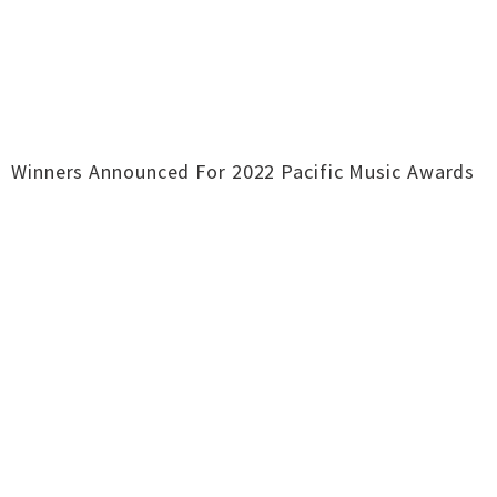
Winners Announced For 2022 Pacific Music Awards