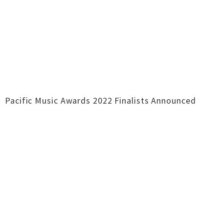
Pacific Music Awards 2022 Finalists Announced