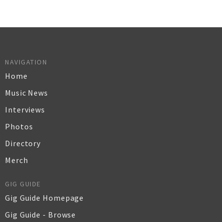
NAVIGATION
Home
Music News
Interviews
Photos
Directory
Merch
GIG GUIDE
Gig Guide Homepage
Gig Guide - Browse