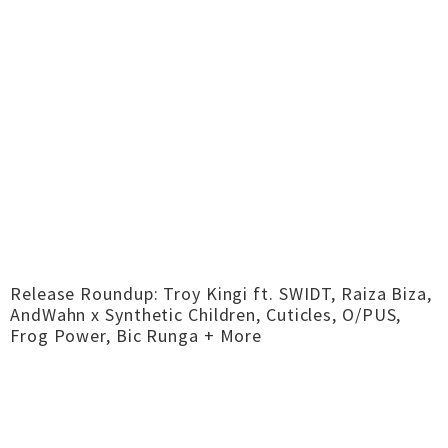
Release Roundup: Troy Kingi ft. SWIDT, Raiza Biza,
AndWahn x Synthetic Children, Cuticles, O/PUS,
Frog Power, Bic Runga + More