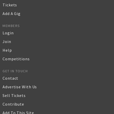
Tickets
Add A Gig
MEMBERS
Login
Join
Help
Competitions
GET IN TOUCH
Contact
Advertise With Us
Sell Tickets
Contribute
Add To This Site