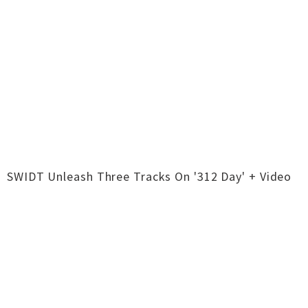
SWIDT Unleash Three Tracks On '312 Day' + Video