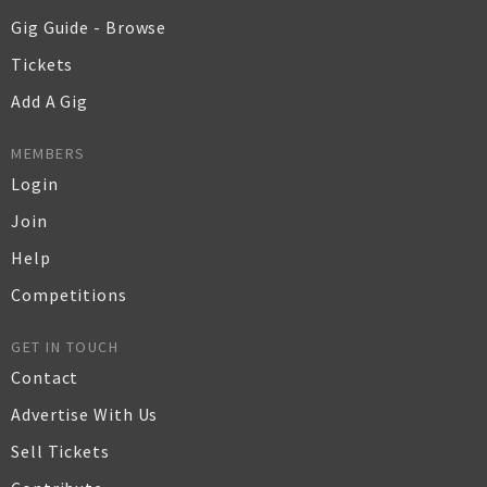
Gig Guide - Browse
Tickets
Add A Gig
MEMBERS
Login
Join
Help
Competitions
GET IN TOUCH
Contact
Advertise With Us
Sell Tickets