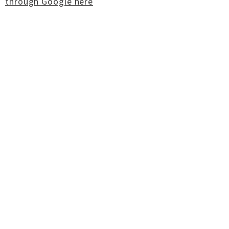
through Google here