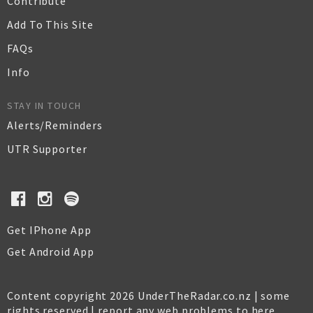
Contribute
Add To This Site
FAQs
Info
STAY IN TOUCH
Alerts/Reminders
UTR Supporter
Get IPhone App
Get Android App
Content copyright 2026 UnderTheRadar.co.nz | some
rights reserved |
report any web problems to here