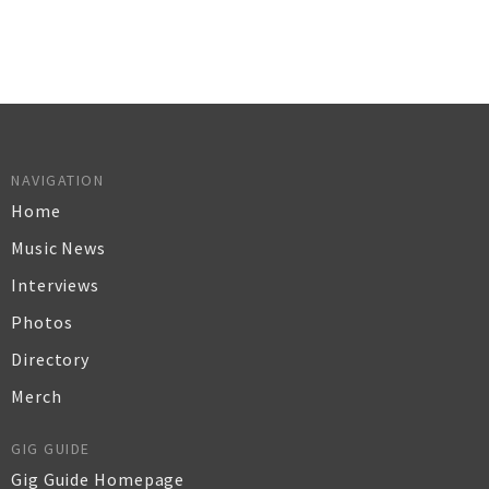
NAVIGATION
Home
Music News
Interviews
Photos
Directory
Merch
GIG GUIDE
Gig Guide Homepage