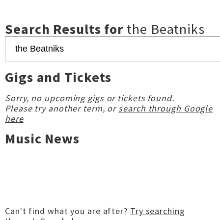
Search Results for
the Beatniks
Gigs and Tickets
Sorry, no upcoming gigs or tickets found.
Please try another term, or
search through Google
here
Music News
Can't find what you are after?
Try searching