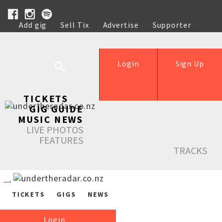
Add gig
Sell Tix
Advertise
Supporter
Help
Login
Sign Up
TICKETS
GIG GUIDE
MUSIC NEWS
LIVE PHOTOS
FEATURES
TRACKS
TICKETS
GIGS
NEWS
Login