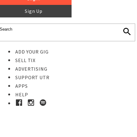
Sign Up
ADD YOUR GIG
SELL TIX
ADVERTISING
SUPPORT UTR
APPS
HELP