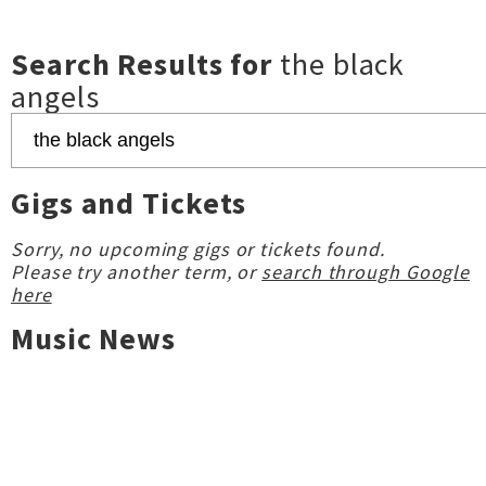
Search Results for
the black
angels
Gigs and Tickets
Sorry, no upcoming gigs or tickets found.
Please try another term, or
search through Google
here
Music News