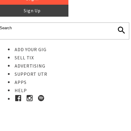
Sign Up
ADD YOUR GIG
SELL TIX
ADVERTISING
SUPPORT UTR
APPS
HELP