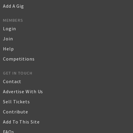
Add A Gig
MEMBERS
Login
Join
Help
Competitions
GET IN TOUCH
Contact
Advertise With Us
Sell Tickets
Contribute
Add To This Site
FAQs