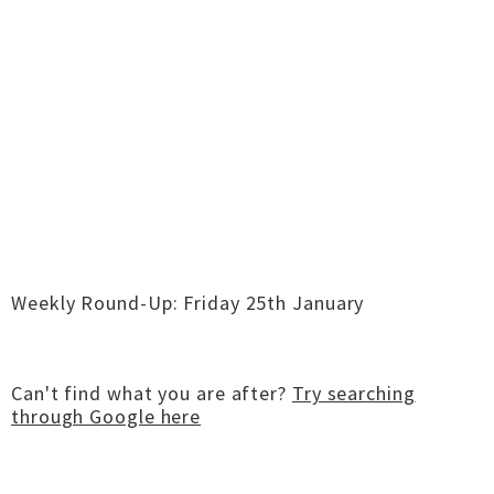
Weekly Round-Up: Friday 25th January
Can't find what you are after?
Try searching
through Google here