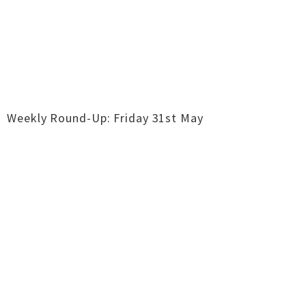
Weekly Round-Up: Friday 31st May