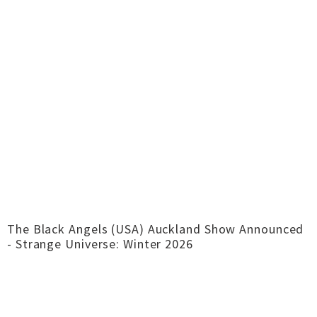
The Black Angels (USA) Auckland Show Announced
- Strange Universe: Winter 2026