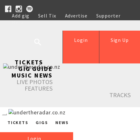
Add gig
Sell Tix
Advertise
Supporter
Help
Login
Sign Up
TICKETS
GIG GUIDE
MUSIC NEWS
LIVE PHOTOS
FEATURES
TRACKS
TICKETS
GIGS
NEWS
Login