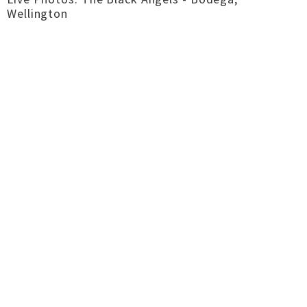
Wellington