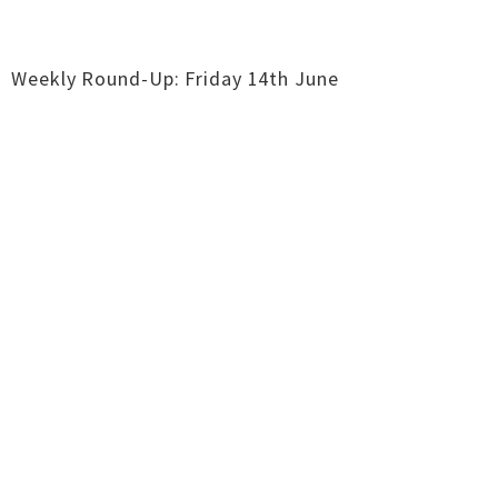
Weekly Round-Up: Friday 14th June