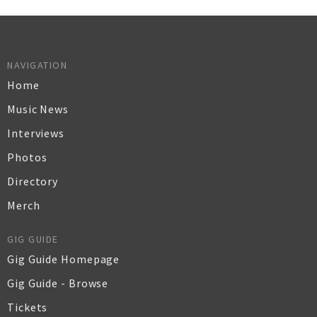
NAVIGATION
Home
Music News
Interviews
Photos
Directory
Merch
GIG GUIDE
Gig Guide Homepage
Gig Guide - Browse
Tickets