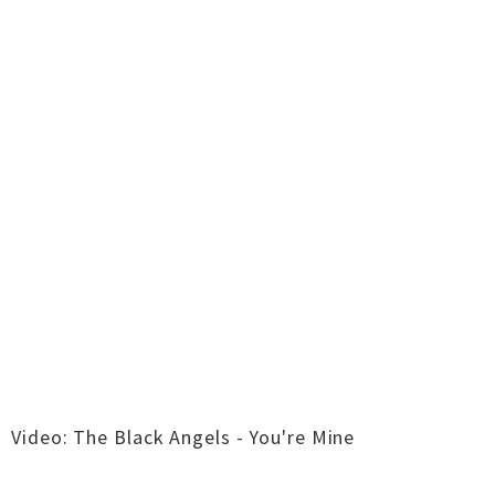
Video: The Black Angels - You're Mine