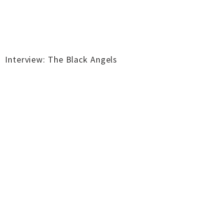
Interview: The Black Angels