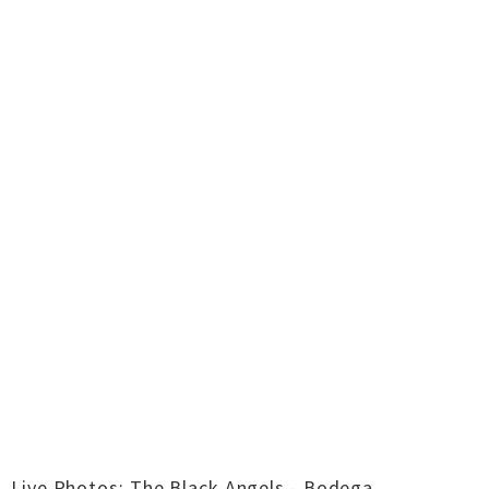
Live Photos: The Black Angels - Bodega,