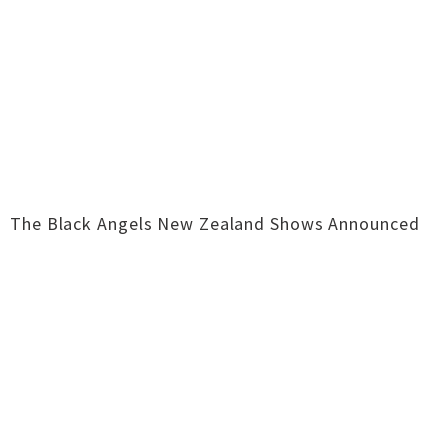
The Black Angels New Zealand Shows Announced