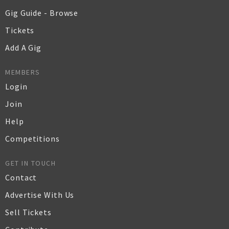
Gig Guide - Browse
Tickets
Add A Gig
MEMBERS
Login
Join
Help
Competitions
GET IN TOUCH
Contact
Advertise With Us
Sell Tickets