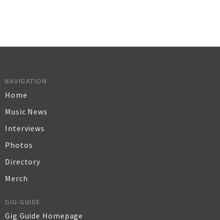
NAVIGATION
Home
Music News
Interviews
Photos
Directory
Merch
GIG GUIDE
Gig Guide Homepage