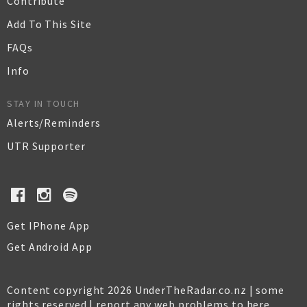
Contribute
Add To This Site
FAQs
Info
STAY IN TOUCH
Alerts/Reminders
UTR Supporter
Get IPhone App
Get Android App
Content copyright 2026 UnderTheRadar.co.nz | some
rights reserved |
report any web problems to here