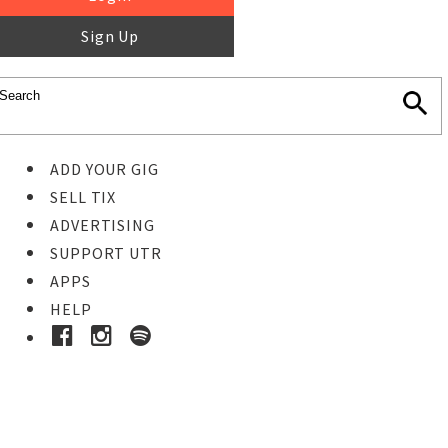
Sign Up
ADD YOUR GIG
SELL TIX
ADVERTISING
SUPPORT UTR
APPS
HELP