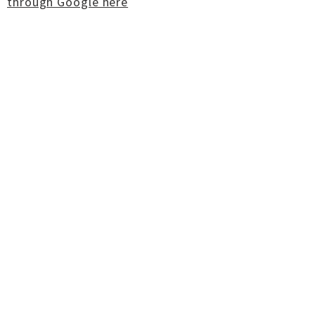
through Google here