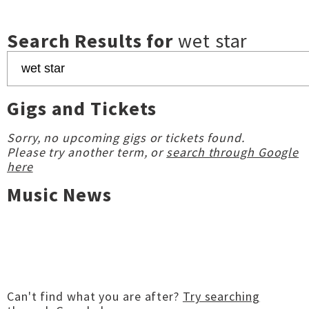
Search Results for
wet star
Gigs and Tickets
Sorry, no upcoming gigs or tickets found.
Please try another term, or
search through Google
here
Music News
Can't find what you are after?
Try searching