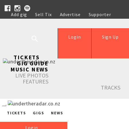
Add gig
Sell Tix
Advertise
Supporter
Help
Login
Sign Up
TICKETS
GIG GUIDE
MUSIC NEWS
LIVE PHOTOS
FEATURES
TRACKS
TICKETS
GIGS
NEWS
Login