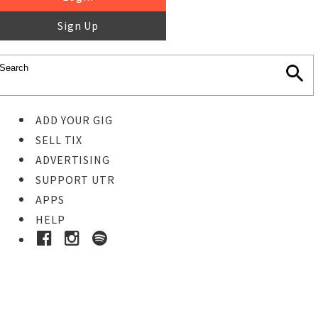
Sign Up
ADD YOUR GIG
SELL TIX
ADVERTISING
SUPPORT UTR
APPS
HELP