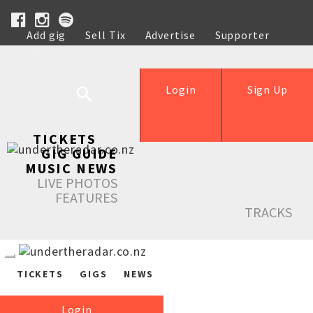
Add gig
Sell Tix
Advertise
Supporter
Help
Login
Sign Up
TICKETS
GIG GUIDE
MUSIC NEWS
LIVE PHOTOS
FEATURES
TRACKS
TICKETS
GIGS
NEWS
Login