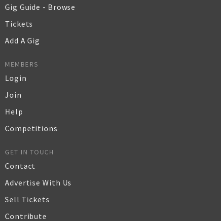
Gig Guide - Browse
Tickets
Add A Gig
MEMBERS
Login
Join
Help
Competitions
GET IN TOUCH
Contact
Advertise With Us
Sell Tickets
Contribute