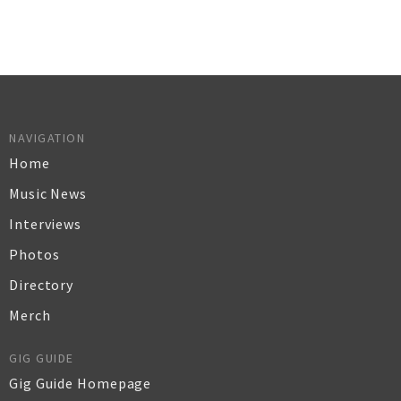
NAVIGATION
Home
Music News
Interviews
Photos
Directory
Merch
GIG GUIDE
Gig Guide Homepage