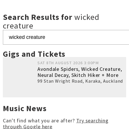
Search Results for
wicked
creature
Gigs and Tickets
SAT 8TH AUGUST 2026 3:00PM
Avondale Spiders, Wicked Creature,
Neural Decay, Skitch Hiker + More
99 Stan Wright Road, Karaka
,
Auckland
Music News
Can't find what you are after?
Try searching
through Google here