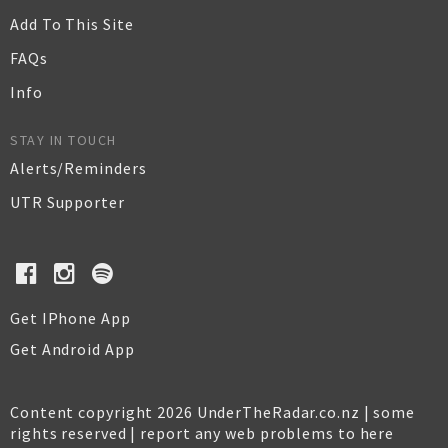
Add To This Site
FAQs
Info
STAY IN TOUCH
Alerts/Reminders
UTR Supporter
Get IPhone App
Get Android App
Content copyright 2026 UnderTheRadar.co.nz | some
rights reserved |
report any web problems to here