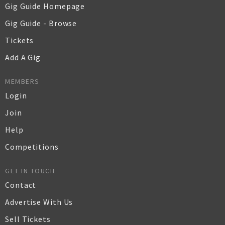
Gig Guide Homepage
Gig Guide - Browse
Tickets
Add A Gig
MEMBERS
Login
Join
Help
Competitions
GET IN TOUCH
Contact
Advertise With Us
Sell Tickets