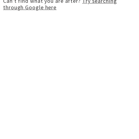
Can't find what you are after?
Try searching
through Google here