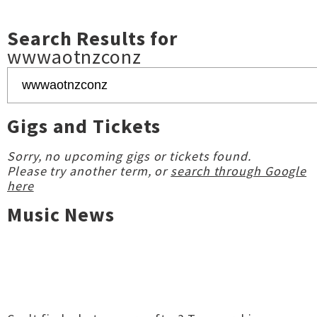
Search Results for
wwwaotnzconz
Gigs and Tickets
Sorry, no upcoming gigs or tickets found.
Please try another term, or
search through Google
here
Music News