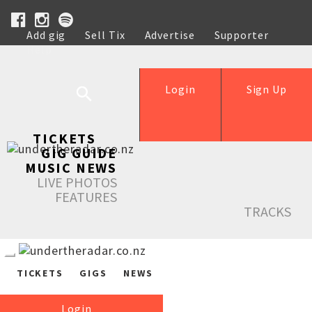
Add gig
Sell Tix
Advertise
Supporter
Help
Login
Sign Up
TICKETS
GIG GUIDE
MUSIC NEWS
LIVE PHOTOS
FEATURES
TRACKS
TICKETS
GIGS
NEWS
Login