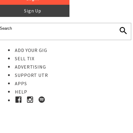
Sign Up
ADD YOUR GIG
SELL TIX
ADVERTISING
SUPPORT UTR
APPS
HELP