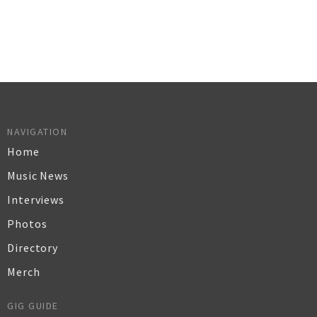
NAVIGATION
Home
Music News
Interviews
Photos
Directory
Merch
GIG GUIDE