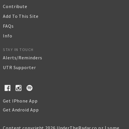
Contribute
Add To This Site
FAQs
Info
STAY IN TOUCH
Alerts/Reminders
UTR Supporter
Get IPhone App
Get Android App
Content copyright 2026 UnderTheRadar.co.nz | some