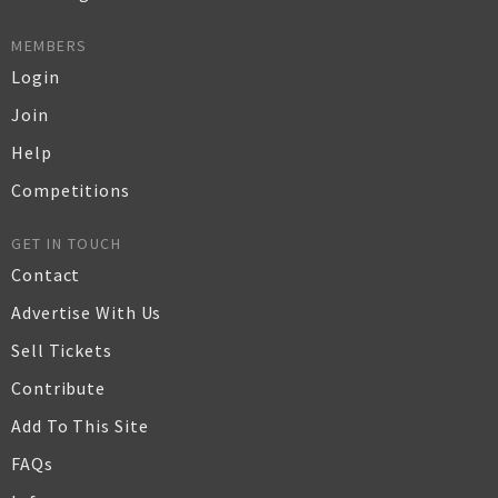
MEMBERS
Login
Join
Help
Competitions
GET IN TOUCH
Contact
Advertise With Us
Sell Tickets
Contribute
Add To This Site
FAQs