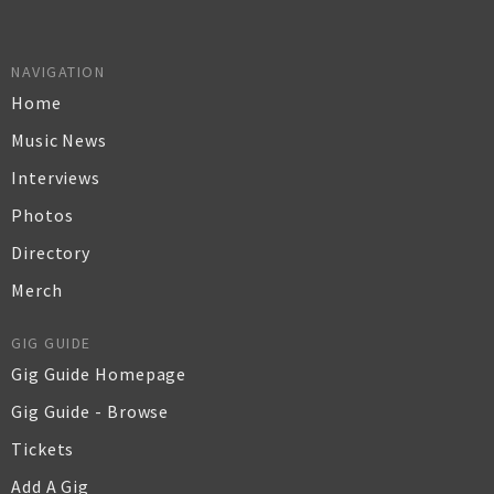
NAVIGATION
Home
Music News
Interviews
Photos
Directory
Merch
GIG GUIDE
Gig Guide Homepage
Gig Guide - Browse
Tickets
Add A Gig