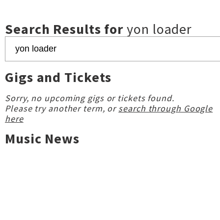
Search Results for
yon loader
Gigs and Tickets
Sorry, no upcoming gigs or tickets found.
Please try another term, or
search through Google
here
Music News