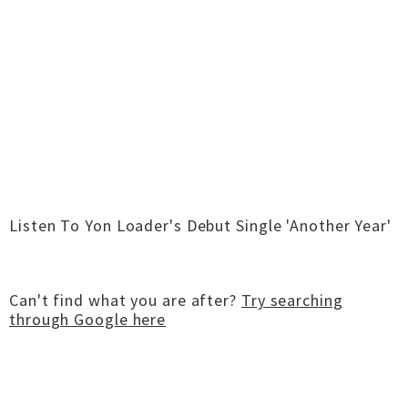
Listen To Yon Loader's Debut Single 'Another Year'
Can't find what you are after?
Try searching
through Google here