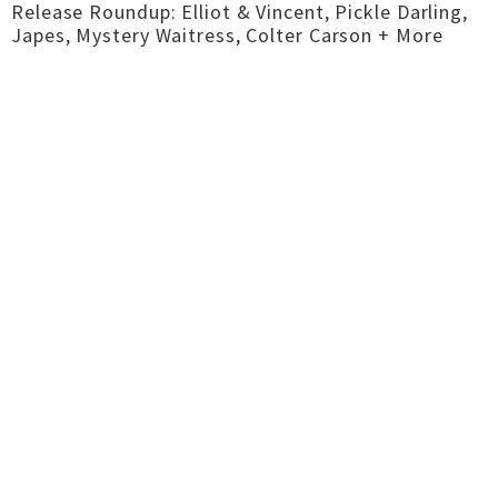
Release Roundup: Elliot & Vincent, Pickle Darling,
Japes, Mystery Waitress, Colter Carson + More