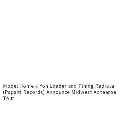
Model Home x Yon Loader and Pining Radiata
(Papaiti Records) Announce Midwest Aotearoa
Tour