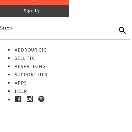
Sign Up
ADD YOUR GIG
SELL TIX
ADVERTISING
SUPPORT UTR
APPS
HELP