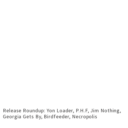
Release Roundup: Yon Loader, P.H.F, Jim Nothing,
Georgia Gets By, Birdfeeder, Necropolis