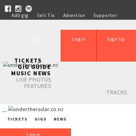
Add gig
Sell Tix
Advertise
Supporter
Help
Login
Sign Up
TICKETS
GIG GUIDE
MUSIC NEWS
LIVE PHOTOS
FEATURES
TRACKS
TICKETS
GIGS
NEWS
Login