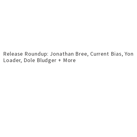
Release Roundup: Jonathan Bree, Current Bias, Yon
Loader, Dole Bludger + More