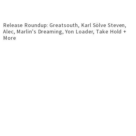
Release Roundup: Greatsouth, Karl Sölve Steven,
Alec, Marlin's Dreaming, Yon Loader, Take Hold +
More