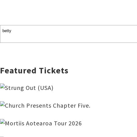
Featured Tickets