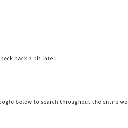
heck back a bit later.
Google below to search throughout the entire we