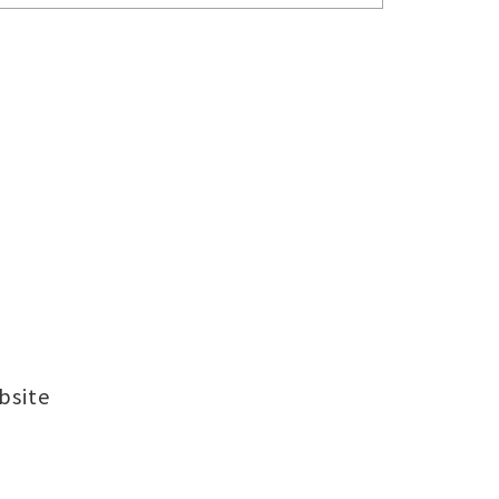
bsite