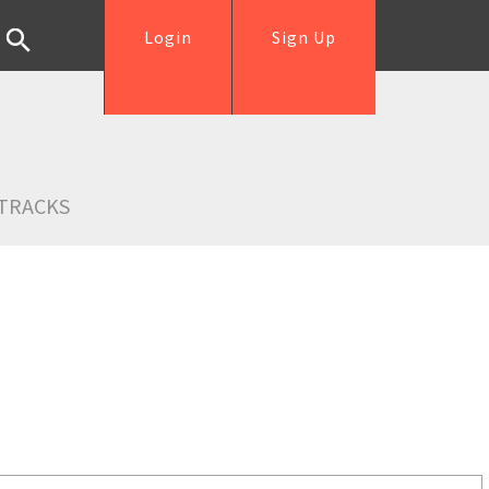
Login
Sign Up
TRACKS