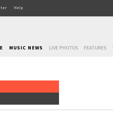
rter
Help
E
MUSIC NEWS
LIVE PHOTOS
FEATURES