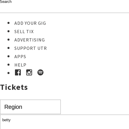
ADD YOUR GIG
SELL TIX
ADVERTISING
SUPPORT UTR
APPS
HELP
Tickets