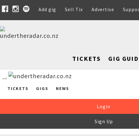
Add gig
Sell Tix
Advertise
Suppo
TICKETS
GIG GUID
TICKETS
GIGS
NEWS
Login
Sign Up