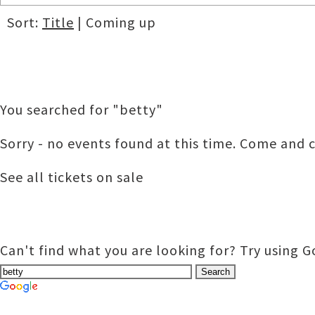
Sort:
Title
| Coming up
You searched for "betty"
Sorry - no events found at this time. Come and c
See all tickets on sale
Can't find what you are looking for? Try using 