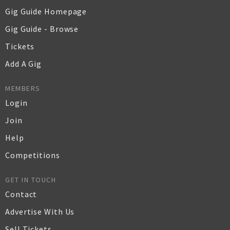
Gig Guide Homepage
Gig Guide - Browse
Tickets
Add A Gig
MEMBERS
Login
Join
Help
Competitions
GET IN TOUCH
Contact
Advertise With Us
Sell Tickets