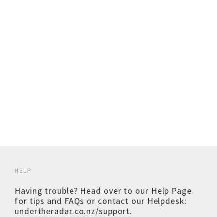
HELP
Having trouble? Head over to our
Help Page
for tips and FAQs or contact our Helpdesk:
undertheradar.co.nz/support
.