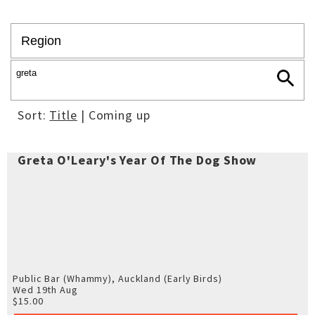
Sort:
Title
| Coming up
Greta O'Leary's Year Of The Dog Show
Public Bar (Whammy), Auckland
(Early Birds)
Wed 19th Aug
$15.00