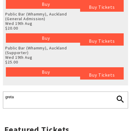
Buy
Buy Tickets
Public Bar (Whammy), Auckland
(General Admission)
Wed 19th Aug
$20.00
Buy
Buy Tickets
Public Bar (Whammy), Auckland
(Supporter)
Wed 19th Aug
$25.00
Buy
Buy Tickets
Featured Tickets