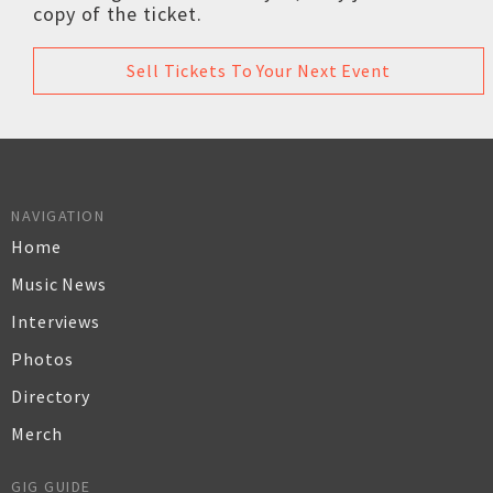
copy of the ticket.
Sell Tickets To Your Next Event
NAVIGATION
Home
Music News
Interviews
Photos
Directory
Merch
GIG GUIDE