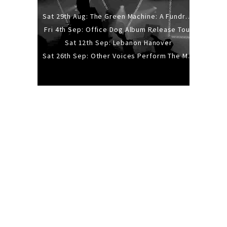
Sat 29th Aug: The Green Machine: A Fundraiser Gig
Fri 4th Sep: Office Dog Album Release Tour
Sat 12th Sep: Lebanon Hanover
Sat 26th Sep: Other Voices Perform The Music Of Siouxsie And The Banshees