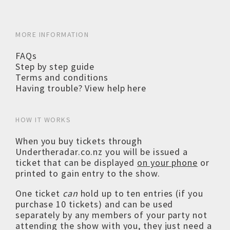
MORE INFORMATION
FAQs
Step by step guide
Terms and conditions
Having trouble? View help here
HOW IT WORKS
When you buy tickets through
Undertheradar.co.nz you will be issued a
ticket that can be displayed
on your phone
or
printed to gain entry to the show.
One ticket
can
hold up to ten entries (if you
purchase 10 tickets) and can be used
separately by any members of your party not
attending the show with you, they just need a