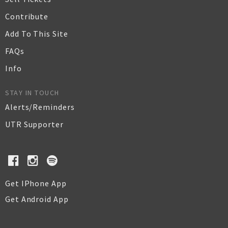
Contribute
Add To This Site
FAQs
Info
STAY IN TOUCH
Alerts/Reminders
UTR Supporter
Get IPhone App
Get Android App