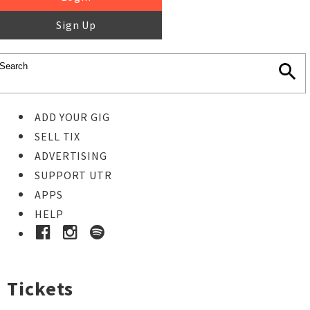
Sign Up
ADD YOUR GIG
SELL TIX
ADVERTISING
SUPPORT UTR
APPS
HELP
Tickets