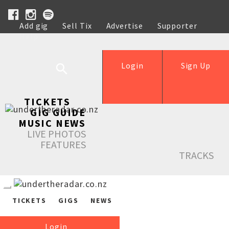
Add gig
Sell Tix
Advertise
Supporter
Help
Login
Sign Up
TICKETS
GIG GUIDE
MUSIC NEWS
LIVE PHOTOS
FEATURES
TRACKS
TICKETS
GIGS
NEWS
Login