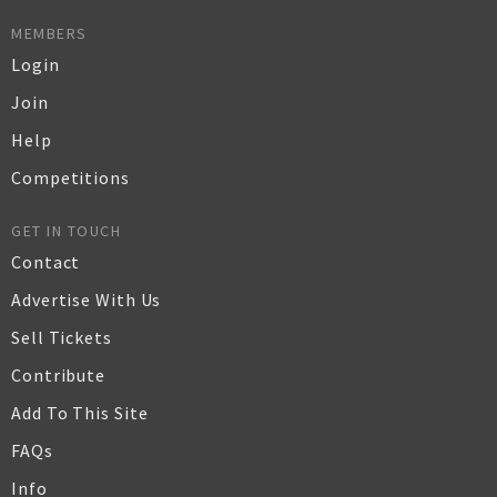
MEMBERS
Login
Join
Help
Competitions
GET IN TOUCH
Contact
Advertise With Us
Sell Tickets
Contribute
Add To This Site
FAQs
Info