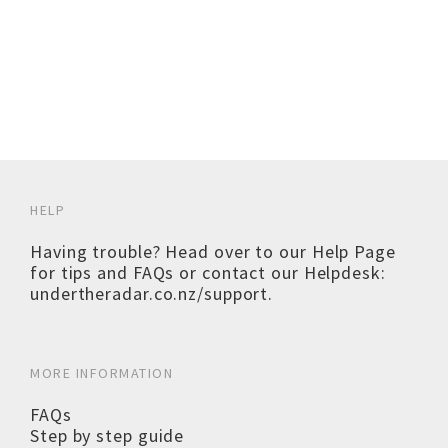
HELP
Having trouble? Head over to our
Help Page
for tips and FAQs or contact our Helpdesk:
undertheradar.co.nz/support
.
MORE INFORMATION
FAQs
Step by step guide