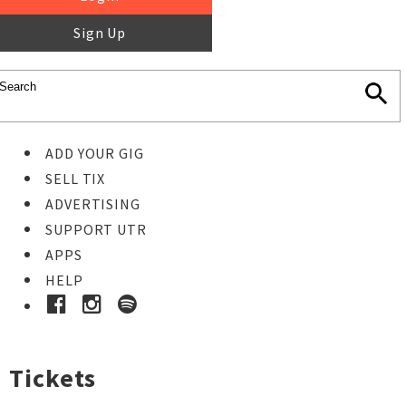
Sign Up
ADD YOUR GIG
SELL TIX
ADVERTISING
SUPPORT UTR
APPS
HELP
Tickets