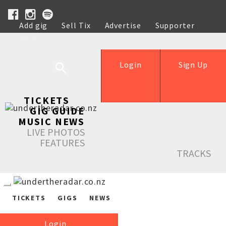
Add gig
Sell Tix
Advertise
Supporter
Help
Login
Sign Up
TICKETS
GIG GUIDE
MUSIC NEWS
LIVE PHOTOS
FEATURES
TRACKS
TICKETS
GIGS
NEWS
Login