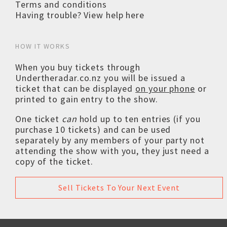
Terms and conditions
Having trouble? View help here
HOW IT WORKS
When you buy tickets through
Undertheradar.co.nz you will be issued a
ticket that can be displayed
on your phone
or
printed to gain entry to the show.
One ticket
can
hold up to ten entries (if you
purchase 10 tickets) and can be used
separately by any members of your party not
attending the show with you, they just need a
copy of the ticket.
Sell Tickets To Your Next Event