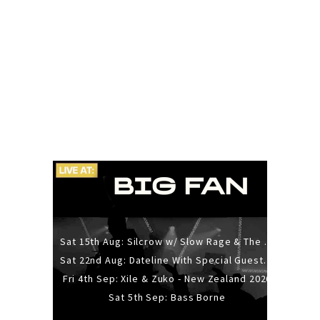
Sat 15th Aug: Silcrow w/ Slow Rage & The Ideas - All Ages
Sat 22nd Aug: Dateline With Special Guests: The Sour And Bub
Fri 4th Sep: Xile & Zuko - New Zealand 2026
Sat 5th Sep: Bass Borne