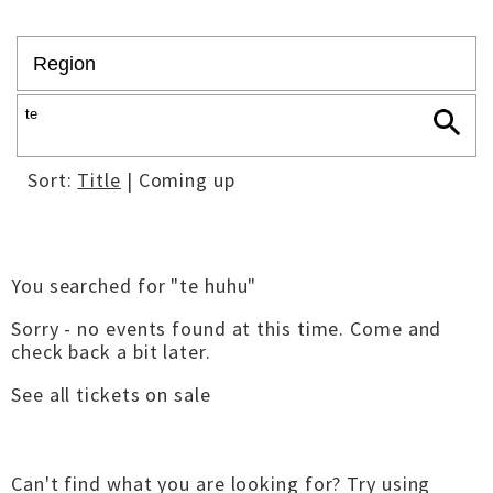
Sort:
Title
| Coming up
You searched for "te huhu"
Sorry - no events found at this time. Come and
check back a bit later.
See all tickets on sale
Can't find what you are looking for? Try using