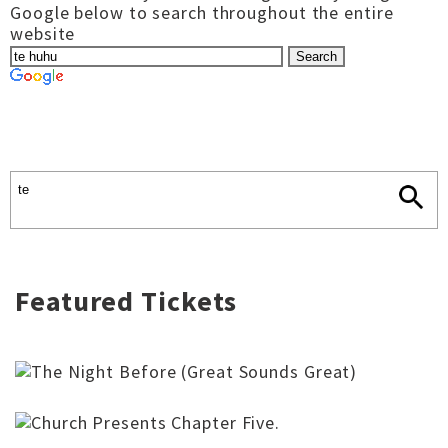
Google below to search throughout the entire
website
Featured Tickets