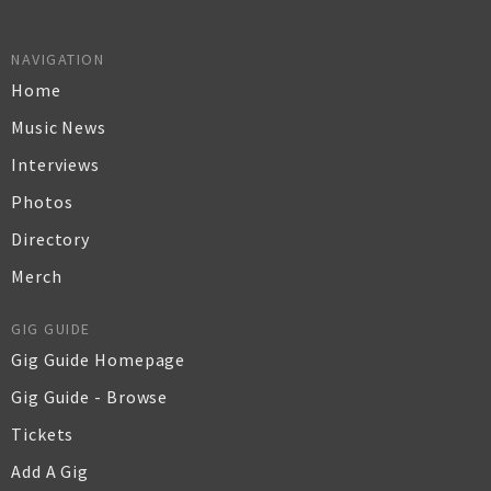
NAVIGATION
Home
Music News
Interviews
Photos
Directory
Merch
GIG GUIDE
Gig Guide Homepage
Gig Guide - Browse
Tickets
Add A Gig