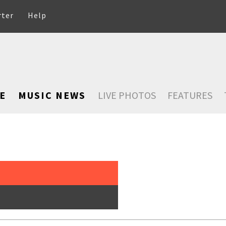
rter
Help
E
MUSIC NEWS
LIVE PHOTOS
FEATURES