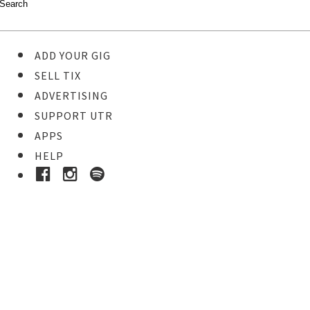
ADD YOUR GIG
SELL TIX
ADVERTISING
SUPPORT UTR
APPS
HELP