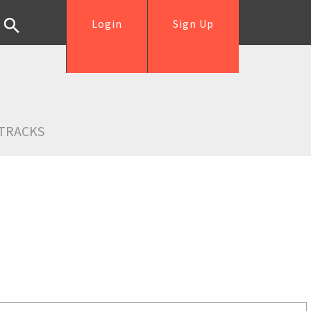
Login
Sign Up
TRACKS