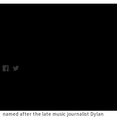
Music News
Taite Music Prize Finalists
Announced For 2016
Thursday 18th February, 2016 8:49AM
The eight finalists for this year's Taite Music
Prize have been announced and are a
impressive bunch of albums conjured up by
New Zealand's top musical talent. The annual
event, which is now in its seventh year, is
named after the late music journalist Dylan