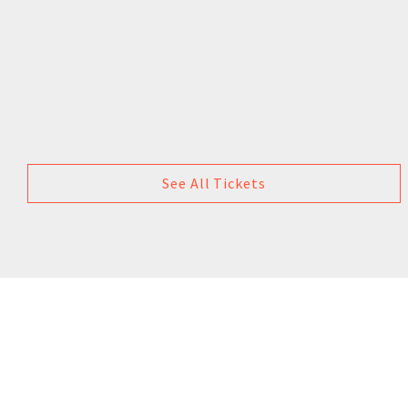
See All Tickets