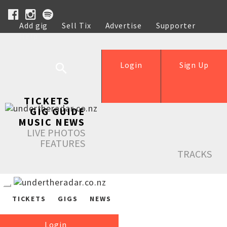
Add gig
Sell Tix
Advertise
Supporter
Help
Login
Sign Up
TICKETS
GIG GUIDE
MUSIC NEWS
LIVE PHOTOS
FEATURES
TRACKS
TICKETS
GIGS
NEWS
Login