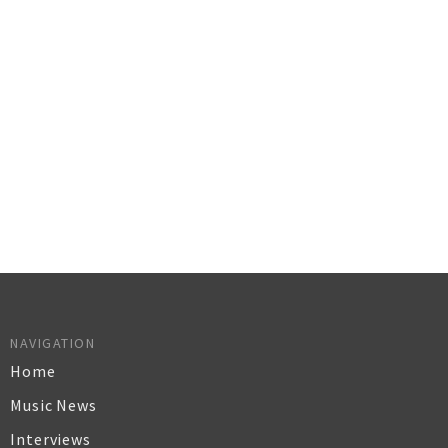
NAVIGATION
Home
Music News
Interviews