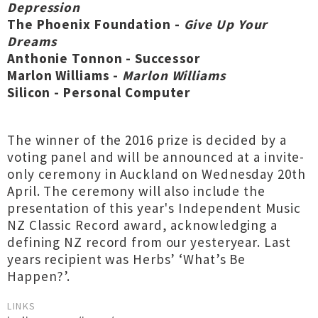
Depression
The Phoenix Foundation -
Give Up Your
Dreams
Anthonie Tonnon - Successor
Marlon Williams -
Marlon Williams
Silicon - Personal Computer
The winner of the 2016 prize is decided by a
voting panel and will be announced at a invite-
only ceremony in Auckland on Wednesday 20th
April. The ceremony will also include the
presentation of this year's Independent Music
NZ Classic Record award, acknowledging a
defining NZ record from our yesteryear. Last
years recipient was Herbs’ ‘What’s Be
Happen?’.
LINKS