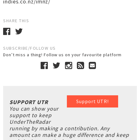
indies.co.nz/imnz/
SHARE THIS
SUBSCRIBE/FOLLOW US
Don’t miss a thing! Follow us on your favourite platform
Support UTR!
SUPPORT UTR
You can show your
support to keep
UnderTheRadar
running by making a contribution. Any
amount can make a huge difference and keep