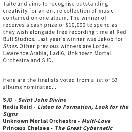
Taite and aims to recognise outstanding
creativity for an entire collection of music
contained on one album. The winner of
receives a cash prize of $10,000 to spend as
they wish alongside free recording time at Red
Bull Studios. Last year's winner was Jakob for
Sines
. Other previous winners are Lorde,
Lawrence Arabia, Ladi6, Unknown Mortal
Orchestra and SJD.
Here are the finalists voted from a list of 52
albums nominated...
SJD -
Saint John Divine
Nadia Reid -
Listen to Formation, Look for the
Signs
Unknown Mortal Orchestra -
Multi-Love
Princess Chelsea -
The Great Cybernetic