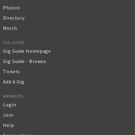
Photos
Directory
Merch
GIG GUIDE
Gig Guide Homepage
Gig Guide - Browse
Tickets
Add A Gig
MEMBERS
Login
Join
Help