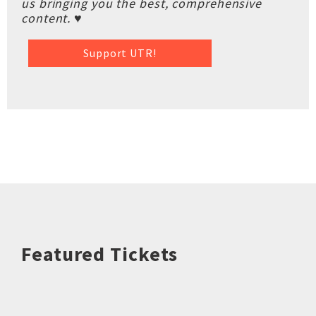
us bringing you the best, comprehensive
content. ♥
Support UTR!
Featured Tickets