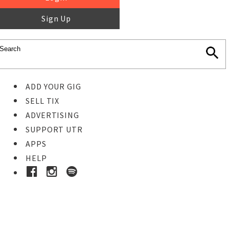
Sign Up
ADD YOUR GIG
SELL TIX
ADVERTISING
SUPPORT UTR
APPS
HELP