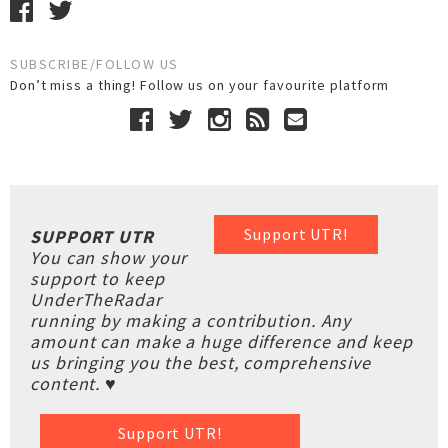
SUBSCRIBE/FOLLOW US
Don’t miss a thing! Follow us on your favourite platform
Support UTR!
SUPPORT UTR
You can show your
support to keep
UnderTheRadar
running by making a contribution. Any
amount can make a huge difference and keep
us bringing you the best, comprehensive
content. ♥
Support UTR!