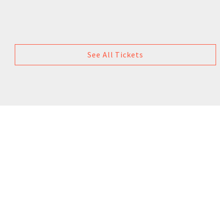
See All Tickets