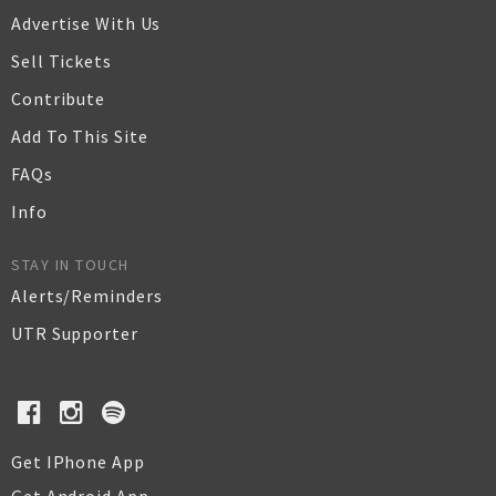
Advertise With Us
Sell Tickets
Contribute
Add To This Site
FAQs
Info
STAY IN TOUCH
Alerts/Reminders
UTR Supporter
Get IPhone App