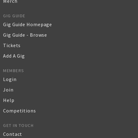
Merch
GIG GUIDE
Gig Guide Homepage
Gig Guide - Browse
Tickets
Add A Gig
MEMBERS
Login
Join
Help
Competitions
GET IN TOUCH
Contact