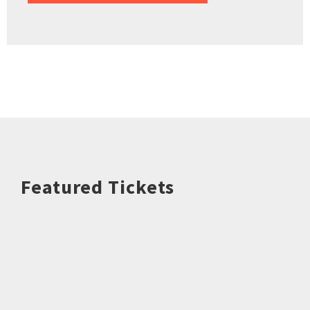
Featured Tickets