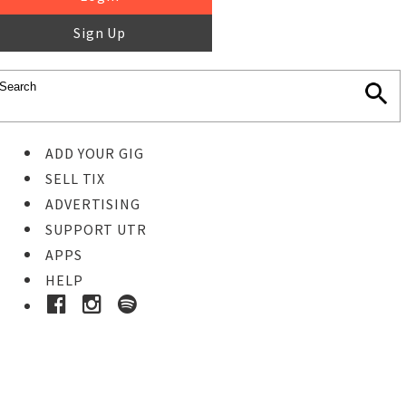
Sign Up
ADD YOUR GIG
SELL TIX
ADVERTISING
SUPPORT UTR
APPS
HELP