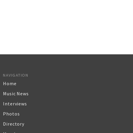
NAVIGATION
Home
Music News
Interviews
Photos
Directory