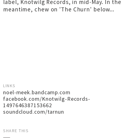
label, Knotwilg Records, in mid-May. In the
meantime, chew on 'The Churn' below...
LINKS
noel-meek.bandcamp.com
facebook.com/Knotwilg-Records-
1497646387153662
soundcloud.com/tarnun
SHARE THIS