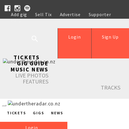
Add gig
Sell Tix
Advertise
Supporter
Help
Login
Sign Up
TICKETS
GIG GUIDE
MUSIC NEWS
LIVE PHOTOS
FEATURES
TRACKS
TICKETS
GIGS
NEWS
Login