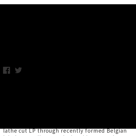
Music News
Listen: Noel Meek - The Churn
Friday 1st April, 2016 12:20PM
Wellington-based sonic adventurer
Noel Meek
is sharing new single
'The Churn'
as he gears
up to release his new full-length record
The
Mysteries Of Extremophilic Folk
. The warbling
instrumental is the opening track on the six-
song record, which will be coming out as a
lathe cut LP through recently formed Belgian