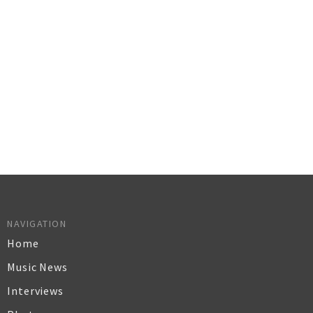
NAVIGATION
Home
Music News
Interviews