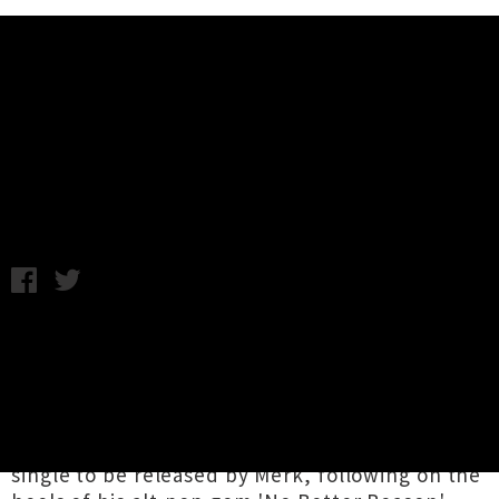
Music News
Listen: Merk - Manchuria (UTR
Premiere)
Friday 3rd June, 2016 11:41AM
Merk
is the newly emerged solo project from
Mark Perkins, an Auckland musician who plays
with the likes of local acts
Fazerdaze
and
Tom
Lark
. The wonderful alt-pop tune
'Manchuria'
being unveiled today is the second
single to be released by Merk, following on the