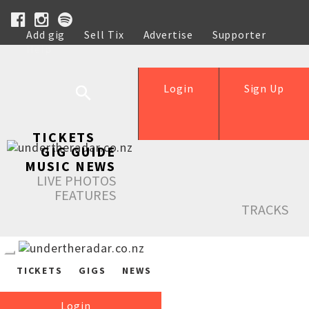
Add gig
Sell Tix
Advertise
Supporter
Help
Login
Sign Up
TICKETS
GIG GUIDE
MUSIC NEWS
LIVE PHOTOS
FEATURES
TRACKS
TICKETS
GIGS
NEWS
Login