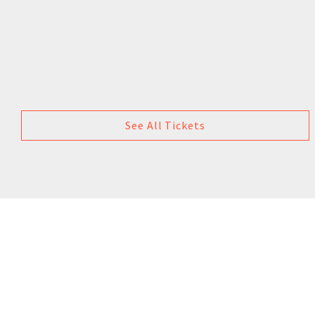
See All Tickets