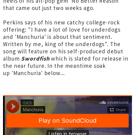
heels of his alt-pop gem 'No Better Reason'
that came out just two weeks ago.
Perkins says of his new catchy college-rock
offering: "I have a lot of love for underdogs
and 'Manchuria' is about that sentiment.
Written by me, king of the underdogs". The
song will feature on his self-produced debut
album
Swordfish
which is slated for release in
the near future. In the meantime soak
up 'Manchuria' below...