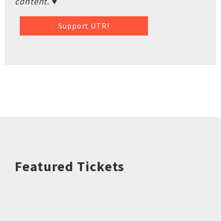
content. ♥
Support UTR!
Featured Tickets