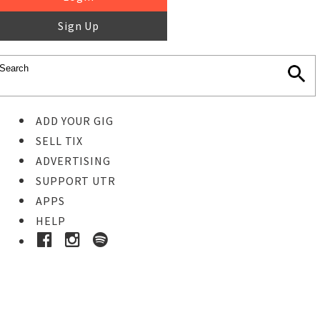
Sign Up
ADD YOUR GIG
SELL TIX
ADVERTISING
SUPPORT UTR
APPS
HELP