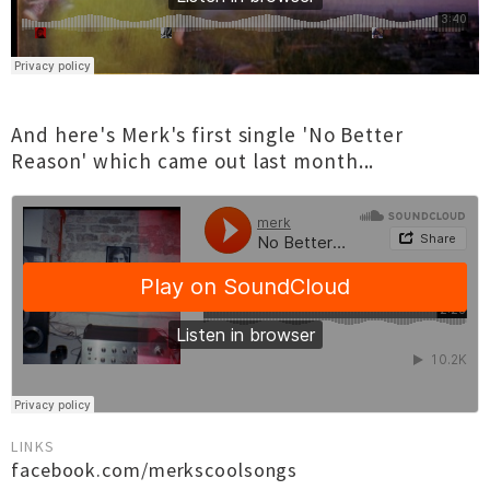
And here's Merk's first single 'No Better
Reason' which came out last month...
LINKS
facebook.com/merkscoolsongs