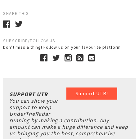
SHARE THIS
SUBSCRIBE/FOLLOW US
Don’t miss a thing! Follow us on your favourite platform
Support UTR!
SUPPORT UTR
You can show your
support to keep
UnderTheRadar
running by making a contribution. Any
amount can make a huge difference and keep
us bringing you the best, comprehensive