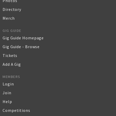
Photos
Directory
Merch
GIG GUIDE
Gig Guide Homepage
Gig Guide - Browse
Tickets
Add A Gig
MEMBERS
Login
Join
Help
Competitions