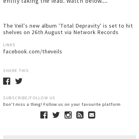
entity taking the lead. Watch below....
The Veil's new album 'Total Depravity' is set to hit
shelves on 26th August via Network Records
LINKS
facebook.com/theveils
SHARE THIS
SUBSCRIBE/FOLLOW US
Don’t miss a thing! Follow us on your favourite platform