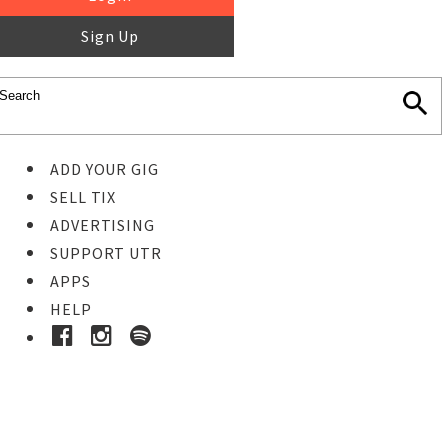
Sign Up
ADD YOUR GIG
SELL TIX
ADVERTISING
SUPPORT UTR
APPS
HELP