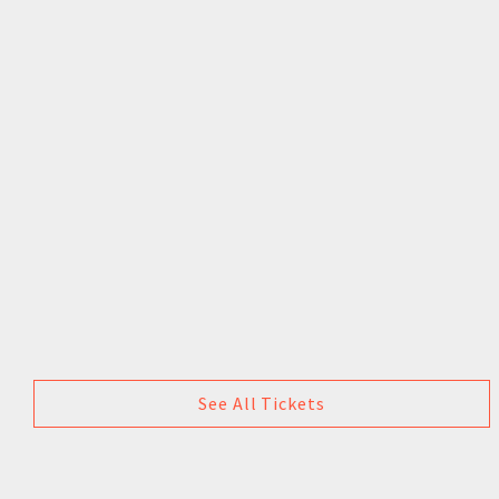
See All Tickets