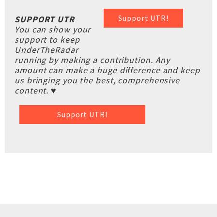
Support UTR!
SUPPORT UTR
You can show your
support to keep
UnderTheRadar
running by making a contribution. Any
amount can make a huge difference and keep
us bringing you the best, comprehensive
content. ♥
Support UTR!