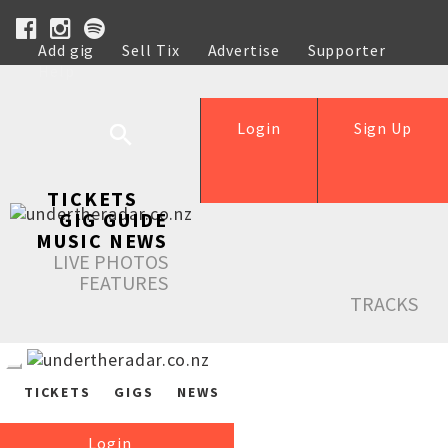
Add gig
Sell Tix
Advertise
Supporter
Help
Login
Sign Up
TICKETS
GIG GUIDE
MUSIC NEWS
LIVE PHOTOS
FEATURES
TRACKS
TICKETS
GIGS
NEWS
Login