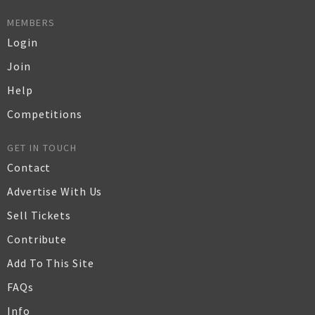
MEMBERS
Login
Join
Help
Competitions
GET IN TOUCH
Contact
Advertise With Us
Sell Tickets
Contribute
Add To This Site
FAQs
Info