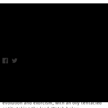
Music News
Video: The Veils - Axolotl (Feat.
EL-P)
Tuesday 21st June, 2016 8:58AM
Earlier this month
The Veils
let loose their
incredible
EL-P
produced single
'Axolotl'
and
now the band have followed up with a suitably
trippy video. Cooked up by local director Tu
Neill, the eye-popping clip plays on themes of
evolution and exorcism, with an oily tentacled