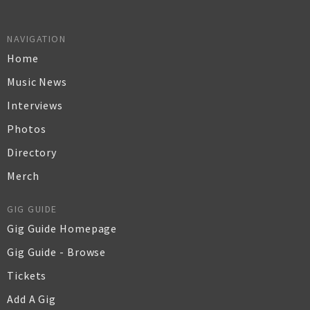
NAVIGATION
Home
Music News
Interviews
Photos
Directory
Merch
GIG GUIDE
Gig Guide Homepage
Gig Guide - Browse
Tickets
Add A Gig