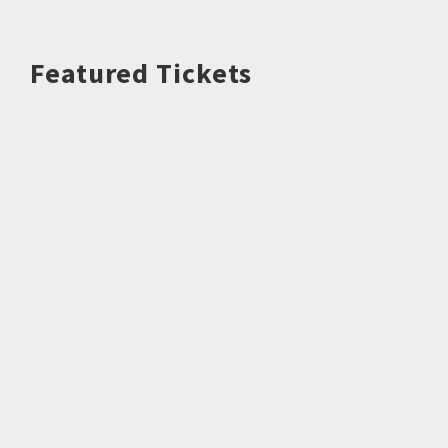
Featured Tickets