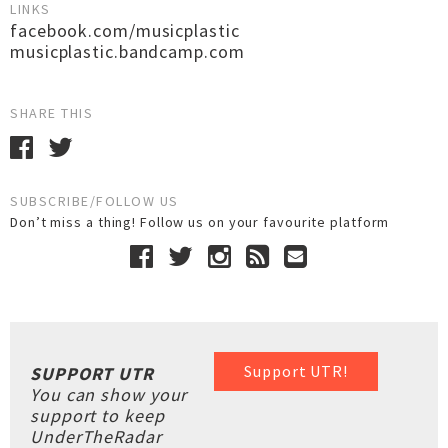
LINKS
facebook.com/musicplastic
musicplastic.bandcamp.com
SHARE THIS
SUBSCRIBE/FOLLOW US
Don’t miss a thing! Follow us on your favourite platform
Support UTR!
SUPPORT UTR
You can show your
support to keep
UnderTheRadar