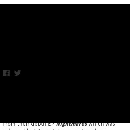
Music News
Plastic Announce Three New
Zealand Shows
Tuesday 12th July, 2016 12:32PM
Melbourne-based alt band
Plastic
have lined
up a handful of North Island shows for next
month. The five-piece, who were born
from the ashes of Auckland act
Five Mile
Town
, are crossing the ditch bearing songs
from their debut EP
Nightmares
which was