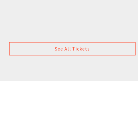
See All Tickets