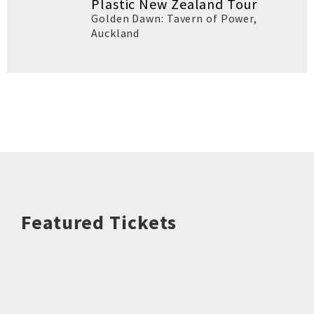
Plastic New Zealand Tour
Golden Dawn: Tavern of Power
,
Auckland
Featured Tickets