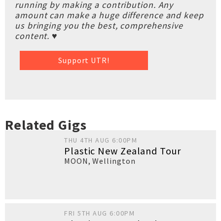
running by making a contribution. Any
amount can make a huge difference and keep
us bringing you the best, comprehensive
content. ♥
Support UTR!
Related Gigs
THU 4TH AUG 6:00PM
Plastic New Zealand Tour
MOON
,
Wellington
FRI 5TH AUG 6:00PM