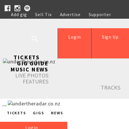
Add gig
Sell Tix
Advertise
Supporter
Help
Login
Sign Up
TICKETS
GIG GUIDE
MUSIC NEWS
LIVE PHOTOS
FEATURES
TRACKS
TICKETS
GIGS
NEWS
Login