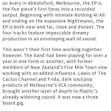
an Avery in Abbotsford, Melbourne, the EP is
the five piece’s first foray into a recorded
output. Beginning with intimate Nothing At All
and ending on the expansive Nightmares, the
EP is both near and far, close and distant. The
four tracks feature impeccable dreamy
production in an enveloping wall of sound.
This wasn’t their first time working together
however. The band had been playing for over a
year in one form or another, with former
members of New Zealand’s Five Mile Town now
working with an added influence. Lewis of The
Cactus Channel and Frida, dark soul/pop
products of Melbourne’s VCA community,
brought another layer of depth to Plastic’s
already widening sound. It was now a three
board gig.