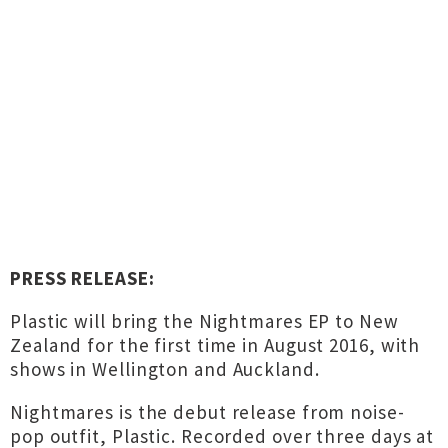
PRESS RELEASE:
Plastic will bring the Nightmares EP to New
Zealand for the first time in August 2016, with
shows in Wellington and Auckland.
Nightmares is the debut release from noise-
pop outfit, Plastic. Recorded over three days at