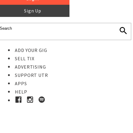
Sign Up
ADD YOUR GIG
SELL TIX
ADVERTISING
SUPPORT UTR
APPS
HELP