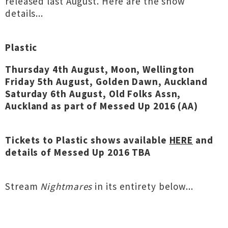
released last August. Here are the show
details...
Plastic
Thursday 4th August, Moon, Wellington
Friday 5th August, Golden Dawn, Auckland
Saturday 6th August, Old Folks Assn,
Auckland as part of Messed Up 2016 (AA)
Tickets to Plastic shows available
HERE
and
details of Messed Up 2016 TBA
Stream
Nightmares
in its entirety below...