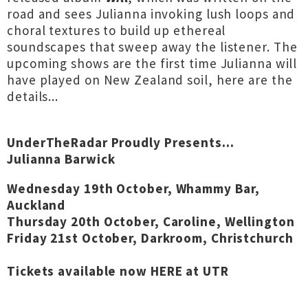
road and sees Julianna invoking lush loops and
choral textures to build up ethereal
soundscapes that sweep away the listener. The
upcoming shows are the first time Julianna will
have played on New Zealand soil, here are the
details...
UnderTheRadar Proudly Presents...
Julianna Barwick
Wednesday 19th October, Whammy Bar,
Auckland
Thursday 20th October, Caroline, Wellington
Friday 21st October, Darkroom, Christchurch
Tickets available now
HERE at UTR