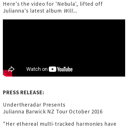
Here's the video for 'Nebula', lifted off
Julianna's latest album
Will
...
PRESS RELEASE:
Undertheradar Presents
Julianna Barwick NZ Tour October 2016
"Her ethereal multi-tracked harmonies have