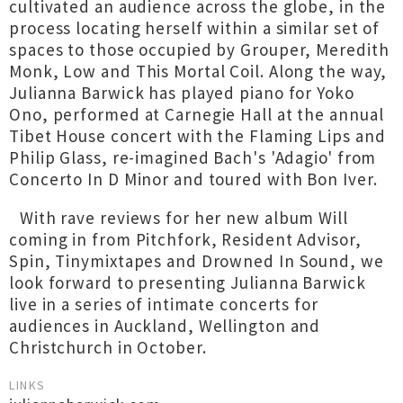
cultivated an audience across the globe, in the
process locating herself within a similar set of
spaces to those occupied by Grouper, Meredith
Monk, Low and This Mortal Coil. Along the way,
Julianna Barwick has played piano for Yoko
Ono, performed at Carnegie Hall at the annual
Tibet House concert with the Flaming Lips and
Philip Glass, re-imagined Bach's 'Adagio' from
Concerto In D Minor and toured with Bon Iver.
With rave reviews for her new album Will
coming in from Pitchfork, Resident Advisor,
Spin, Tinymixtapes and Drowned In Sound, we
look forward to presenting Julianna Barwick
live in a series of intimate concerts for
audiences in Auckland, Wellington and
Christchurch in October.
LINKS