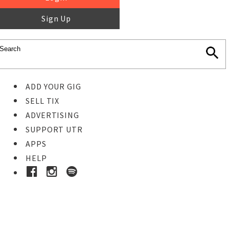
Sign Up
ADD YOUR GIG
SELL TIX
ADVERTISING
SUPPORT UTR
APPS
HELP