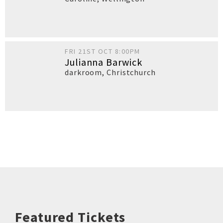
FRI 21ST OCT 8:00PM
Julianna Barwick
darkroom
,
Christchurch
Featured Tickets