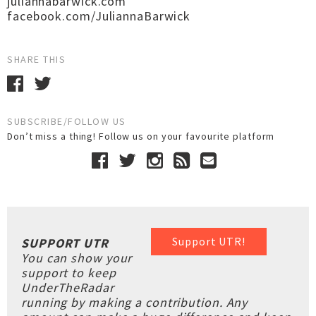
juliannabarwick.com
facebook.com/JuliannaBarwick
SHARE THIS
SUBSCRIBE/FOLLOW US
Don’t miss a thing! Follow us on your favourite platform
Support UTR!
SUPPORT UTR
You can show your
support to keep
UnderTheRadar
running by making a contribution. Any