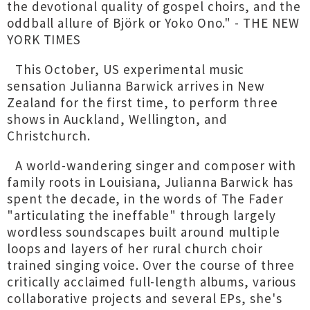
the devotional quality of gospel choirs, and the
oddball allure of Björk or Yoko Ono." - THE NEW
YORK TIMES
This October, US experimental music
sensation Julianna Barwick arrives in New
Zealand for the first time, to perform three
shows in Auckland, Wellington, and
Christchurch.
A world-wandering singer and composer with
family roots in Louisiana, Julianna Barwick has
spent the decade, in the words of The Fader
"articulating the ineffable" through largely
wordless soundscapes built around multiple
loops and layers of her rural church choir
trained singing voice. Over the course of three
critically acclaimed full-length albums, various
collaborative projects and several EPs, she's