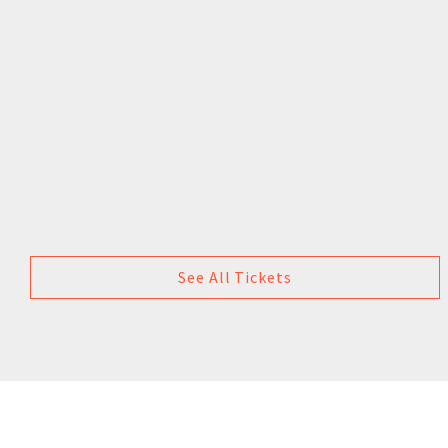
See All Tickets