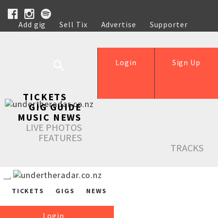
Add gig
Sell Tix
Advertise
Supporter
Help
Login
Sign Up
TICKETS
GIG GUIDE
MUSIC NEWS
LIVE PHOTOS
FEATURES
TRACKS
TICKETS
GIGS
NEWS
Login