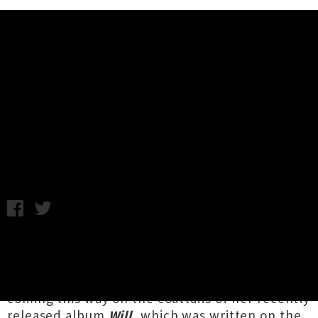
Music News
Julianna Barwick Announces
Three New Zealand Shows
Monday 15th August, 2016 1:54PM
Brooklyn-based artist
Julianna Barwick
has
announced a three-stop New Zealand tour for
October. The singer, composer and producer is
coming this way on the coattails of her recently
released album
Will
, which was written on the