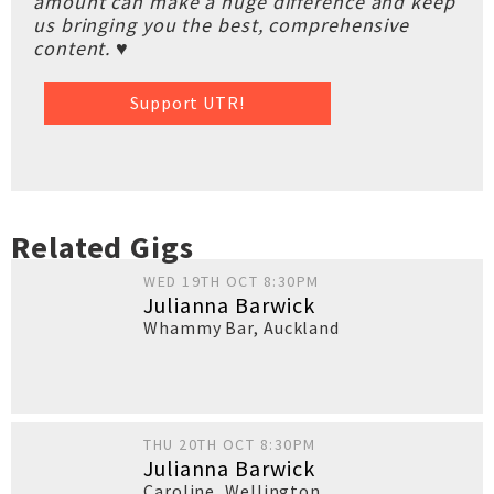
amount can make a huge difference and keep
us bringing you the best, comprehensive
content. ♥
Support UTR!
Related Gigs
WED 19TH OCT 8:30PM
Julianna Barwick
Whammy Bar
,
Auckland
THU 20TH OCT 8:30PM
Julianna Barwick
Caroline
,
Wellington