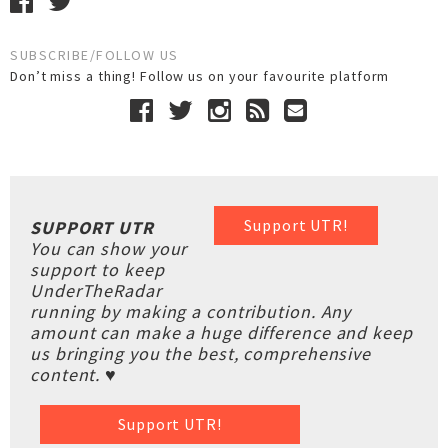
SUBSCRIBE/FOLLOW US
Don’t miss a thing! Follow us on your favourite platform
Support UTR!
SUPPORT UTR
You can show your
support to keep
UnderTheRadar
running by making a contribution. Any
amount can make a huge difference and keep
us bringing you the best, comprehensive
content. ♥
Support UTR!