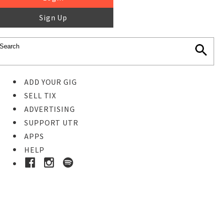
Sign Up
ADD YOUR GIG
SELL TIX
ADVERTISING
SUPPORT UTR
APPS
HELP