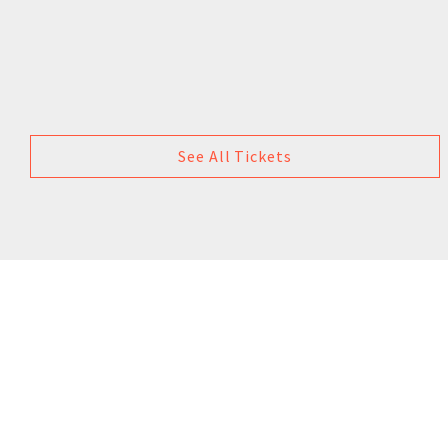
See All Tickets