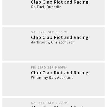
Clap Clap Riot and Racing
Re:Fuel
,
Dunedin
SAT 17TH SEP 9:00PM
Clap Clap Riot and Racing
darkroom
,
Christchurch
FRI 23RD SEP 9:00PM
Clap Clap Riot and Racing
Whammy Bar
,
Auckland
SAT 24TH SEP 9:00PM