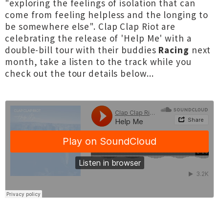
"exploring the feelings of isolation that can
come from feeling helpless and the longing to
be somewhere else". Clap Clap Riot are
celebrating the release of 'Help Me' with a
double-bill tour with their buddies
Racing
next
month, take a listen to the track while you
check out the tour details below...