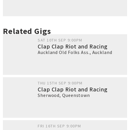
Related Gigs
SAT 10TH SEP 9:00PM
Clap Clap Riot and Racing
Auckland Old Folks Ass.
,
Auckland
THU 15TH SEP 9:00PM
Clap Clap Riot and Racing
Sherwood
,
Queenstown
FRI 16TH SEP 9:00PM