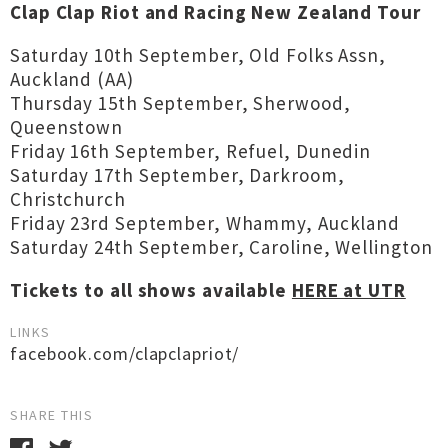
Clap Clap Riot and Racing New Zealand Tour
Saturday 10th September, Old Folks Assn,
Auckland (AA)
Thursday 15th September, Sherwood,
Queenstown
Friday 16th September, Refuel, Dunedin
Saturday 17th September, Darkroom,
Christchurch
Friday 23rd September, Whammy, Auckland
Saturday 24th September, Caroline, Wellington
Tickets to all shows available
HERE at UTR
LINKS
facebook.com/clapclapriot/
SHARE THIS