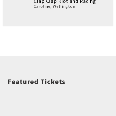
Clap Clap Riot and Racing
Caroline
,
Wellington
Featured Tickets