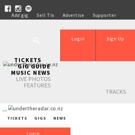
Add gig
Sell Tix
Advertise
Supporter
Help
Login
Sign Up
TICKETS
GIG GUIDE
MUSIC NEWS
LIVE PHOTOS
FEATURES
TRACKS
TICKETS
GIGS
NEWS
Login