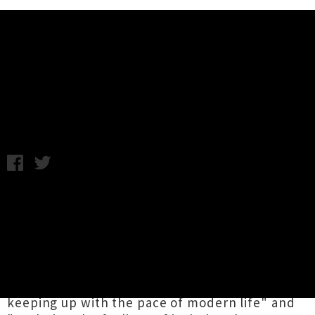
Music News
Listen: Clap Clap Riot - Help Me
Friday 19th August, 2016 1:19PM
Auckland outfit
Clap Clap Riot
have shared the
lead single from their forthcoming third full-
length release, which was produced,
engineered and mixed by Tom Healy (Tiny
Ruins, Popstrangers). According to the band,
the propulsive track is about "the burden of
keeping up with the pace of modern life" and