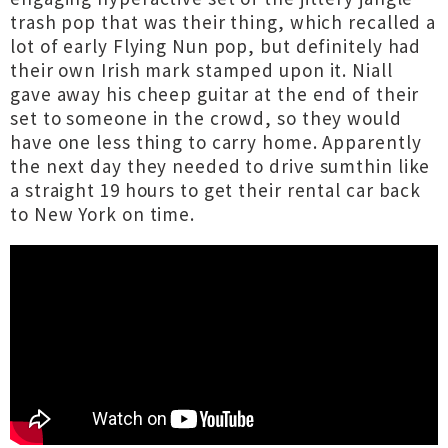
trash pop that was their thing, which recalled a
lot of early Flying Nun pop, but definitely had
their own Irish mark stamped upon it. Niall
gave away his cheep guitar at the end of their
set to someone in the crowd, so they would
have one less thing to carry home. Apparently
the next day they needed to drive sumthin like
a straight 19 hours to get their rental car back
to New York on time.