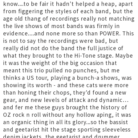
know....to be fair it hadn't helped a heap, apart
from figgering the styles of each band, but the
age old thang of recordings really not matching
the live shows of most bands was firmly in
evidence....and none more so than POWER. This
is not to say the recordings were bad, but
really did not do the band the full justice of
what they brought to the Hi-Tone stage. Maybe
it was the weight of the big occasion that
meant this trio pulled no punches, but me
thinks a US tour, playing a bunch-a shows, was
showing its worth - and these cats were more
than honing their chops, they'd found a new
gear, and new levels of attack and dynamic…
and fer me these guys brought the history of
OZ rock n roll without any hollow aping, it was
an organic thing in all its glory...so the bassist
and geetarist hit the stage sporting sleeveless
denim jackets, the geetarist and drummer