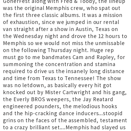
GonerFest along with Fred & Toody, the lineup
was the original Memphis crew, who spat out
the first three classic albums. It was a mission
of exhaustion, since we jumped in our rental
van straight after a show in Austin, Texas on
the Wednesday night and drove the 12 hours to
Memphis so we would not miss the unmissable
on the following Thursday night. Huge rep
must go to me bandmates Cam and Rapley, for
summoning the concentration and stamina
required to drive us the insanely long distance
and time from Texas to Tennessee! The show
was no letdown, as basically every hit got
knocked out by Mister Cartwright and his gang,
the Everly BROS weepers, the Jay Reatard
engineered pounders, the melodious hooks
and the hip-cracking dance inducers...stoopid
grins on the faces of the assembled, testament
to a crazy brilliant set....Memphis had slayed us