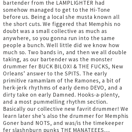
bartender from the LAMPLIGHTER had
somehow managed to get to the Hi-Tone
before us. Being a local she musta known all
the short cuts. We figgered that Memphis no
doubt was a small collective as much as
anywhere, so you gonna run into the same
people a bunch. Well little did we know how
much so. Two bands in, and then we all double
taking, as our bartender was the monster
drummer fer BUCK BILOXI & THE FUCKS, New
Orleans’ answer to the SPITS. The early
primitive ramamlam of the Ramones, a bit of
herk-jerk rhythms of early demo DEVO, and a
dirty take on early Damned. Hooks-a-plenty,
and a most pummelling rhythm section.
Basically our collective new favrit drummer! We
learn later she's also the drummer for Memphis
Goner band NOTS, and was/is the timekeeper
fer slashnburn punks THE MANATEEES…