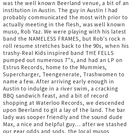
was the well known Beerland venue, a bit of an
institution in Austin. The guy in Austin I had
probably communicated the most with prior to
actually meeting in the flesh, was well known
muso, Rob Yaz. We were playing with his latest
band the NAMELESS FRAMES, but Rob's rock n
roll resume stretches back to the 90s, when his
trashy-Real Kids inspired band THE FELLS
pumped out numerous 7"s, and had an LP on
Estrus Records, home to the Mummies,
Supercharger, Teengenerate, Trashwomen to
name a few. After arriving early enough in
Austin to indulge in a river swim, a cracking
BBQ sandwich feast, and a bit of record
shopping at Waterloo Records, we descended
upon Beerland to git a lay of the land. The bar
lady was sooper friendly and the sound dude
Max, a nice and helpful guy… after we stashed
our gear odds and sods, the local musos