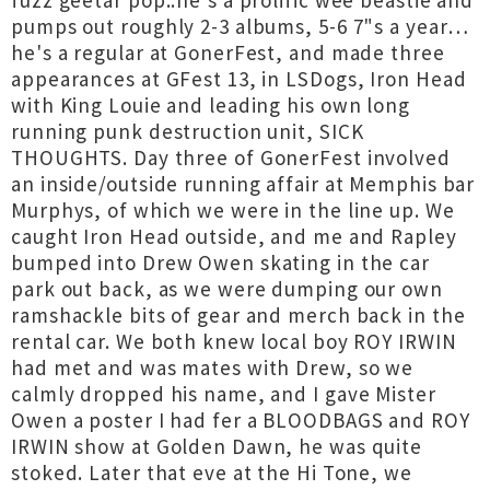
fuzz geetar pop..he's a prolific wee beastie and
pumps out roughly 2-3 albums, 5-6 7"s a year…
he's a regular at GonerFest, and made three
appearances at GFest 13, in LSDogs, Iron Head
with King Louie and leading his own long
running punk destruction unit, SICK
THOUGHTS. Day three of GonerFest involved
an inside/outside running affair at Memphis bar
Murphys, of which we were in the line up. We
caught Iron Head outside, and me and Rapley
bumped into Drew Owen skating in the car
park out back, as we were dumping our own
ramshackle bits of gear and merch back in the
rental car. We both knew local boy ROY IRWIN
had met and was mates with Drew, so we
calmly dropped his name, and I gave Mister
Owen a poster I had fer a BLOODBAGS and ROY
IRWIN show at Golden Dawn, he was quite
stoked. Later that eve at the Hi Tone, we