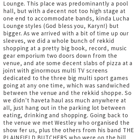
Lounge. This place was predominantly a pool
hall, but with a decent not too high stage at
one end to accommodate bands, kinda Lucha
Lounge styles (God bless you, Karyn!) but
bigger. As we arrived with a bit of time up our
sleeves, we did a whole bunch of rekkid
shopping at a pretty big book, record, music
gear emporium two doors down from the
venue, and ate some decent slabs of pizza at a
joint with ginormous multi TV screens
dedicated to the three big multi sport games
going at any one time, which was sandwiched
between the venue and the rekkid shoppe. So
we didn't haveta haul ass much anywhere at
all, just hang out in the parking lot between
eating, drinking and shopping. Going back to
the venue we met Westley who organised the
show fer us, plus the others from his band THE
PLAINFIELD BUTCHERS who were on the bill