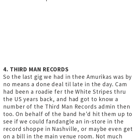
4. THIRD MAN RECORDS
So the last gig we had in thee Amurikas was by
no means a done deal til late in the day. Cam
had been a roadie fer the White Stripes thru
the US years back, and had got to know a
number of the Third Man Records admin then
too. On behalf of the band he'd hit them up to
see if we could fandangle an in-store in the
record shoppe in Nashville, or maybe even get
on a bill in the main venue room. Not much