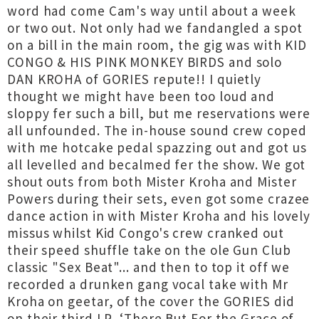
word had come Cam's way until about a week
or two out. Not only had we fandangled a spot
on a bill in the main room, the gig was with KID
CONGO & HIS PINK MONKEY BIRDS and solo
DAN KROHA of GORIES repute!! I quietly
thought we might have been too loud and
sloppy fer such a bill, but me reservations were
all unfounded. The in-house sound crew coped
with me hotcake pedal spazzing out and got us
all levelled and becalmed fer the show. We got
shout outs from both Mister Kroha and Mister
Powers during their sets, even got some crazee
dance action in with Mister Kroha and his lovely
missus whilst Kid Congo's crew cranked out
their speed shuffle take on the ole Gun Club
classic "Sex Beat"... and then to top it off we
recorded a drunken gang vocal take with Mr
Kroha on geetar, of the cover the GORIES did
on their third LP, ‘There But For the Grace of