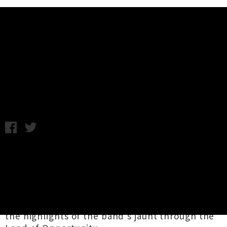
Music News
Dear Diary: Bloodbags Top Ten
Things In The USA
Wednesday 16th November, 2016 12:20PM
Having recently returned from a successful trip
through the good ol' US of A, which included
an appearance at the annual garage rock throw
down
GonerFest
in Memphis,
Bloodbags
frontman
Andrew Tolley
has shared some of
the highlights of the band's jaunt through the