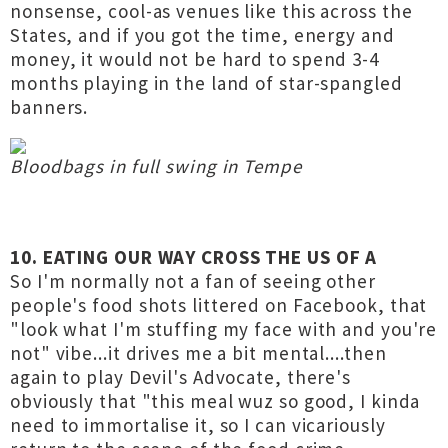
nonsense, cool-as venues like this across the
States, and if you got the time, energy and
money, it would not be hard to spend 3-4
months playing in the land of star-spangled
banners.
Bloodbags in full swing in Tempe
10. EATING OUR WAY CROSS THE US OF A
So I'm normally not a fan of seeing other
people's food shots littered on Facebook, that
"look what I'm stuffing my face with and you're
not" vibe...it drives me a bit mental....then
again to play Devil's Advocate, there's
obviously that "this meal wuz so good, I kinda
need to immortalise it, so I can vicariously