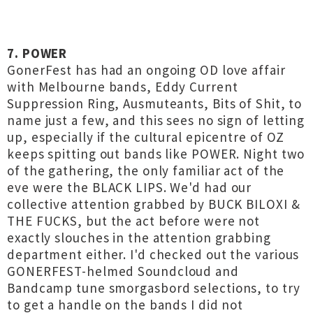
7. POWER
GonerFest has had an ongoing OD love affair
with Melbourne bands, Eddy Current
Suppression Ring, Ausmuteants, Bits of Shit, to
name just a few, and this sees no sign of letting
up, especially if the cultural epicentre of OZ
keeps spitting out bands like POWER. Night two
of the gathering, the only familiar act of the
eve were the BLACK LIPS. We'd had our
collective attention grabbed by BUCK BILOXI &
THE FUCKS, but the act before were not
exactly slouches in the attention grabbing
department either. I'd checked out the various
GONERFEST-helmed Soundcloud and
Bandcamp tune smorgasbord selections, to try
to get a handle on the bands I did not