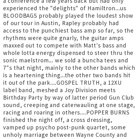
a conference a few years back but had only
experienced the "delights" of Hamiltron...us
BLOODBAGS probably played the loudest show
of our tour in Austin, Rapley probably had
access to the punchiest bass amp so far, so the
rhythms were quite gnarly, the guitar amps
maxxed out to compete with Matt's bass and
whole lotta energy dispensed to steer thru the
sonic maelstrom... we sold a buncha tees and
7"s that night, mainly to the other bands which
is a heartening thing...the other two bands hit
it out of the park....GOSPEL TRUTH, a 12XU
label band, meshed a Joy Division meets
Birthday Party by way of latter period Gun Club
sound, creeping and caterwauling at one stage,
racing and roaring in others....POPPER BURNS
finished the night off, a cross dressing,
vamped up psycho post-punk quartet, some
unholy marriage between Wayne County and