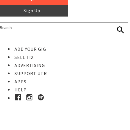
Sign Up
ADD YOUR GIG
SELL TIX
ADVERTISING
SUPPORT UTR
APPS
HELP