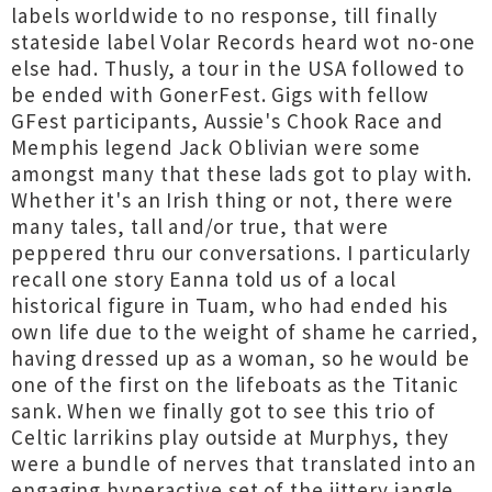
labels worldwide to no response, till finally
stateside label Volar Records heard wot no-one
else had. Thusly, a tour in the USA followed to
be ended with GonerFest. Gigs with fellow
GFest participants, Aussie's Chook Race and
Memphis legend Jack Oblivian were some
amongst many that these lads got to play with.
Whether it's an Irish thing or not, there were
many tales, tall and/or true, that were
peppered thru our conversations. I particularly
recall one story Eanna told us of a local
historical figure in Tuam, who had ended his
own life due to the weight of shame he carried,
having dressed up as a woman, so he would be
one of the first on the lifeboats as the Titanic
sank. When we finally got to see this trio of
Celtic larrikins play outside at Murphys, they
were a bundle of nerves that translated into an
engaging hyperactive set of the jittery jangle