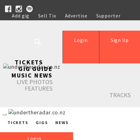
Add gig
Sell Tix
Advertise
Supporter
Help
Login
Sign Up
TICKETS
GIG GUIDE
MUSIC NEWS
LIVE PHOTOS
FEATURES
TRACKS
TICKETS
GIGS
NEWS
Login