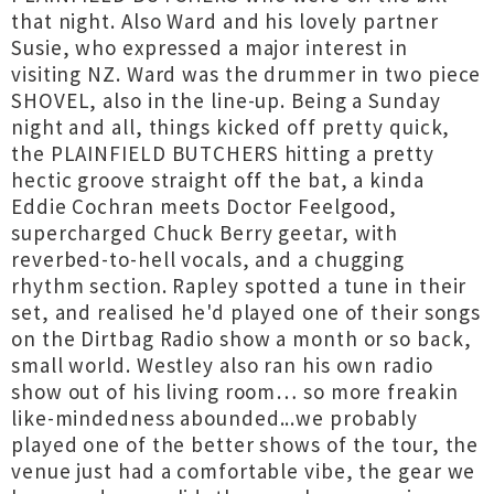
that night. Also Ward and his lovely partner
Susie, who expressed a major interest in
visiting NZ. Ward was the drummer in two piece
SHOVEL, also in the line-up. Being a Sunday
night and all, things kicked off pretty quick,
the PLAINFIELD BUTCHERS hitting a pretty
hectic groove straight off the bat, a kinda
Eddie Cochran meets Doctor Feelgood,
supercharged Chuck Berry geetar, with
reverbed-to-hell vocals, and a chugging
rhythm section. Rapley spotted a tune in their
set, and realised he'd played one of their songs
on the Dirtbag Radio show a month or so back,
small world. Westley also ran his own radio
show out of his living room… so more freakin
like-mindedness abounded...we probably
played one of the better shows of the tour, the
venue just had a comfortable vibe, the gear we