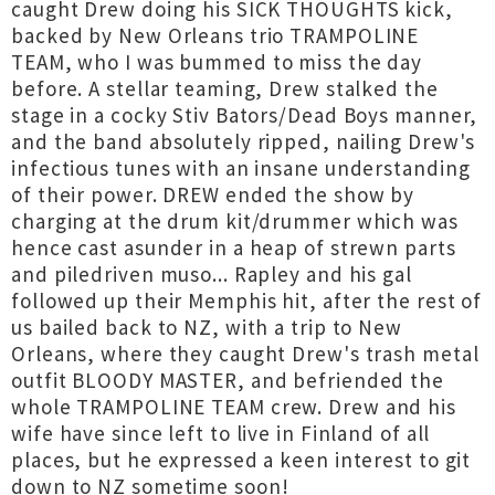
caught Drew doing his SICK THOUGHTS kick,
backed by New Orleans trio TRAMPOLINE
TEAM, who I was bummed to miss the day
before. A stellar teaming, Drew stalked the
stage in a cocky Stiv Bators/Dead Boys manner,
and the band absolutely ripped, nailing Drew's
infectious tunes with an insane understanding
of their power. DREW ended the show by
charging at the drum kit/drummer which was
hence cast asunder in a heap of strewn parts
and piledriven muso... Rapley and his gal
followed up their Memphis hit, after the rest of
us bailed back to NZ, with a trip to New
Orleans, where they caught Drew's trash metal
outfit BLOODY MASTER, and befriended the
whole TRAMPOLINE TEAM crew. Drew and his
wife have since left to live in Finland of all
places, but he expressed a keen interest to git
down to NZ sometime soon!