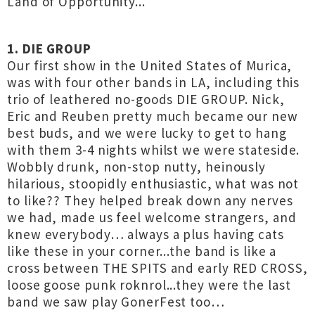
Land of Opportunity...
1. DIE GROUP
Our first show in the United States of Murica,
was with four other bands in LA, including this
trio of leathered no-goods DIE GROUP. Nick,
Eric and Reuben pretty much became our new
best buds, and we were lucky to get to hang
with them 3-4 nights whilst we were stateside.
Wobbly drunk, non-stop nutty, heinously
hilarious, stoopidly enthusiastic, what was not
to like?? They helped break down any nerves
we had, made us feel welcome strangers, and
knew everybody… always a plus having cats
like these in your corner...the band is like a
cross between THE SPITS and early RED CROSS,
loose goose punk roknrol...they were the last
band we saw play GonerFest too…