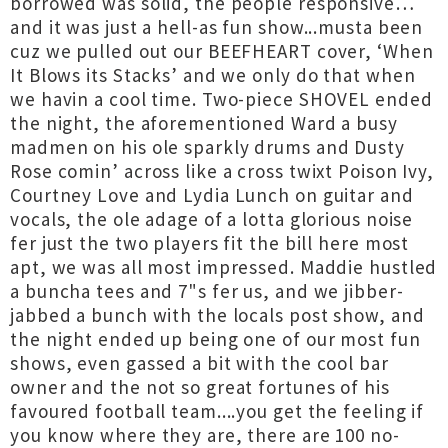
borrowed was solid, the people responsive…
and it was just a hell-as fun show...musta been
cuz we pulled out our BEEFHEART cover, ‘When
It Blows its Stacks’ and we only do that when
we havin a cool time. Two-piece SHOVEL ended
the night, the aforementioned Ward a busy
madmen on his ole sparkly drums and Dusty
Rose comin’ across like a cross twixt Poison Ivy,
Courtney Love and Lydia Lunch on guitar and
vocals, the ole adage of a lotta glorious noise
fer just the two players fit the bill here most
apt, we was all most impressed. Maddie hustled
a buncha tees and 7"s fer us, and we jibber-
jabbed a bunch with the locals post show, and
the night ended up being one of our most fun
shows, even gassed a bit with the cool bar
owner and the not so great fortunes of his
favoured football team....you get the feeling if
you know where they are, there are 100 no-