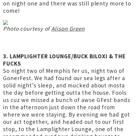
on night one and there was still plenty more to
come!
Photo courtesy of
Alison Green
3. LAMPLIGHTER LOUNGE/BUCK BILOXI & THE
FUCKS
So night two of Memphis fer us, night two of
GonerFest. We had found our sea legs after a
solid night’s sleep, and mucked about mosta
the day before getting outta the house. Fools
us cuz we missed a bunch of awse GFest bands
in the afternoon just down the road from
where we were staying. By evening we had got
our act together, and headed out to our first
stop, to the Lamplighter Lounge, one of the