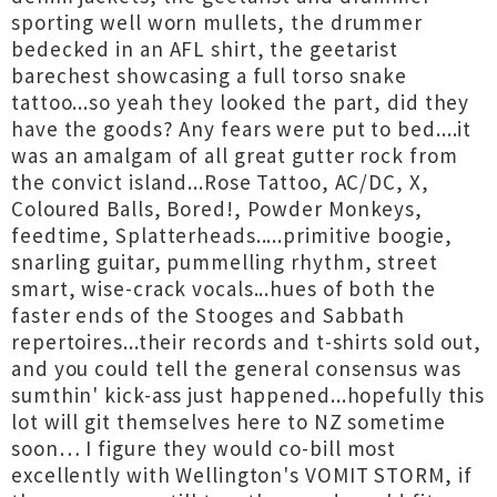
sporting well worn mullets, the drummer
bedecked in an AFL shirt, the geetarist
barechest showcasing a full torso snake
tattoo...so yeah they looked the part, did they
have the goods? Any fears were put to bed....it
was an amalgam of all great gutter rock from
the convict island...Rose Tattoo, AC/DC, X,
Coloured Balls, Bored!, Powder Monkeys,
feedtime, Splatterheads.....primitive boogie,
snarling guitar, pummelling rhythm, street
smart, wise-crack vocals...hues of both the
faster ends of the Stooges and Sabbath
repertoires...their records and t-shirts sold out,
and you could tell the general consensus was
sumthin' kick-ass just happened...hopefully this
lot will git themselves here to NZ sometime
soon… I figure they would co-bill most
excellently with Wellington's VOMIT STORM, if