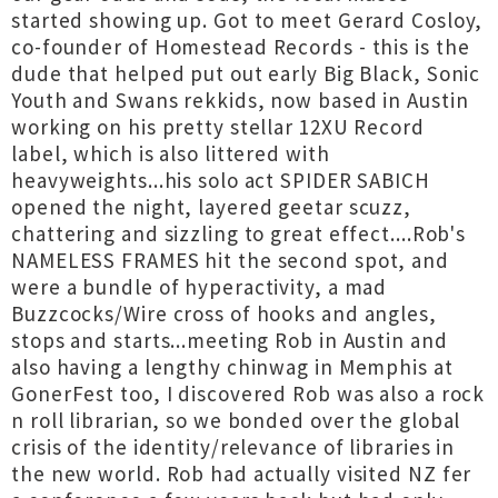
started showing up. Got to meet Gerard Cosloy,
co-founder of Homestead Records - this is the
dude that helped put out early Big Black, Sonic
Youth and Swans rekkids, now based in Austin
working on his pretty stellar 12XU Record
label, which is also littered with
heavyweights...his solo act SPIDER SABICH
opened the night, layered geetar scuzz,
chattering and sizzling to great effect....Rob's
NAMELESS FRAMES hit the second spot, and
were a bundle of hyperactivity, a mad
Buzzcocks/Wire cross of hooks and angles,
stops and starts...meeting Rob in Austin and
also having a lengthy chinwag in Memphis at
GonerFest too, I discovered Rob was also a rock
n roll librarian, so we bonded over the global
crisis of the identity/relevance of libraries in
the new world. Rob had actually visited NZ fer