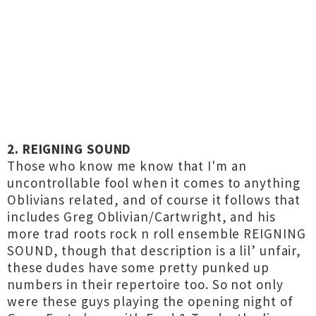
2. REIGNING SOUND
Those who know me know that I'm an
uncontrollable fool when it comes to anything
Oblivians related, and of course it follows that
includes Greg Oblivian/Cartwright, and his
more trad roots rock n roll ensemble REIGNING
SOUND, though that description is a lil’ unfair,
these dudes have some pretty punked up
numbers in their repertoire too. So not only
were these guys playing the opening night of