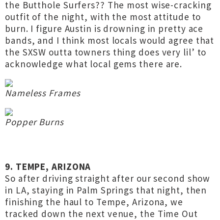
the Butthole Surfers?? The most wise-cracking
outfit of the night, with the most attitude to
burn. I figure Austin is drowning in pretty ace
bands, and I think most locals would agree that
the SXSW outta towners thing does very lil’ to
acknowledge what local gems there are.
Nameless Frames
Popper Burns
9. TEMPE, ARIZONA
So after driving straight after our second show
in LA, staying in Palm Springs that night, then
finishing the haul to Tempe, Arizona, we
tracked down the next venue, the Time Out