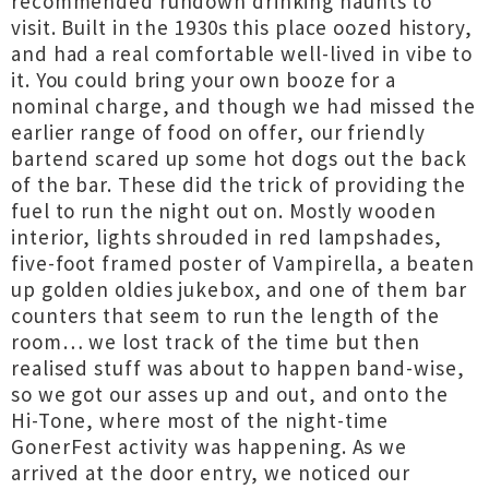
recommended rundown drinking haunts to
visit. Built in the 1930s this place oozed history,
and had a real comfortable well-lived in vibe to
it. You could bring your own booze for a
nominal charge, and though we had missed the
earlier range of food on offer, our friendly
bartend scared up some hot dogs out the back
of the bar. These did the trick of providing the
fuel to run the night out on. Mostly wooden
interior, lights shrouded in red lampshades,
five-foot framed poster of Vampirella, a beaten
up golden oldies jukebox, and one of them bar
counters that seem to run the length of the
room… we lost track of the time but then
realised stuff was about to happen band-wise,
so we got our asses up and out, and onto the
Hi-Tone, where most of the night-time
GonerFest activity was happening. As we
arrived at the door entry, we noticed our