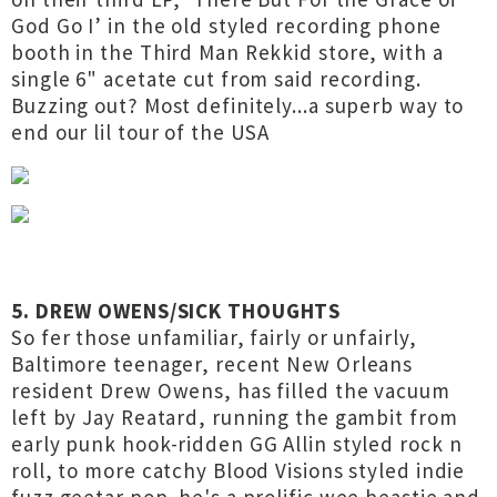
God Go I’ in the old styled recording phone
booth in the Third Man Rekkid store, with a
single 6" acetate cut from said recording.
Buzzing out? Most definitely...a superb way to
end our lil tour of the USA
5. DREW OWENS/SICK THOUGHTS
So fer those unfamiliar, fairly or unfairly,
Baltimore teenager, recent New Orleans
resident Drew Owens, has filled the vacuum
left by Jay Reatard, running the gambit from
early punk hook-ridden GG Allin styled rock n
roll, to more catchy Blood Visions styled indie