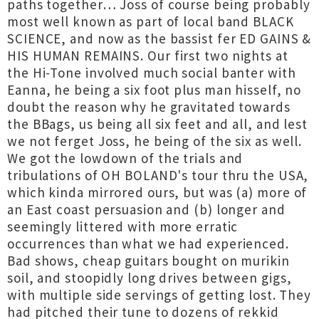
paths together… Joss of course being probably
most well known as part of local band BLACK
SCIENCE, and now as the bassist fer ED GAINS &
HIS HUMAN REMAINS. Our first two nights at
the Hi-Tone involved much social banter with
Eanna, he being a six foot plus man hisself, no
doubt the reason why he gravitated towards
the BBags, us being all six feet and all, and lest
we not ferget Joss, he being of the six as well.
We got the lowdown of the trials and
tribulations of OH BOLAND's tour thru the USA,
which kinda mirrored ours, but was (a) more of
an East coast persuasion and (b) longer and
seemingly littered with more erratic
occurrences than what we had experienced.
Bad shows, cheap guitars bought on murikin
soil, and stoopidly long drives between gigs,
with multiple side servings of getting lost. They
had pitched their tune to dozens of rekkid