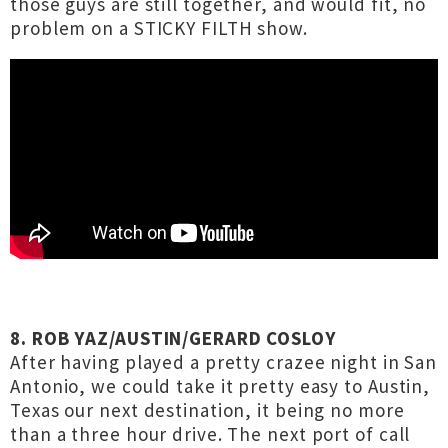
those guys are still together, and would fit, no
problem on a STICKY FILTH show.
8. ROB YAZ/AUSTIN/GERARD COSLOY
After having played a pretty crazee night in San
Antonio, we could take it pretty easy to Austin,
Texas our next destination, it being no more
than a three hour drive. The next port of call