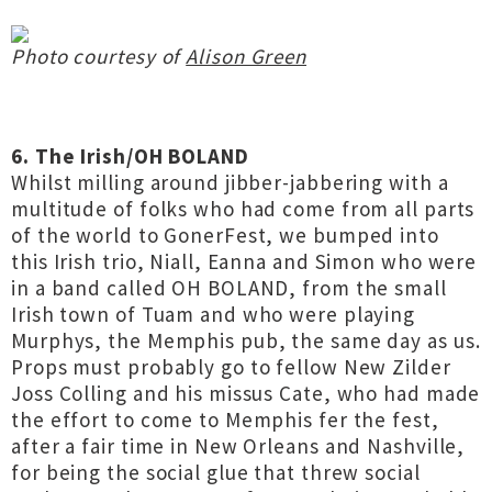
Photo courtesy of
Alison Green
6. The Irish/OH BOLAND
Whilst milling around jibber-jabbering with a
multitude of folks who had come from all parts
of the world to GonerFest, we bumped into
this Irish trio, Niall, Eanna and Simon who were
in a band called OH BOLAND, from the small
Irish town of Tuam and who were playing
Murphys, the Memphis pub, the same day as us.
Props must probably go to fellow New Zilder
Joss Colling and his missus Cate, who had made
the effort to come to Memphis fer the fest,
after a fair time in New Orleans and Nashville,
for being the social glue that threw social