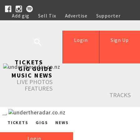
Add gig
Sell Tix
Advertise
Supporter
Help
Login
Sign Up
TICKETS
GIG GUIDE
MUSIC NEWS
LIVE PHOTOS
FEATURES
TRACKS
TICKETS
GIGS
NEWS
Login