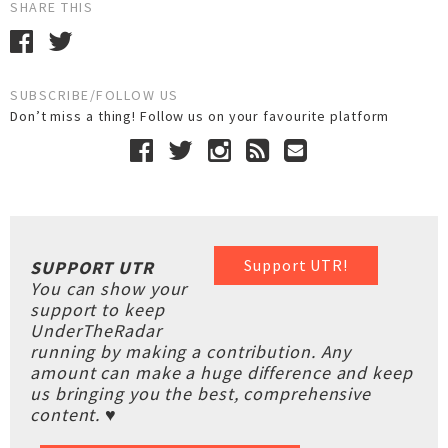
SHARE THIS
SUBSCRIBE/FOLLOW US
Don’t miss a thing! Follow us on your favourite platform
Support UTR!
SUPPORT UTR
You can show your
support to keep
UnderTheRadar
running by making a contribution. Any
amount can make a huge difference and keep
us bringing you the best, comprehensive
content. ♥