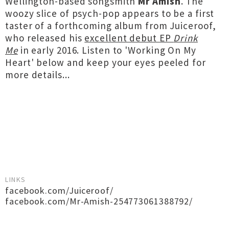
Wellington-based songsmith
Mr Amish
. The
woozy slice of psych-pop appears to be a first
taster of a forthcoming album from Juiceroof,
who released his
excellent debut EP
Drink
Me
in early 2016. Listen to 'Working On My
Heart' below and keep your eyes peeled for
more details...
LINKS
facebook.com/Juiceroof/
facebook.com/Mr-Amish-254773061388792/