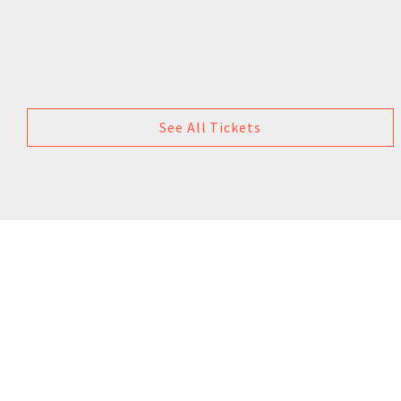
See All Tickets