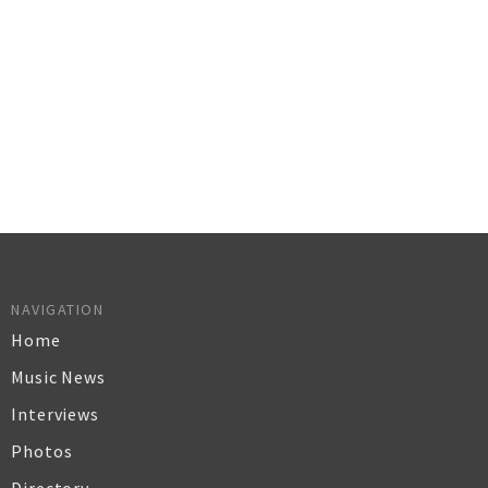
NAVIGATION
Home
Music News
Interviews
Photos