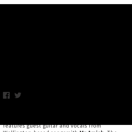
Music News
Juiceroof Releases Woozy Single
'Working On My Heart' Featuring
Mr Amish
Monday 8th May, 2017 11:19AM
Auckland solo artist
Juiceroof
has surfaced
with new single
'Working On My Heart'
which
features guest guitar and vocals from