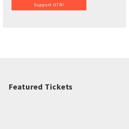
Support UTR!
Featured Tickets