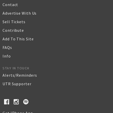
Contact
Advertise With Us
Sell Tickets
Contribute
Add To This Site
FAQs
Info
STAY IN TOUCH
Alerts/Reminders
UTR Supporter