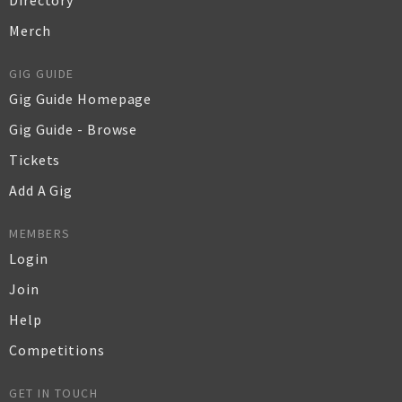
Directory
Merch
GIG GUIDE
Gig Guide Homepage
Gig Guide - Browse
Tickets
Add A Gig
MEMBERS
Login
Join
Help
Competitions
GET IN TOUCH