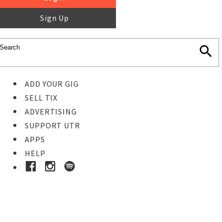
Sign Up
ADD YOUR GIG
SELL TIX
ADVERTISING
SUPPORT UTR
APPS
HELP