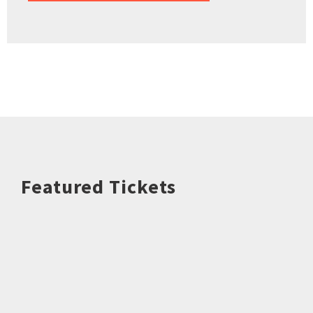
Featured Tickets