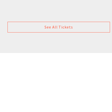
See All Tickets