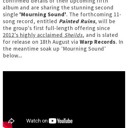
confirmed details of their upcoming fifth
album and are sharing the stunning second
single
'Mourning Sound'
. The forthcoming 11-
song record, entitled
Painted Ruins
, will be
the group's first full-length offering since
2012's highly acclaimed
Sheilds
, and is slated
for release on 18th August via
Warp Records
. In
the meantime soak up 'Mourning Sound'
below...