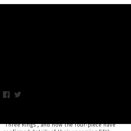
Music News
Grizzly Bear Confirms New Album
+ Shares New Single 'Mourning
Sound'
Thursday 18th May, 2017 9:47AM
New York art rockers
Grizzly Bear
came out of
hibernation last week to drop brand new song
'Three Rings', and now the four-piece have