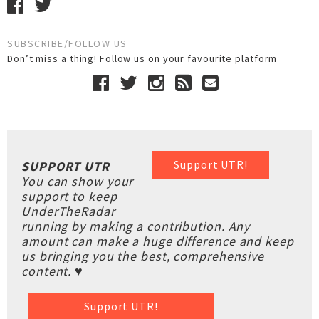
SUBSCRIBE/FOLLOW US
Don’t miss a thing! Follow us on your favourite platform
Support UTR!
SUPPORT UTR
You can show your
support to keep
UnderTheRadar
running by making a contribution. Any
amount can make a huge difference and keep
us bringing you the best, comprehensive
content. ♥
Support UTR!