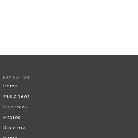
NAVIGATION
Home
Music News
Interviews
Photos
Directory