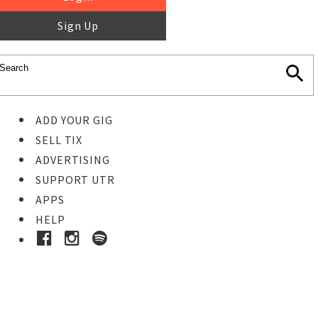
Sign Up
ADD YOUR GIG
SELL TIX
ADVERTISING
SUPPORT UTR
APPS
HELP