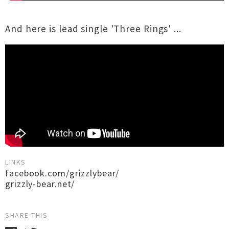
And here is lead single 'Three Rings' ...
LINKS
facebook.com/grizzlybear/
grizzly-bear.net/
SHARE THIS