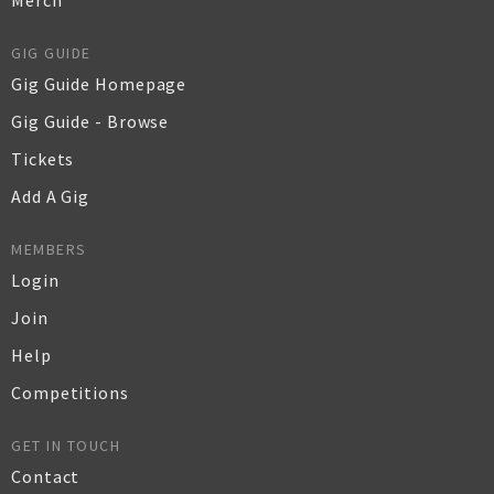
Merch
GIG GUIDE
Gig Guide Homepage
Gig Guide - Browse
Tickets
Add A Gig
MEMBERS
Login
Join
Help
Competitions
GET IN TOUCH
Contact