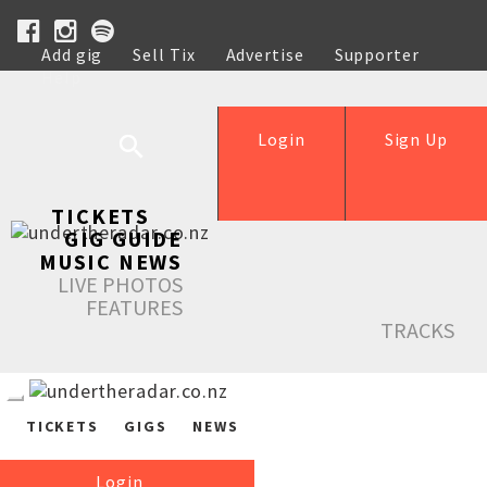
Add gig
Sell Tix
Advertise
Supporter
Help
Login
Sign Up
TICKETS
GIG GUIDE
MUSIC NEWS
LIVE PHOTOS
FEATURES
TRACKS
TICKETS
GIGS
NEWS
Login