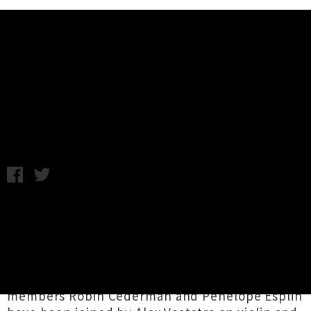
Music News
Grawlixes Announce Nationwide
Tour For July
Monday 12th June, 2017 3:58PM
Wellington-based purveyors of melancholy
folk-pop
Grawlixes
have lined up an extensive
string of dates around the country to celebrate
the release of their debut record
Set Free
.
Originally hailing from Dunedin, core band
members Robin Cederman and Penelope Esplin