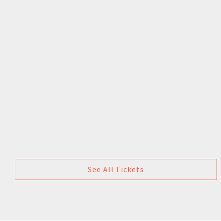
See All Tickets