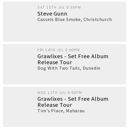
SAT 15TH JUL 8:30PM
Steve Gunn
Cassels Blue Smoke
,
Christchurch
FRI 14TH JUL 8:00PM
Grawlixes - Set Free Album
Release Tour
Dog With Two Tails
,
Dunedin
WED 12TH JUL 8:00PM
Grawlixes - Set Free Album
Release Tour
Tim's Place
,
Maharau