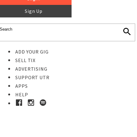
Sign Up
ADD YOUR GIG
SELL TIX
ADVERTISING
SUPPORT UTR
APPS
HELP