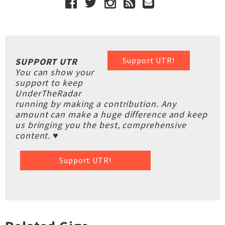
Support UTR!
SUPPORT UTR
You can show your
support to keep
UnderTheRadar
running by making a contribution. Any
amount can make a huge difference and keep
us bringing you the best, comprehensive
content. ♥
Support UTR!