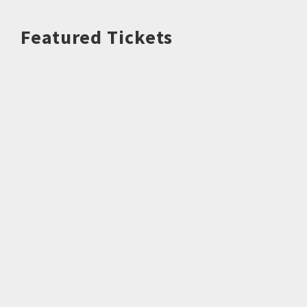
Featured Tickets