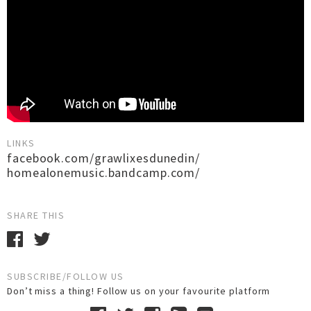
LINKS
facebook.com/grawlixesdunedin/
homealonemusic.bandcamp.com/
SHARE THIS
SUBSCRIBE/FOLLOW US
Don’t miss a thing! Follow us on your favourite platform