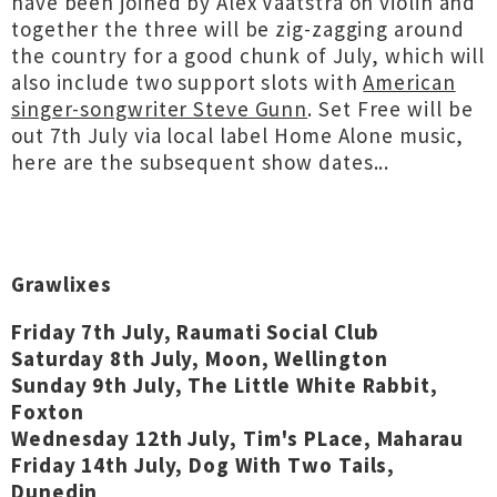
have been joined by Alex Vaatstra on violin and
together the three will be zig-zagging around
the country for a good chunk of July, which will
also include two support slots with
American
singer-songwriter Steve Gunn
. Set Free will be
out 7th July via local label Home Alone music,
here are the subsequent show dates...
Grawlixes
Friday 7th July, Raumati Social Club
Saturday 8th July, Moon, Wellington
Sunday 9th July, The Little White Rabbit,
Foxton
Wednesday 12th July, Tim's PLace, Maharau
Friday 14th July, Dog With Two Tails,
Dunedin