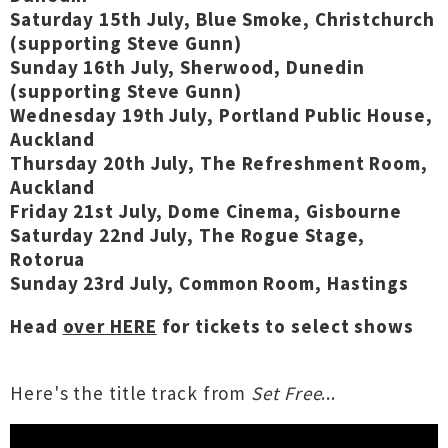
Saturday 15th July, Blue Smoke, Christchurch
(supporting Steve Gunn)
Sunday 16th July, Sherwood, Dunedin
(supporting Steve Gunn)
Wednesday 19th July, Portland Public House,
Auckland
Thursday 20th July, The Refreshment Room,
Auckland
Friday 21st July, Dome Cinema, Gisbourne
Saturday 22nd July, The Rogue Stage,
Rotorua
Sunday 23rd July, Common Room, Hastings
Head
over HERE
for tickets to select shows
Here's the title track from
Set Free
...