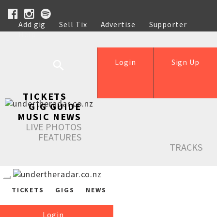
Add gig
Sell Tix
Advertise
Supporter
Help
Login
Sign Up
TICKETS
GIG GUIDE
MUSIC NEWS
LIVE PHOTOS
FEATURES
TRACKS
TICKETS
GIGS
NEWS
Login