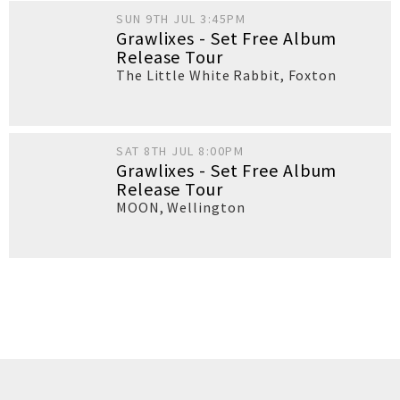
SUN 9TH JUL 3:45PM
Grawlixes - Set Free Album
Release Tour
The Little White Rabbit
,
Foxton
SAT 8TH JUL 8:00PM
Grawlixes - Set Free Album
Release Tour
MOON
,
Wellington