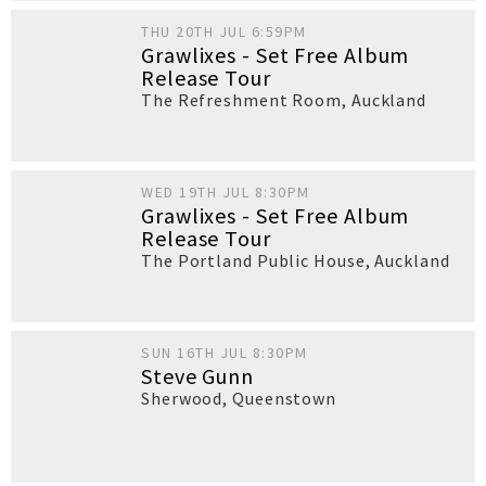
THU 20TH JUL 6:59PM
Grawlixes - Set Free Album
Release Tour
The Refreshment Room
,
Auckland
WED 19TH JUL 8:30PM
Grawlixes - Set Free Album
Release Tour
The Portland Public House
,
Auckland
SUN 16TH JUL 8:30PM
Steve Gunn
Sherwood
,
Queenstown