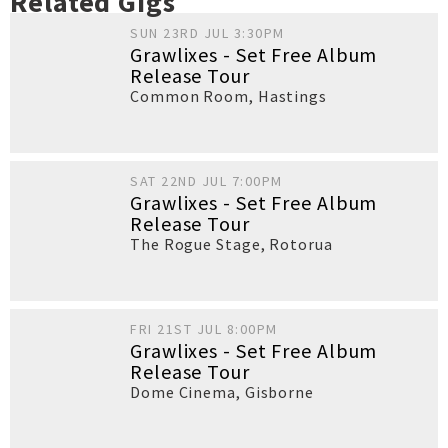
Related Gigs
SUN 23RD JUL 3:30PM
Grawlixes - Set Free Album
Release Tour
Common Room
,
Hastings
SAT 22ND JUL 7:00PM
Grawlixes - Set Free Album
Release Tour
The Rogue Stage
,
Rotorua
FRI 21ST JUL 8:00PM
Grawlixes - Set Free Album
Release Tour
Dome Cinema
,
Gisborne