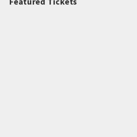
Featured Tickets