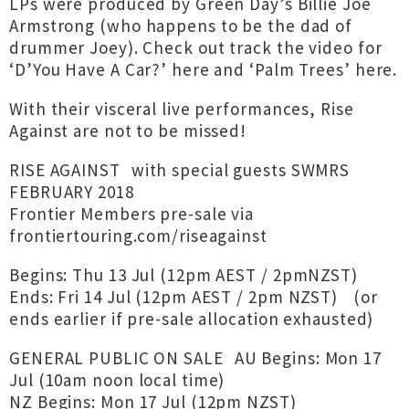
LPs were produced by Green Day’s Billie Joe
Armstrong (who happens to be the dad of
drummer Joey). Check out track the video for
‘D’You Have A Car?’ here and ‘Palm Trees’ here.
With their visceral live performances, Rise
Against are not to be missed!
RISE AGAINST with special guests SWMRS
FEBRUARY 2018
Frontier Members pre-sale via
frontiertouring.com/riseagainst
Begins: Thu 13 Jul (12pm AEST / 2pmNZST)
Ends: Fri 14 Jul (12pm AEST / 2pm NZST) (or
ends earlier if pre-sale allocation exhausted)
GENERAL PUBLIC ON SALE AU Begins: Mon 17
Jul (10am noon local time)
NZ Begins: Mon 17 Jul (12pm NZST)