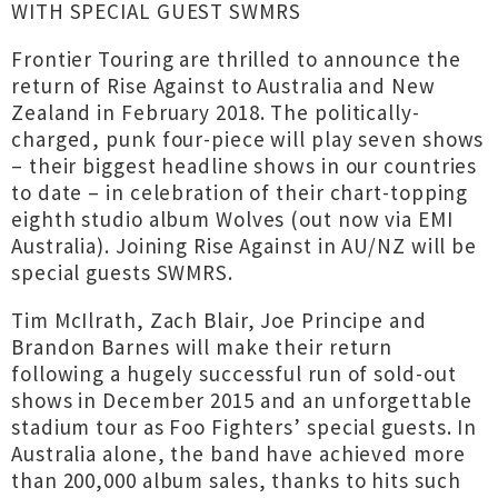
WITH SPECIAL GUEST SWMRS
Frontier Touring are thrilled to announce the
return of Rise Against to Australia and New
Zealand in February 2018. The politically-
charged, punk four-piece will play seven shows
– their biggest headline shows in our countries
to date – in celebration of their chart-topping
eighth studio album Wolves (out now via EMI
Australia). Joining Rise Against in AU/NZ will be
special guests SWMRS.
Tim McIlrath, Zach Blair, Joe Principe and
Brandon Barnes will make their return
following a hugely successful run of sold-out
shows in December 2015 and an unforgettable
stadium tour as Foo Fighters’ special guests. In
Australia alone, the band have achieved more
than 200,000 album sales, thanks to hits such