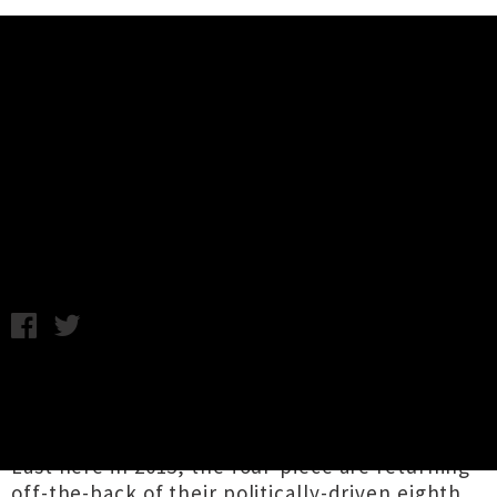
Music News
Rise Against Announce Two New
Zealand Shows For February
Monday 10th July, 2017 7:00AM
Chicago punk rock outfit
Rise Against
are
bringing their visceral live show back to New
Zealand for two headlines dates in February.
Last here in 2015, the four-piece are returning
off-the-back of their politically-driven eighth