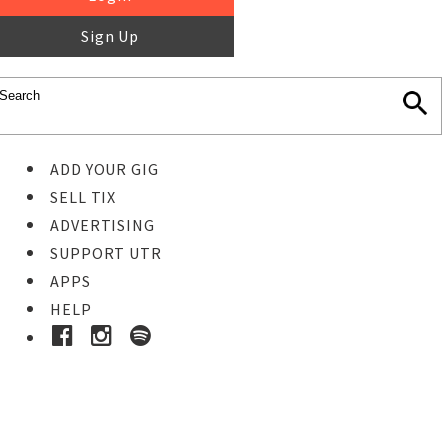
Sign Up
ADD YOUR GIG
SELL TIX
ADVERTISING
SUPPORT UTR
APPS
HELP