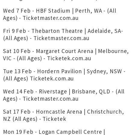
Wed 7 Feb - HBF Stadium | Perth, WA - (All
Ages) - Ticketmaster.com.au
Fri 9 Feb - Thebarton Theatre | Adelaide, SA-
(All Ages) - Ticketmaster.com.au
Sat 10 Feb - Margaret Court Arena | Melbourne,
VIC - (All Ages) - Ticketek.com.au
Tue 13 Feb - Hordern Pavilion | Sydney, NSW -
(All Ages) Ticketek.com.au
Wed 14 Feb - Riverstage | Brisbane, QLD - (All
Ages) - Ticketmaster.com.au
Sat 17 Feb - Horncastle Arena | Christchurch,
NZ (All Ages) - Ticketek
Mon 19 Feb - Logan Campbell Centre |