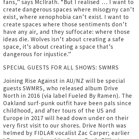
fans,” says McIlrath. “But I realised … I want to
create dangerous spaces where misogyny can’t
exist, where xenophobia can’t exist. I want to
create spaces where those sentiments don’t
have any air, and they suffocate: where those
ideas die. Wolves isn’t about creating a safe
space, it’s about creating a space that’s
dangerous for injustice.”
SPECIAL GUESTS FOR ALL SHOWS: SWMRS
Joining Rise Against in AU/NZ will be special
guests SWMRS, who released album Drive
North in 2016 (via label Fueled By Ramen). The
Oakland surf-punk outfit have been pals since
childhood, and after tours of the US and
Europe in 2017 will head down under on their
very first visit to our shores. Drive North was
helmed by FIDLAR vocalist Zac Carper; earlier