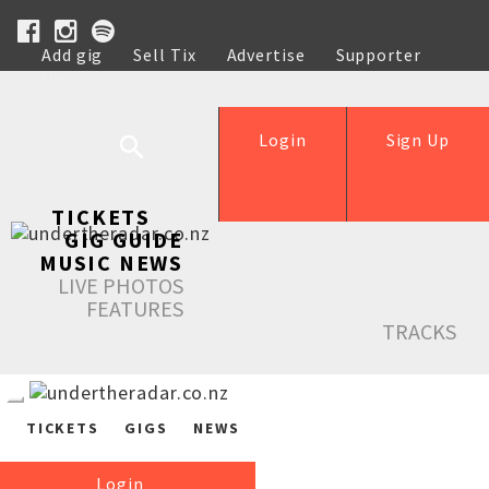
Add gig
Sell Tix
Advertise
Supporter
Help
Login
Sign Up
TICKETS
GIG GUIDE
MUSIC NEWS
LIVE PHOTOS
FEATURES
TRACKS
TICKETS
GIGS
NEWS
Login