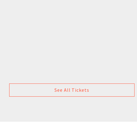
See All Tickets