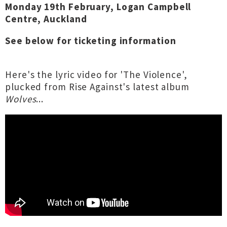
Monday 19th February, Logan Campbell
Centre, Auckland
See below for ticketing information
Here's the lyric video for 'The Violence',
plucked from Rise Against's latest album
Wolves
...