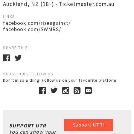
Auckland, NZ (18+) - Ticketmaster.com.au
LINKS
facebook.com/riseagainst/
facebook.com/SWMRS/
SHARE THIS
SUBSCRIBE/FOLLOW US
Don’t miss a thing! Follow us on your favourite platform
Support UTR!
SUPPORT UTR
You can show your