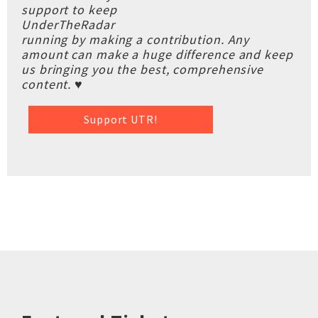
support to keep
UnderTheRadar
running by making a contribution. Any
amount can make a huge difference and keep
us bringing you the best, comprehensive
content. ♥
Support UTR!