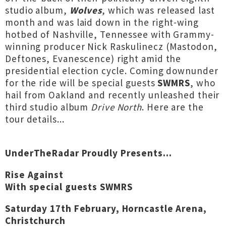
studio album,
Wolves
, which was released last
month and was laid down in the right-wing
hotbed of Nashville, Tennessee with Grammy-
winning producer Nick Raskulinecz (Mastodon,
Deftones, Evanescence) right amid the
presidential election cycle. Coming downunder
for the ride will be special guests
SWMRS
, who
hail from Oakland and recently unleashed their
third studio album
Drive North
. Here are the
tour details...
UnderTheRadar Proudly Presents...
Rise Against
With special guests SWMRS
Saturday 17th February, Horncastle Arena,
Christchurch