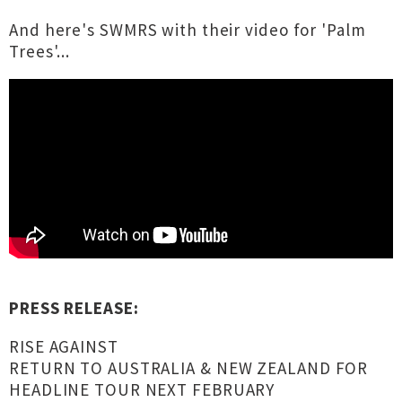
And here's SWMRS with their video for 'Palm
Trees'...
PRESS RELEASE:
RISE AGAINST
RETURN TO AUSTRALIA & NEW ZEALAND FOR
HEADLINE TOUR NEXT FEBRUARY