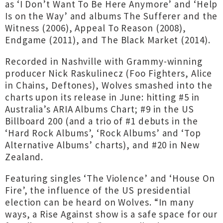
as ‘I Don’t Want To Be Here Anymore’ and ‘Help
Is on the Way’ and albums The Sufferer and the
Witness (2006), Appeal To Reason (2008),
Endgame (2011), and The Black Market (2014).
Recorded in Nashville with Grammy-winning
producer Nick Raskulinecz (Foo Fighters, Alice
in Chains, Deftones), Wolves smashed into the
charts upon its release in June: hitting #5 in
Australia’s ARIA Albums Chart; #9 in the US
Billboard 200 (and a trio of #1 debuts in the
‘Hard Rock Albums’, ‘Rock Albums’ and ‘Top
Alternative Albums’ charts), and #20 in New
Zealand.
Featuring singles ‘The Violence’ and ‘House On
Fire’, the influence of the US presidential
election can be heard on Wolves. “In many
ways, a Rise Against show is a safe space for our