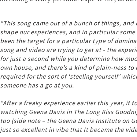
"This song came out of a bunch of things, and i
shape our experiences, and in particular some e
been the target for a particular type of domina
song and video are trying to get at - the experi
for just a second while you determine how much 
own house, and there’s a kind of plain-ness to i
required for the sort of ‘steeling yourself’ wh
someone has a go at you.
"After a freaky experience earlier this year, it
watching Geena Davis in The Long Kiss Goodnig
too (side note – the Geena Davis Institute on G
just so excellent in vibe that It became the vid