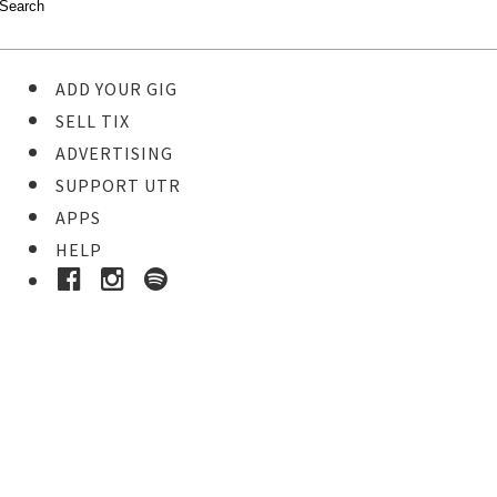
ADD YOUR GIG
SELL TIX
ADVERTISING
SUPPORT UTR
APPS
HELP