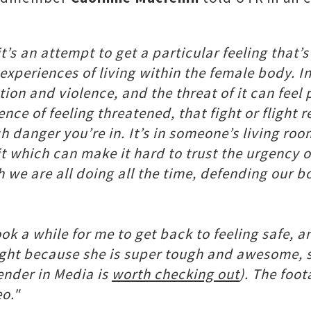
t’s an attempt to get a particular feeling that’
xperiences of living within the female body. In 
tion and violence, and the threat of it can feel
ence of feeling threatened, that fight or flight
danger you’re in. It’s in someone’s living room
t which can make it hard to trust the urgency of
ich we are all doing all the time, defending our
 took a while for me to get back to feeling safe
ht because she is super tough and awesome, so
ender in Media is
worth checking out
). The foo
eo."