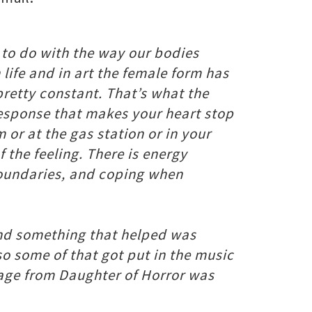
s to do with the way our bodies
life and in art the female form has
 pretty constant. That’s what the
 response that makes your heart stop
 or at the gas station or in your
 the feeling. There is energy
 boundaries, and coping when
, and something that helped was
 some of that got put in the music
tage from Daughter of Horror was