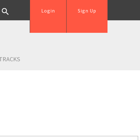
Login
Sign Up
TRACKS