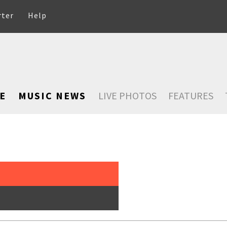
rter
Help
E
MUSIC NEWS
LIVE PHOTOS
FEATURES