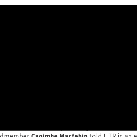
veil Pensive New Single 'Th
ne
have released compelling new tune
'The B
ueen's Speech'
. The pulsating audio venture 
bandmember
Caoimhe Macfehin
told UTR in an e