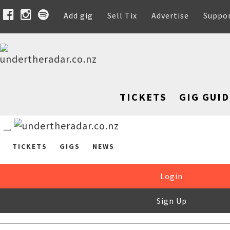
Add gig
Sell Tix
Advertise
Suppo
TICKETS
GIG GUID
TICKETS
GIGS
NEWS
Login
Sign Up