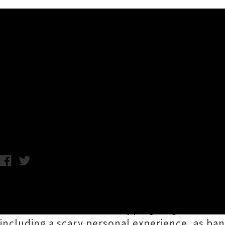
Music News
Premiere: Queen Neptune Un
Video)
Wednesday 16th August, 2017 3:05PM
Intriguing synthpop two-piece
Queen Neptu
their
recent bFM chart-topping single 'The Q
including a scary personal experience, as 