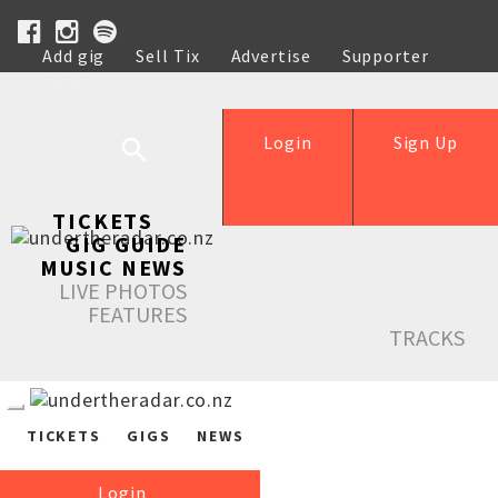
Add gig
Sell Tix
Advertise
Supporter
Help
Login
Sign Up
TICKETS
GIG GUIDE
MUSIC NEWS
LIVE PHOTOS
FEATURES
TRACKS
TICKETS
GIGS
NEWS
Login