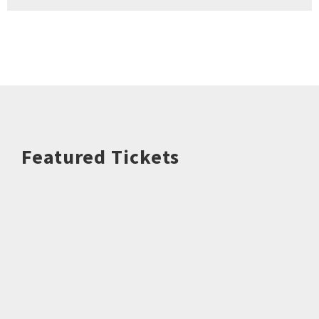
Featured Tickets