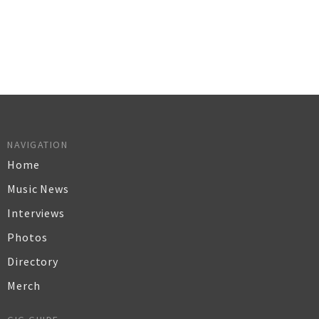
NAVIGATION
Home
Music News
Interviews
Photos
Directory
Merch