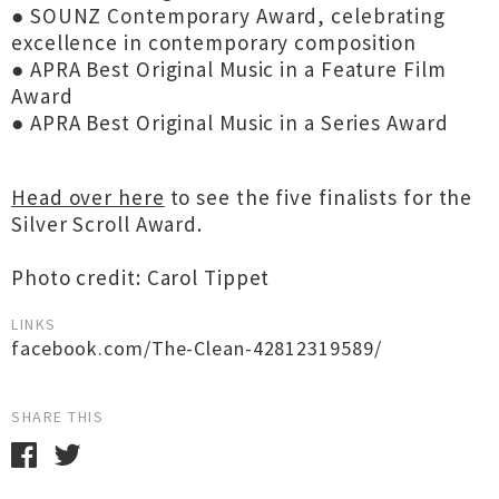
● SOUNZ Contemporary Award, celebrating
excellence in contemporary composition
● APRA Best Original Music in a Feature Film
Award
● APRA Best Original Music in a Series Award
Head over here
to see the five finalists for the
Silver Scroll Award.
Photo credit: Carol Tippet
LINKS
facebook.com/The-Clean-42812319589/
SHARE THIS