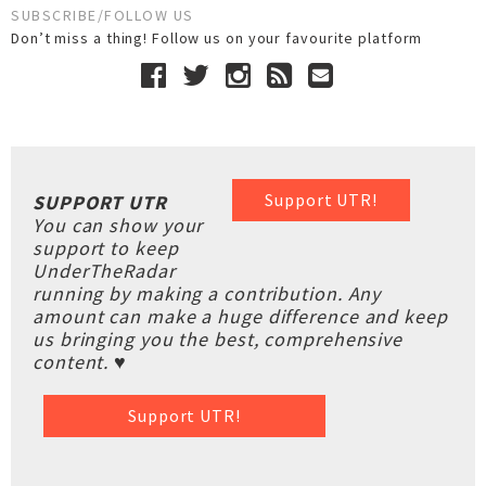
SUBSCRIBE/FOLLOW US
Don’t miss a thing! Follow us on your favourite platform
Support UTR!
SUPPORT UTR
You can show your
support to keep
UnderTheRadar
running by making a contribution. Any
amount can make a huge difference and keep
us bringing you the best, comprehensive
content. ♥
Support UTR!