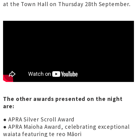
at the Town Hall on Thursday 28th September.
The other awards presented on the night
are:
● APRA Silver Scroll Award
● APRA Maioha Award, celebrating exceptional
waiata featuring te reo Māori