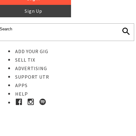
Sign Up
ADD YOUR GIG
SELL TIX
ADVERTISING
SUPPORT UTR
APPS
HELP