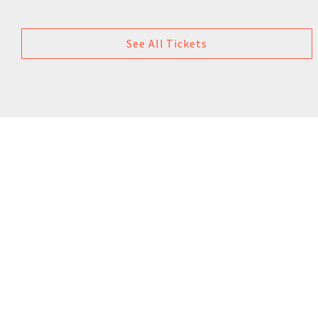
See All Tickets