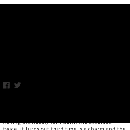
Music News
The Clean To Be Inducted To The
New Zealand Music Hall Of Fame
Monday 11th September, 2017 9:09AM
Beloved Flying Nun group
The Clean
are set to
be inducted into the New Zealand Hall Of Fame
at the APRA Silver Scrolls later this month.
Having previously turn down the accolade
twice, it turns out third time is a charm and the