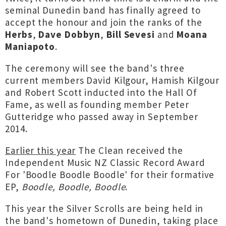
seminal Dunedin band has finally agreed to
accept the honour and join the ranks of the
Herbs
,
Dave Dobbyn
,
Bill Sevesi
and
Moana
Maniapoto
.
The ceremony will see the band's three
current members David Kilgour, Hamish Kilgour
and Robert Scott inducted into the Hall Of
Fame, as well as founding member Peter
Gutteridge who passed away in September
2014.
Earlier this year
The Clean received the
Independent Music NZ Classic Record Award
For 'Boodle Boodle Boodle' for their formative
EP,
Boodle, Boodle, Boodle
.
This year the Silver Scrolls are being held in
the band's hometown of Dunedin, taking place