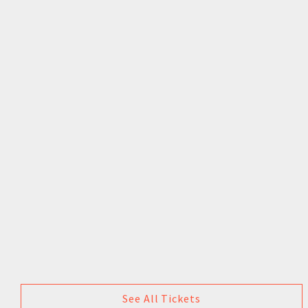
See All Tickets