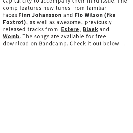
capital city to accompany their third issue. The
comp features new tunes from familiar
faces
Finn Johansson
and
Flo Wilson (fka
Foxtrot)
, as well as awesome, previously
released tracks from
Estere
,
Blaek
and
Womb
. The songs are available for free
download on Bandcamp. Check it out below…