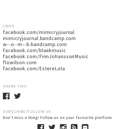
LINKS
facebook.com/mimicryjournal
mimicryjournal.bandcamp.com
w--o--m--b.bandcamp.com
facebook.com/blaekmusic
facebook.com/FinnJohanssonMusic
flowilson.com
facebook.com/EstereLola
SHARE THIS
SUBSCRIBE/FOLLOW US
Don’t miss a thing! Follow us on your favourite platform