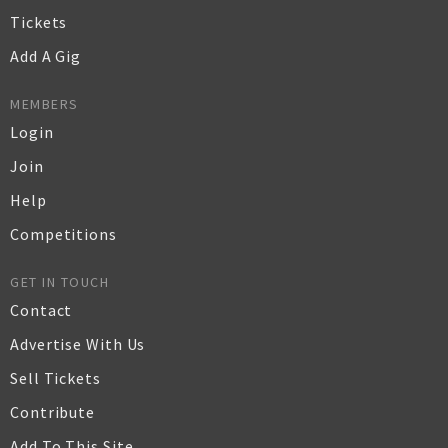
Tickets
Add A Gig
MEMBERS
Login
Join
Help
Competitions
GET IN TOUCH
Contact
Advertise With Us
Sell Tickets
Contribute
Add To This Site