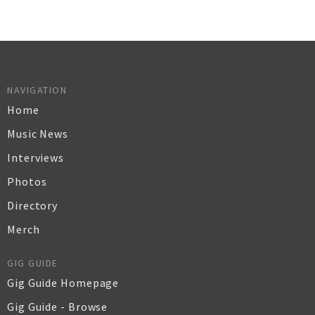
NAVIGATION
Home
Music News
Interviews
Photos
Directory
Merch
GIG GUIDE
Gig Guide Homepage
Gig Guide - Browse