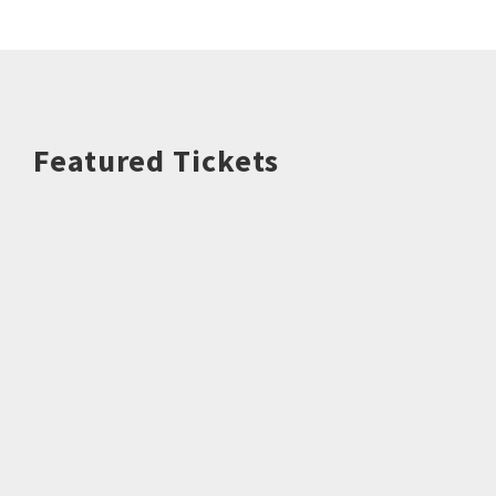
Featured Tickets