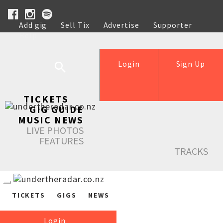
Add gig
Sell Tix
Advertise
Supporter
Help
Login
Sign Up
TICKETS
GIG GUIDE
MUSIC NEWS
LIVE PHOTOS
FEATURES
TRACKS
TICKETS
GIGS
NEWS
Login