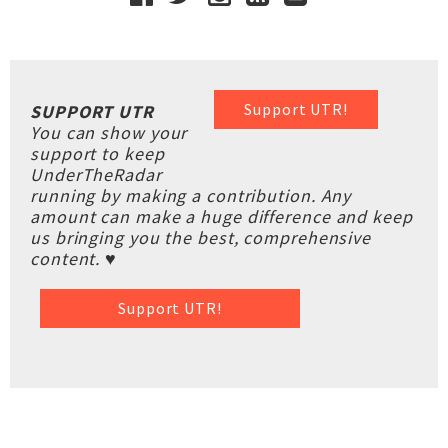
Support UTR!
SUPPORT UTR
You can show your
support to keep
UnderTheRadar
running by making a contribution. Any
amount can make a huge difference and keep
us bringing you the best, comprehensive
content. ♥
Support UTR!