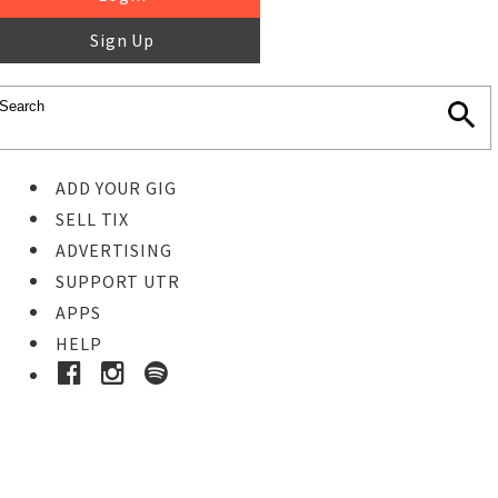
Sign Up
ADD YOUR GIG
SELL TIX
ADVERTISING
SUPPORT UTR
APPS
HELP