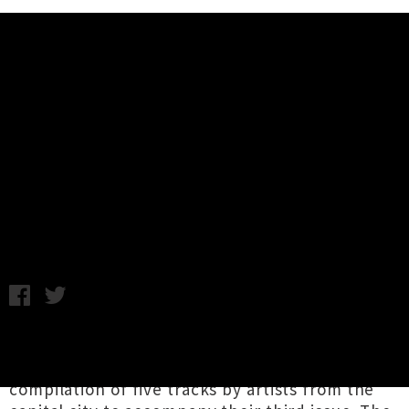
Music News
Stream/Download Mimicry
Compilation Ft. Flo Wilson, Womb
+ More
Tuesday 26th September, 2017 12:21PM
Wellington-based journal of comedy, poetry,
music and art,
Mimicry
has shared a
compilation of five tracks by artists from the