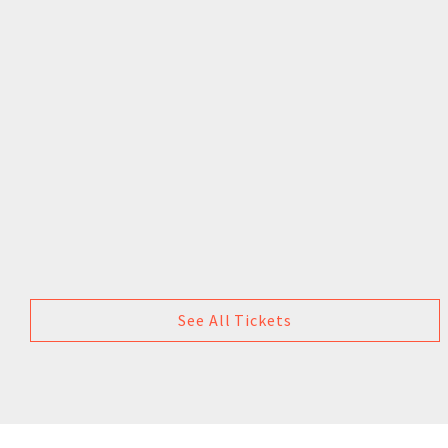
See All Tickets