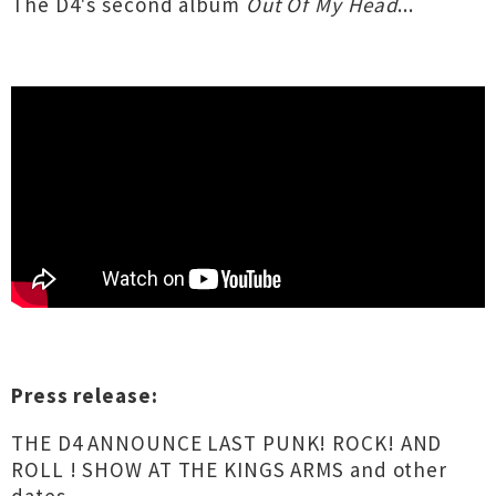
The D4's second album
Out Of My Head
...
Press release:
THE D4 ANNOUNCE LAST PUNK! ROCK! AND
ROLL ! SHOW AT THE KINGS ARMS and other