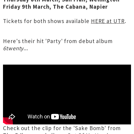
Friday 9th March, The Cabana, Napier
Tickets for both shows available
HERE at UTR
.
Here's their hit 'Party' from debut album
6twenty
...
Check out the clip for the 'Sake Bomb' from