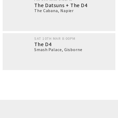
The Datsuns + The D4
The Cabana
,
Napier
SAT 10TH MAR 8:00PM
The D4
Smash Palace
,
Gisborne