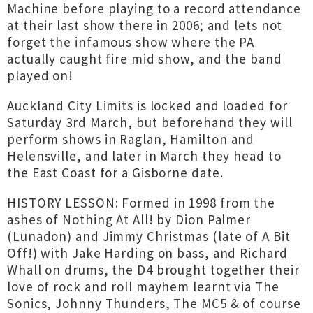
Machine before playing to a record attendance
at their last show there in 2006; and lets not
forget the infamous show where the PA
actually caught fire mid show, and the band
played on!
Auckland City Limits is locked and loaded for
Saturday 3rd March, but beforehand they will
perform shows in Raglan, Hamilton and
Helensville, and later in March they head to
the East Coast for a Gisborne date.
HISTORY LESSON: Formed in 1998 from the
ashes of Nothing At All! by Dion Palmer
(Lunadon) and Jimmy Christmas (late of A Bit
Off!) with Jake Harding on bass, and Richard
Whall on drums, the D4 brought together their
love of rock and roll mayhem learnt via The
Sonics, Johnny Thunders, The MC5 & of course