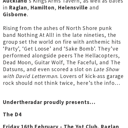
Auckland
’s Kings Arms Tavern, as well as dates
in
Raglan
,
Hamilton
,
Helensville
and
Gisborne
.
Rising from the ashes of North Shore punk
band Nothing At All! in the late nineties, the
group set the world on fire with anthemic hits
‘Party’, ‘Get Loose’ and ‘Sake Bomb’. They’ve
performed alongside peers The Hellacopters,
Dead Moon, Guitar Wolf, The Faceful, and The
Datsuns, and even scored a slot on
Late Show
with David Letterman
. Lovers of kick-ass garage
rock should not think twice, here’s the info…
Undertheradar proudly presents…
The D4
Friday 16th February - The Yot Club, Raglan