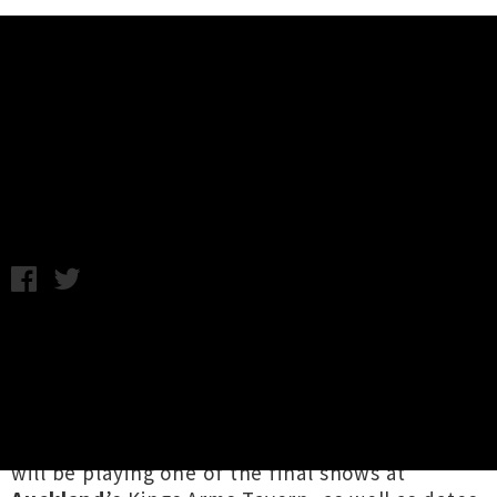
Music News
The D4 Announce North Island
Tour
Thursday 23rd November, 2017 8:30AM
Trailblazing Auckland rockers
The D4
have
announced a
North Island tour
starting this
February, following previous news they’re
reuniting after ten years to perform at
Auckland City Limits 2018
. The legendary group
will be playing one of the final shows at