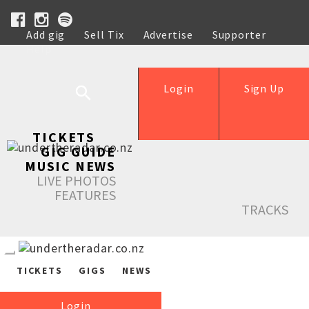
Add gig
Sell Tix
Advertise
Supporter
Help
Login
Sign Up
TICKETS
GIG GUIDE
MUSIC NEWS
LIVE PHOTOS
FEATURES
TRACKS
TICKETS
GIGS
NEWS
Login