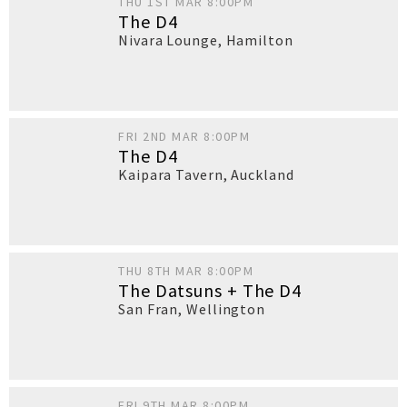
THU 1ST MAR 8:00PM
The D4
Nivara Lounge
,
Hamilton
FRI 2ND MAR 8:00PM
The D4
Kaipara Tavern
,
Auckland
THU 8TH MAR 8:00PM
The Datsuns + The D4
San Fran
,
Wellington
FRI 9TH MAR 8:00PM