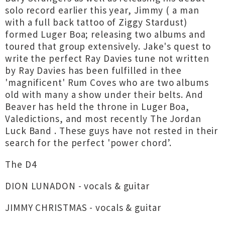
solo record earlier this year, Jimmy ( a man
with a full back tattoo of Ziggy Stardust)
formed Luger Boa; releasing two albums and
toured that group extensively. Jake's quest to
write the perfect Ray Davies tune not written
by Ray Davies has been fulfilled in thee
'magnificent' Rum Coves who are two albums
old with many a show under their belts. And
Beaver has held the throne in Luger Boa,
Valedictions, and most recently The Jordan
Luck Band . These guys have not rested in their
search for the perfect 'power chord’.
The D4
DION LUNADON - vocals & guitar
JIMMY CHRISTMAS - vocals & guitar