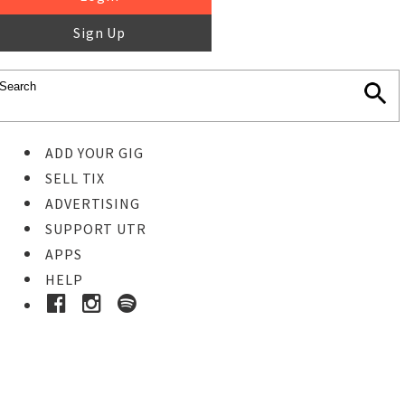
Sign Up
ADD YOUR GIG
SELL TIX
ADVERTISING
SUPPORT UTR
APPS
HELP