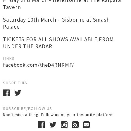
Friday 2nd March - Helensville at The Kaipara
Tavern
Saturday 10th March - Gisborne at Smash
Palace
TICKETS FOR ALL SHOWS AVAILABLE FROM
UNDER THE RADAR
LINKS
facebook.com/theD4RNRMF/
SHARE THIS
SUBSCRIBE/FOLLOW US
Don’t miss a thing! Follow us on your favourite platform