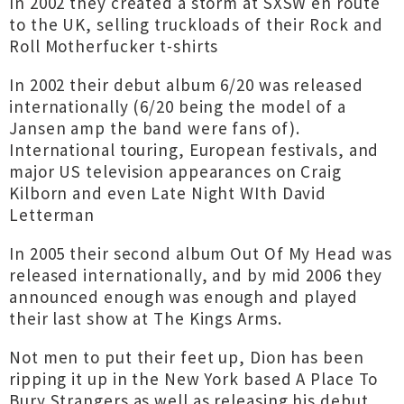
In 2002 they created a storm at SXSW en route
to the UK, selling truckloads of their Rock and
Roll Motherfucker t-shirts
In 2002 their debut album 6/20 was released
internationally (6/20 being the model of a
Jansen amp the band were fans of).
International touring, European festivals, and
major US television appearances on Craig
Kilborn and even Late Night WIth David
Letterman
In 2005 their second album Out Of My Head was
released internationally, and by mid 2006 they
announced enough was enough and played
their last show at The Kings Arms.
Not men to put their feet up, Dion has been
ripping it up in the New York based A Place To
Bury Strangers as well as releasing his debut