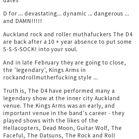
dates
D for ... devastating... dynamic ... dangerous ...
and DAMN!!!!!
Auckland rock and roller muthafuckers The D4
are back after a 10 + year absence to put some
S-S-S-SOCK! into your soul.
And in late February they are going to close,
the 'legendary', Kings Arms in
rockandrollmutherfucking style ...
Truth is, The D4 have performed many a
legendary show at the inner city Auckland
venue. The Kings Arms was an early, and
important venue in the band's career - they
played shows with the likes of the
Hellacopters, Dead Moon, Guitar Wolf, The
Faceful, The Datsuns, The Rock and Roll