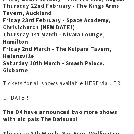
Thursday 22nd February - The Kings Arms
Tavern, Auckland
Friday 23rd February - Space Academy,
Christchurch (NEW DATE!)
Thursday 1st March - Nivara Lounge,
Hamilton
Friday 2nd March - The Kaipara Tavern,
Helensville
Saturday 10th March - Smash Palace,
Gisborne
Tickets for all shows available
HERE via UTR
UPDATE!!
The D4 have announced two more shows
with old pals The Datsuns!
Thursday 8th March, San Fran, Wellington