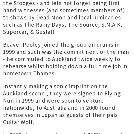
the Stooges - and lets not forget being first
hand witnesses (and sometimes members of)
to shows by Dead Moon and local luminaries
such as The Rainy Days, The Source, S.M.A.K,
Supercar, & Gestalt
Beaver Pooley joined the group on drums in
1999 and such was the commitment of the man
- he commuted to Auckland twice weekly to
rehearse whilst holding down a full time job in
hometown Thames
Instantly making a sonic imprint on the
Auckland scene , they were signed to Flying
Nun in 1999 and were soon to venture
nationwide, to Australia and in 2000 found
themselves in Japan as guests of their pals
Guitar Wolf.