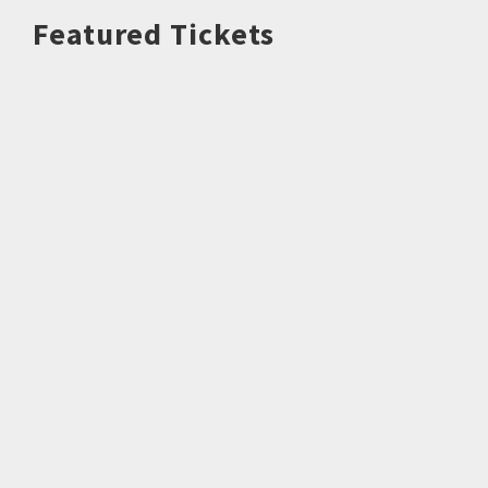
Featured Tickets