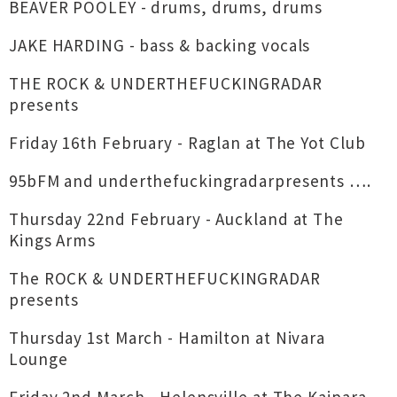
BEAVER POOLEY - drums, drums, drums
JAKE HARDING - bass & backing vocals
THE ROCK & UNDERTHEFUCKINGRADAR
presents
Friday 16th February - Raglan at The Yot Club
95bFM and underthefuckingradarpresents ….
Thursday 22nd February - Auckland at The
Kings Arms
The ROCK & UNDERTHEFUCKINGRADAR
presents
Thursday 1st March - Hamilton at Nivara
Lounge