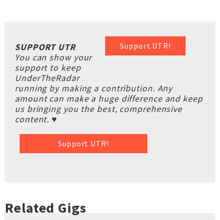
Support UTR!
SUPPORT UTR
You can show your
support to keep
UnderTheRadar
running by making a contribution. Any
amount can make a huge difference and keep
us bringing you the best, comprehensive
content. ♥
Support UTR!
Related Gigs