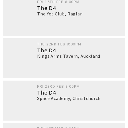
FRI 16TH FEB 8:00PM
The D4
The Yot Club
,
Raglan
THU 22ND FEB 8:00PM
The D4
Kings Arms Tavern
,
Auckland
FRI 23RD FEB 8:00PM
The D4
Space Academy
,
Christchurch