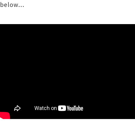
below…