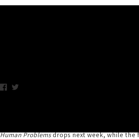
Music News
Listen To Belle And Sebasti
Wednesday 10th January, 2018 12:58PM
Scottish indie-pop sextet
Belle And Sebastia
track from the middle instalment of the group
Sarah Martin
take centre stage with her airy 
Human Problems
drops next week, while the f