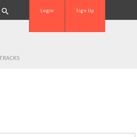
Login
Sign Up
TRACKS