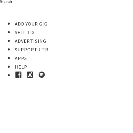
ADD YOUR GIG
SELL TIX
ADVERTISING
SUPPORT UTR
APPS
HELP