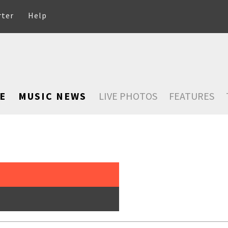
rter
Help
E
MUSIC NEWS
LIVE PHOTOS
FEATURES