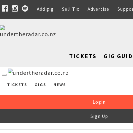
Add gig
Sell Tix
Advertise
Suppo
TICKETS
GIG GUID
TICKETS
GIGS
NEWS
Login
Sign Up