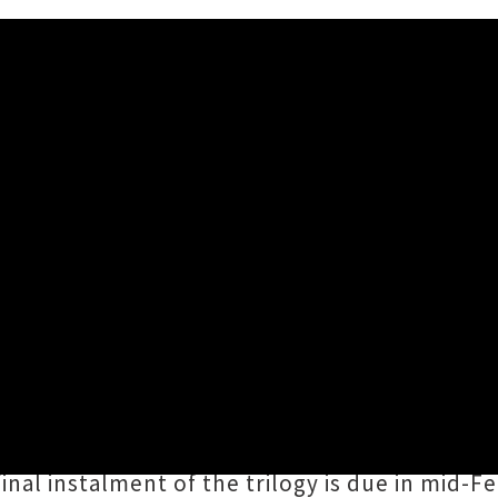
an's Charming Single 'The Sa
n
have shared an endearing new tune by the n
’s trilogy of EPs
How To Solve Our Human P
musings and is punctuated by tasteful horn li
inal instalment of the trilogy is due in mid-