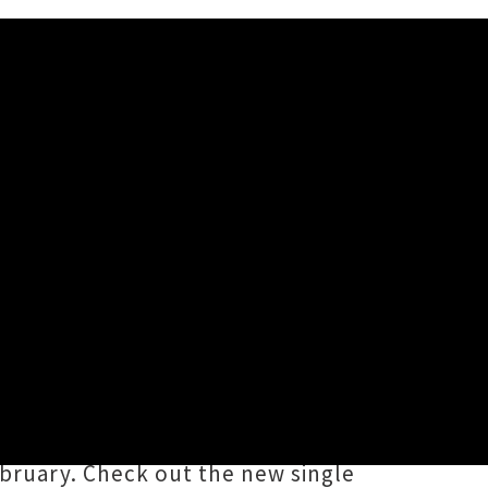
me Star'
ame of ‘
The Same Star
’, the first
roblems
. The song sees vocalist
nes. Part two of
How To Solve Our
February. Check out the new single