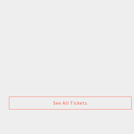
See All Tickets