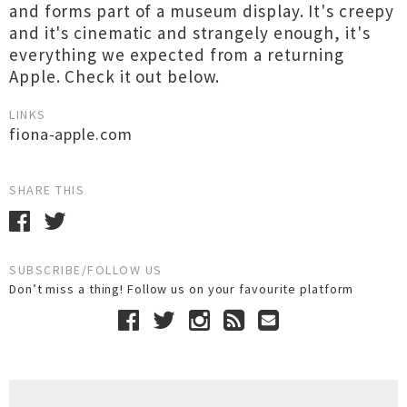
and forms part of a museum display. It's creepy
and it's cinematic and strangely enough, it's
everything we expected from a returning
Apple. Check it out below.
LINKS
fiona-apple.com
SHARE THIS
SUBSCRIBE/FOLLOW US
Don’t miss a thing! Follow us on your favourite platform