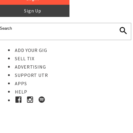
Sign Up
ADD YOUR GIG
SELL TIX
ADVERTISING
SUPPORT UTR
APPS
HELP