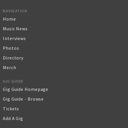
NAVIGATION
Home
Music News
Interviews
Photos
Directory
Merch
GIG GUIDE
Gig Guide Homepage
Gig Guide - Browse
Tickets
Add A Gig