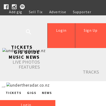
Add gig
Sell Tix
Advertise
Supporter
Help
Login
Sign Up
TICKETS
GIG GUIDE
MUSIC NEWS
LIVE PHOTOS
FEATURES
TRACKS
TICKETS
GIGS
NEWS
Login