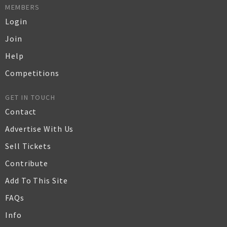
MEMBERS
Login
Join
Help
Competitions
GET IN TOUCH
Contact
Advertise With Us
Sell Tickets
Contribute
Add To This Site
FAQs
Info