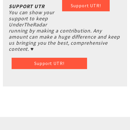
Support UTR!
SUPPORT UTR
You can show your
support to keep
UnderTheRadar
running by making a contribution. Any
amount can make a huge difference and keep
us bringing you the best, comprehensive
content. ♥
Support UTR!