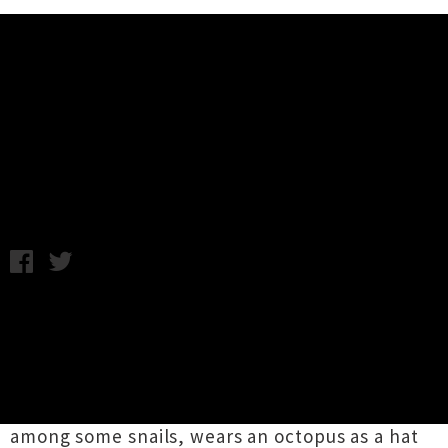
Music News
Video: Fiona Apple - Every Single
Night
Tuesday 12th June, 2012 9:31AM
Fiona Apple
will release her new album,
The
Idler Wheel
, at the start of next week, and she
has just dropped the video clip for lead single
'Every Single Night'
. The clip accompanies the
weird musicality appropriately, as Apple hangs
among some snails, wears an octopus as a hat