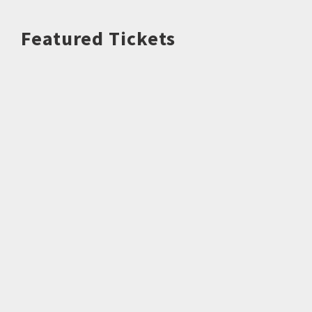
Featured Tickets