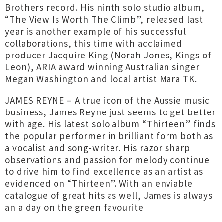
Brothers record. His ninth solo studio album,
“The View Is Worth The Climb”, released last
year is another example of his successful
collaborations, this time with acclaimed
producer Jacquire King (Norah Jones, Kings of
Leon), ARIA award winning Australian singer
Megan Washington and local artist Mara TK.
JAMES REYNE – A true icon of the Aussie music
business, James Reyne just seems to get better
with age. His latest solo album “Thirteen” finds
the popular performer in brilliant form both as
a vocalist and song-writer. His razor sharp
observations and passion for melody continue
to drive him to find excellence as an artist as
evidenced on “Thirteen”. With an enviable
catalogue of great hits as well, James is always
an a day on the green favourite