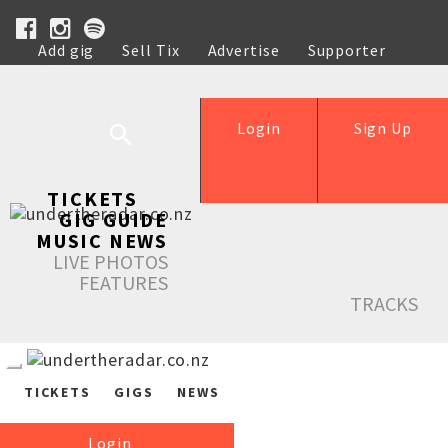
Add gig
Sell Tix
Advertise
Supporter
Help
Login
Sign Up
TICKETS
GIG GUIDE
MUSIC NEWS
LIVE PHOTOS
FEATURES
TRACKS
TICKETS
GIGS
NEWS
Login