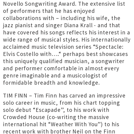
Novello Songwriting Award. The extensive list
of performers that he has enjoyed
collaborations with – including his wife, the
jazz pianist and singer Diana Krall - and that
have covered his songs reflects his interest in a
wide range of musical styles. His internationally
acclaimed music television series “Spectacle:
Elvis Costello with….“ perhaps best showcases
this uniquely qualified musician, a songwriter
and performer comfortable in almost every
genre imaginable and a musicologist of
formidable breadth and knowledge.
TIM FINN – Tim Finn has carved an impressive
solo career in music, from his chart topping
solo debut “Escapade”, to his work with
Crowded House (co-writing the massive
international hit “Weather With You”) to his
recent work with brother Neil on the Finn