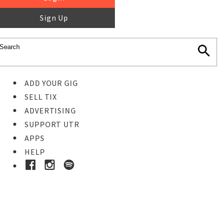
Sign Up
ADD YOUR GIG
SELL TIX
ADVERTISING
SUPPORT UTR
APPS
HELP