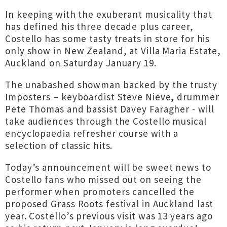
In keeping with the exuberant musicality that
has defined his three decade plus career,
Costello has some tasty treats in store for his
only show in New Zealand, at Villa Maria Estate,
Auckland on Saturday January 19.
The unabashed showman backed by the trusty
Imposters – keyboardist Steve Nieve, drummer
Pete Thomas and bassist Davey Faragher - will
take audiences through the Costello musical
encyclopaedia refresher course with a
selection of classic hits.
Today’s announcement will be sweet news to
Costello fans who missed out on seeing the
performer when promoters cancelled the
proposed Grass Roots festival in Auckland last
year. Costello’s previous visit was 13 years ago