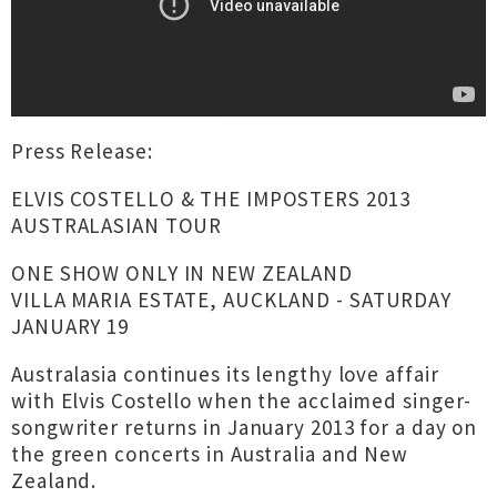
Press Release:
ELVIS COSTELLO & THE IMPOSTERS 2013
AUSTRALASIAN TOUR
ONE SHOW ONLY IN NEW ZEALAND
VILLA MARIA ESTATE, AUCKLAND - SATURDAY
JANUARY 19
Australasia continues its lengthy love affair
with Elvis Costello when the acclaimed singer-
songwriter returns in January 2013 for a day on
the green concerts in Australia and New
Zealand.