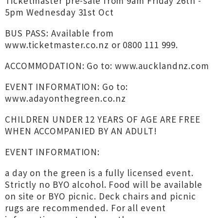
Ticketmaster pre-sale from 9am Friday 26th -
5pm Wednesday 31st Oct
BUS PASS: Available from
www.ticketmaster.co.nz
or 0800 111 999.
ACCOMMODATION: Go to: www.aucklandnz.com
EVENT INFORMATION: Go to:
www.adayonthegreen.co.nz
CHILDREN UNDER 12 YEARS OF AGE ARE FREE
WHEN ACCOMPANIED BY AN ADULT!
EVENT INFORMATION:
a day on the green is a fully licensed event.
Strictly no BYO alcohol. Food will be available
on site or BYO picnic. Deck chairs and picnic
rugs are recommended. For all event