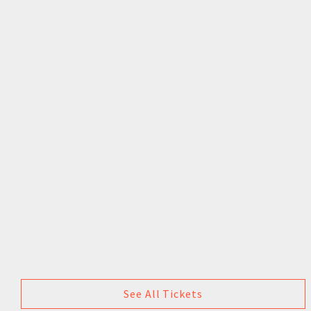
See All Tickets