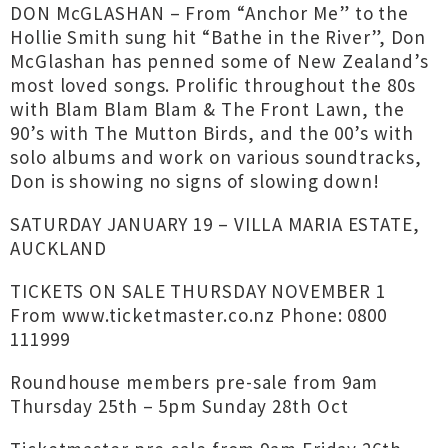
DON McGLASHAN – From “Anchor Me” to the
Hollie Smith sung hit “Bathe in the River”, Don
McGlashan has penned some of New Zealand’s
most loved songs. Prolific throughout the 80s
with Blam Blam Blam & The Front Lawn, the
90’s with The Mutton Birds, and the 00’s with
solo albums and work on various soundtracks,
Don is showing no signs of slowing down!
SATURDAY JANUARY 19 – VILLA MARIA ESTATE,
AUCKLAND
TICKETS ON SALE THURSDAY NOVEMBER 1
From www.ticketmaster.co.nz Phone: 0800
111999
Roundhouse members pre-sale from 9am
Thursday 25th – 5pm Sunday 28th Oct