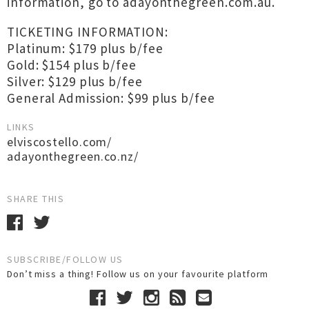
information, go to adayonthegreen.com.au.
TICKETING INFORMATION:
Platinum: $179 plus b/fee
Gold: $154 plus b/fee
Silver: $129 plus b/fee
General Admission: $99 plus b/fee
LINKS
elviscostello.com/
adayonthegreen.co.nz/
SHARE THIS
SUBSCRIBE/FOLLOW US
Don’t miss a thing! Follow us on your favourite platform