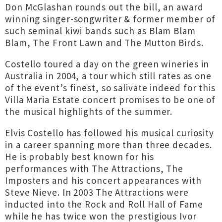
Don McGlashan rounds out the bill, an award
winning singer-songwriter & former member of
such seminal kiwi bands such as Blam Blam
Blam, The Front Lawn and The Mutton Birds.
Costello toured a day on the green wineries in
Australia in 2004, a tour which still rates as one
of the event’s finest, so salivate indeed for this
Villa Maria Estate concert promises to be one of
the musical highlights of the summer.
Elvis Costello has followed his musical curiosity
in a career spanning more than three decades.
He is probably best known for his
performances with The Attractions, The
Imposters and his concert appearances with
Steve Nieve. In 2003 The Attractions were
inducted into the Rock and Roll Hall of Fame
while he has twice won the prestigious Ivor