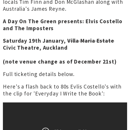
locals Tim Finn and Don McGlashan along with
Australia's James Reyne.
A Day On The Green presents: Elvis Costello
and The Imposters
Saturday 19th January,
Villa Maria Estate
Civic Theatre, Auckland
(note venue change as of December 21st)
Full ticketing details below.
Here's a flash back to 80s Evlis Costello's with
the clip for 'Everyday I Write the Book':