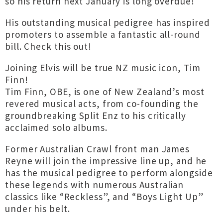
so his return next January is long overdue!
His outstanding musical pedigree has inspired
promoters to assemble a fantastic all-round
bill. Check this out!
Joining Elvis will be true NZ music icon, Tim
Finn!
Tim Finn, OBE, is one of New Zealand’s most
revered musical acts, from co-founding the
groundbreaking Split Enz to his critically
acclaimed solo albums.
Former Australian Crawl front man James
Reyne will join the impressive line up, and he
has the musical pedigree to perform alongside
these legends with numerous Australian
classics like “Reckless”, and “Boys Light Up”
under his belt.