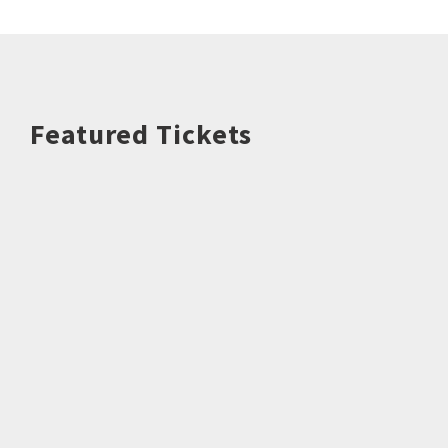
Featured Tickets