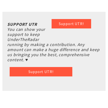
Support UTR!
SUPPORT UTR
You can show your
support to keep
UnderTheRadar
running by making a contribution. Any
amount can make a huge difference and keep
us bringing you the best, comprehensive
content. ♥
Support UTR!