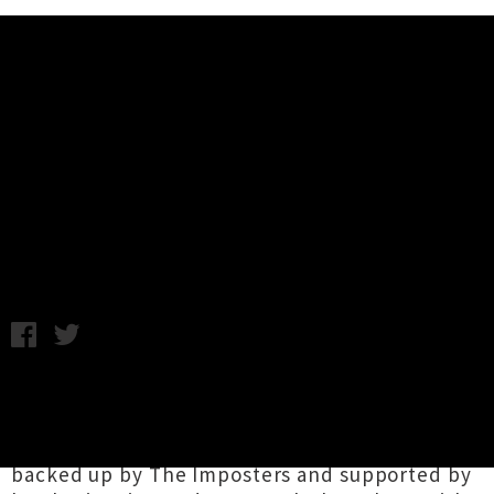
Music News
Elvis Costello Returns In January
For One Auckland Show
Wednesday 24th October, 2012 10:45AM
Elvis Costello
is heading back to New Zealand
in January for one Auckland show. Part of the A
Day on The Green winery tour series, he'll be
backed up by The Imposters and supported by