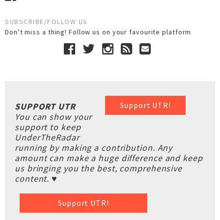
SUBSCRIBE/FOLLOW US
Don’t miss a thing! Follow us on your favourite platform
Support UTR!
SUPPORT UTR
You can show your
support to keep
UnderTheRadar
running by making a contribution. Any
amount can make a huge difference and keep
us bringing you the best, comprehensive
content. ♥
Support UTR!