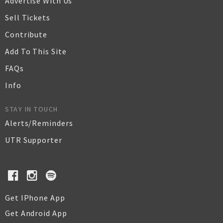
Advertise With Us
Sell Tickets
Contribute
Add To This Site
FAQs
Info
STAY IN TOUCH
Alerts/Reminders
UTR Supporter
Get IPhone App
Get Android App