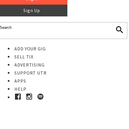
Sign Up
ADD YOUR GIG
SELL TIX
ADVERTISING
SUPPORT UTR
APPS
HELP