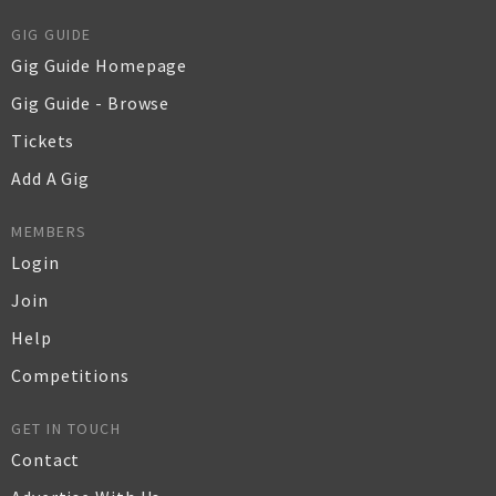
GIG GUIDE
Gig Guide Homepage
Gig Guide - Browse
Tickets
Add A Gig
MEMBERS
Login
Join
Help
Competitions
GET IN TOUCH
Contact