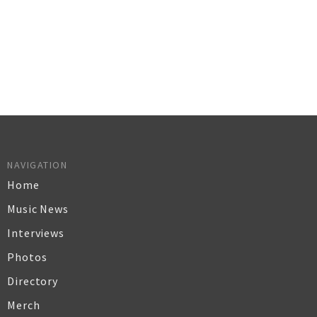
NAVIGATION
Home
Music News
Interviews
Photos
Directory
Merch