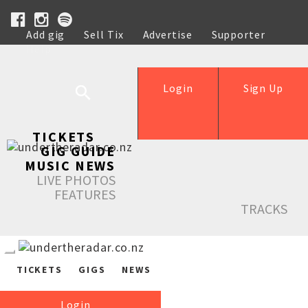
Add gig
Sell Tix
Advertise
Supporter
Help
Login
Sign Up
TICKETS
GIG GUIDE
MUSIC NEWS
LIVE PHOTOS
FEATURES
TRACKS
TICKETS
GIGS
NEWS
Login