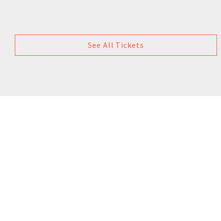
See All Tickets