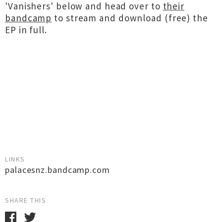
'Vanishers' below and head over to
their
bandcamp
to stream and download (free) the
EP in full.
LINKS
palacesnz.bandcamp.com
SHARE THIS