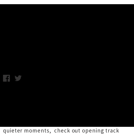
Music News
Stream/Download: Palaces -
Mesmer EP
Thursday 6th June, 2013 9:24AM
Palaces
is a new ambient electronic project out
of Hamilton. Featuring
Sora Shima
's Jae
Lurman and Mitchell Currin, the pair have just
released their debut EP
Mesmer
. A dreamy
cinematic work reminiscent of Brian Eno in his
quieter moments, check out opening track