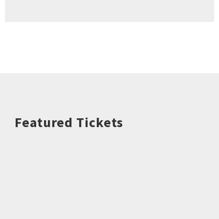
Featured Tickets