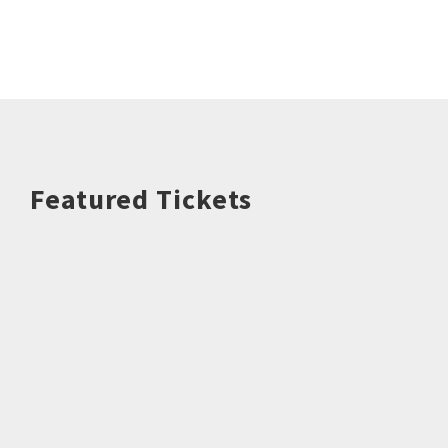
Featured Tickets