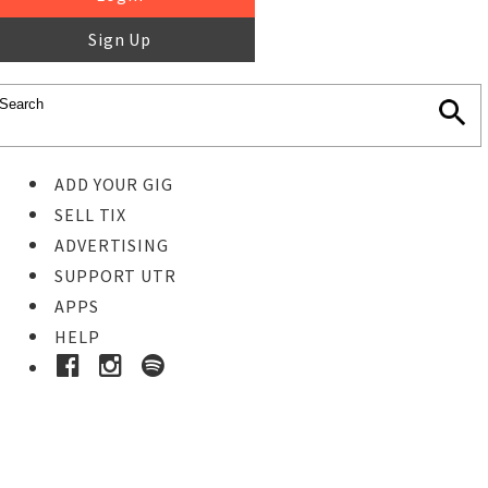
Sign Up
ADD YOUR GIG
SELL TIX
ADVERTISING
SUPPORT UTR
APPS
HELP