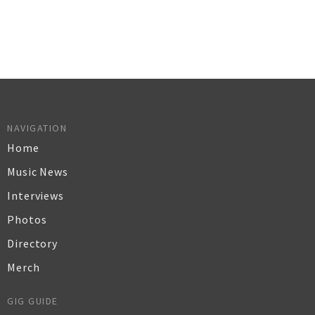
NAVIGATION
Home
Music News
Interviews
Photos
Directory
Merch
GIG GUIDE