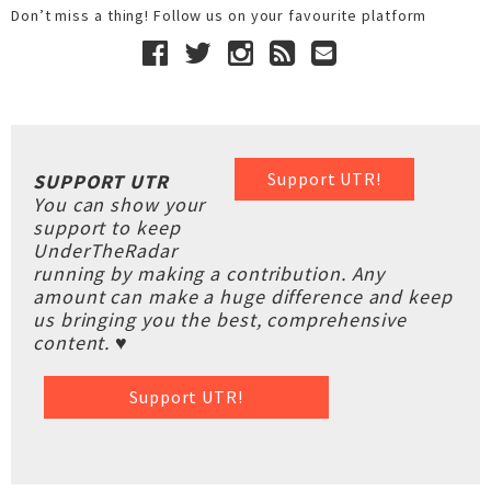
Don’t miss a thing! Follow us on your favourite platform
Support UTR!
SUPPORT UTR
You can show your
support to keep
UnderTheRadar
running by making a contribution. Any
amount can make a huge difference and keep
us bringing you the best, comprehensive
content. ♥
Support UTR!