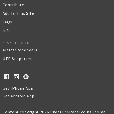
Contribute
Add To This Site
FAQs
Info
STAY IN TOUCH
Alerts/Reminders
UTR Supporter
Get IPhone App
Get Android App
Content copyright 2026 UnderTheRadar.co.nz | some