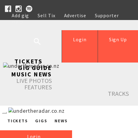
Add gig
Sell Tix
Advertise
Supporter
Help
Login
Sign Up
TICKETS
GIG GUIDE
MUSIC NEWS
LIVE PHOTOS
FEATURES
TRACKS
TICKETS
GIGS
NEWS
Login