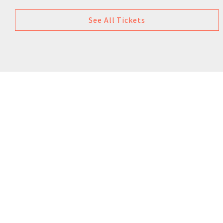
See All Tickets