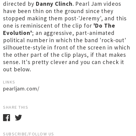
directed by
Danny Clinch
. Pearl Jam videos
have been thin on the ground since they
stopped making them post-'Jeremy', and this
one is reminiscent of the clip for
'Do The
Evolution'
; an aggressive, part-animated
political number in which the band 'rock-out'
silhouette-style in front of the screen in which
the other part of the clip plays, if that makes
sense. It's pretty clever and you can check it
out below.
LINKS
pearljam.com/
SHARE THIS
SUBSCRIBE/FOLLOW US