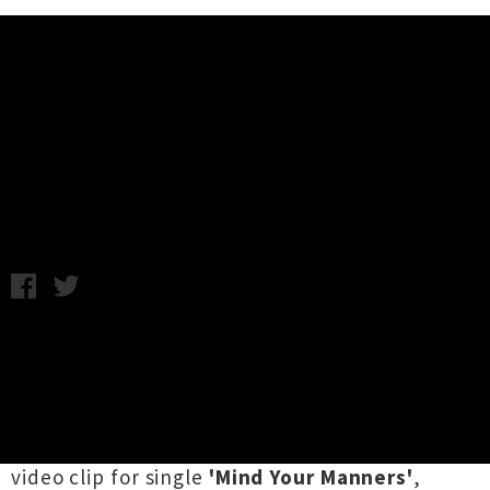
Music News
Video: Pearl Jam - Mind Your
Manners
Monday 26th August, 2013 9:15AM
This past July
Pearl Jam
announced their tenth
studio album,
Lightning Bolt
, was forthcoming
and that news was immediately proceeded by
the fact that they will headline the 2014
Big
Day Out
. They've followed all of that up with a
video clip for single
'Mind Your Manners'
,