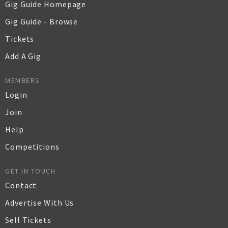
Gig Guide Homepage
Gig Guide - Browse
Tickets
Add A Gig
MEMBERS
Login
Join
Help
Competitions
GET IN TOUCH
Contact
Advertise With Us
Sell Tickets