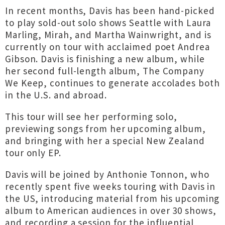
In recent months, Davis has been hand-picked
to play sold-out solo shows Seattle with Laura
Marling, Mirah, and Martha Wainwright, and is
currently on tour with acclaimed poet Andrea
Gibson. Davis is finishing a new album, while
her second full-length album, The Company
We Keep, continues to generate accolades both
in the U.S. and abroad.
This tour will see her performing solo,
previewing songs from her upcoming album,
and bringing with her a special New Zealand
tour only EP.
Davis will be joined by Anthonie Tonnon, who
recently spent five weeks touring with Davis in
the US, introducing material from his upcoming
album to American audiences in over 30 shows,
and recording a session for the influential