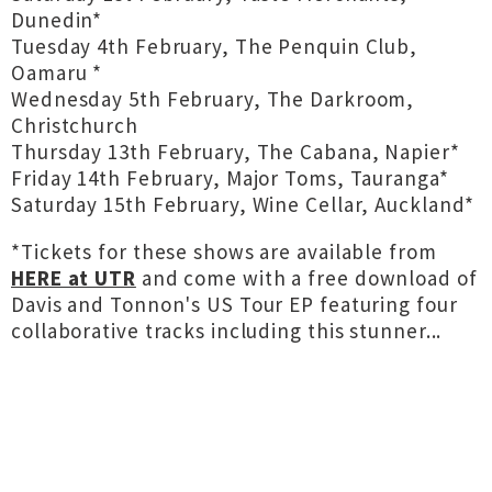
Dunedin*
Tuesday 4th February, The Penquin Club,
Oamaru *
Wednesday 5th February, The Darkroom,
Christchurch
Thursday 13th February, The Cabana, Napier*
Friday 14th February, Major Toms, Tauranga*
Saturday 15th February, Wine Cellar, Auckland*
*Tickets for these shows are available from
HERE at UTR
and come with a free download of
Davis and Tonnon's US Tour EP featuring four
collaborative tracks including this stunner...