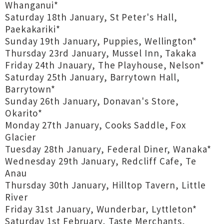
Whanganui*
Saturday 18th January, St Peter's Hall,
Paekakariki*
Sunday 19th January, Puppies, Wellington*
Thursday 23rd January, Mussel Inn, Takaka
Friday 24th Jnauary, The Playhouse, Nelson*
Saturday 25th January, Barrytown Hall,
Barrytown*
Sunday 26th January, Donavan's Store,
Okarito*
Monday 27th January, Cooks Saddle, Fox
Glacier
Tuesday 28th January, Federal Diner, Wanaka*
Wednesday 29th January, Redcliff Cafe, Te
Anau
Thursday 30th January, Hilltop Tavern, Little
River
Friday 31st January, Wunderbar, Lyttleton*
Saturday 1st February, Taste Merchants,