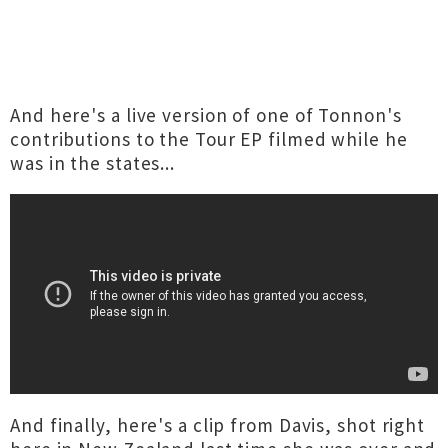
And here's a live version of one of Tonnon's
contributions to the Tour EP filmed while he
was in the states...
And finally, here's a clip from Davis, shot right