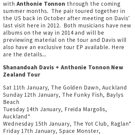
with
Anthonie Tonnon
through the coming
summer months. The pair toured together in
the US back in October after meeting on Davis'
last visit here in 2012. Both musicians have new
albums on the way in 2014 and will be
previewing material on the tour and Davis will
also have an exclusive tour EP available. Here
are the details...
Shanandoah Davis + Anthonie Tonnon New
Zealand Tour
Sat 11th January, The Golden Dawn, Auckland
Sunday 12th January, The Funky Fish, Baylys
Beach
Tuesday 14th January, Freida Margolis,
Auckland*
Wednesday 15th January, The Yot Club, Raglan*
Friday 17th January, Space Monster,