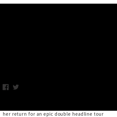
Music News
Shenandoah Davis Announces
Summer Tour with Anthonie
Tonnon
Thursday 19th December, 2013 1:16PM
Seattle based, classically informed singer-
songwriter
Shenandoah Davis
has announced
her return for an epic double headline tour