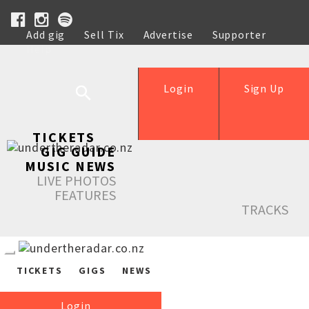
Add gig
Sell Tix
Advertise
Supporter
Help
Login
Sign Up
TICKETS
GIG GUIDE
MUSIC NEWS
LIVE PHOTOS
FEATURES
TRACKS
TICKETS
GIGS
NEWS
Login