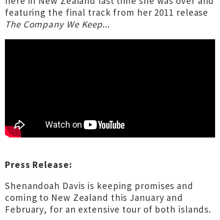
here in New Zealand last time she was over and
featuring the final track from her 2011 release
The Company We Keep
...
Press Release:
Shenandoah Davis is keeping promises and
coming to New Zealand this January and
February, for an extensive tour of both islands.