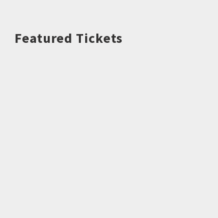
Featured Tickets