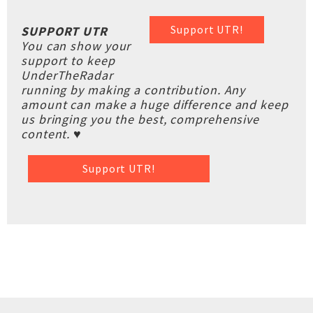
Support UTR!
SUPPORT UTR
You can show your
support to keep
UnderTheRadar
running by making a contribution. Any
amount can make a huge difference and keep
us bringing you the best, comprehensive
content. ♥
Support UTR!