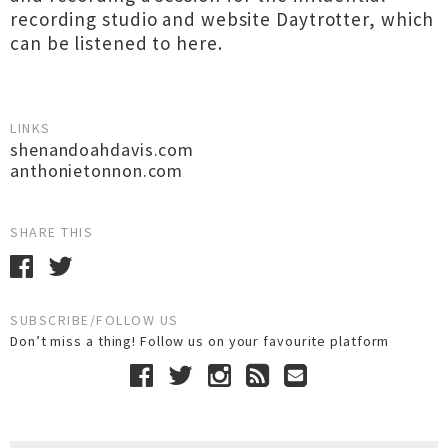
recording studio and website Daytrotter, which
can be listened to here.
LINKS
shenandoahdavis.com
anthonietonnon.com
SHARE THIS
SUBSCRIBE/FOLLOW US
Don’t miss a thing! Follow us on your favourite platform