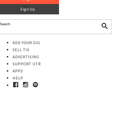
Sign Up
ADD YOUR GIG
SELL TIX
ADVERTISING
SUPPORT UTR
APPS
HELP