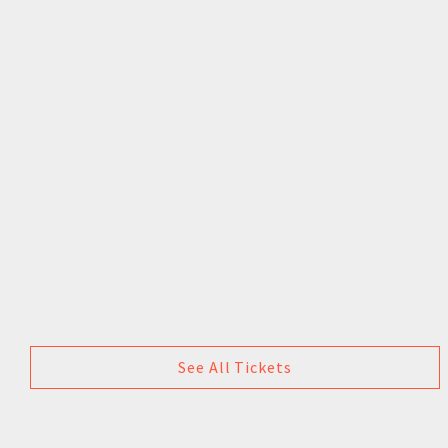
See All Tickets