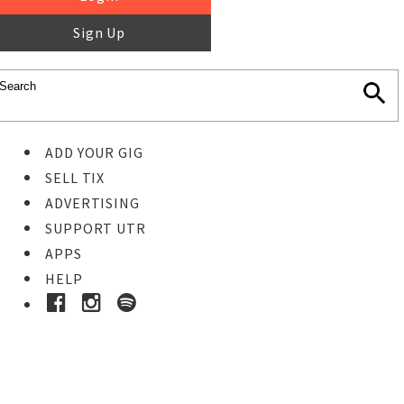
Sign Up
ADD YOUR GIG
SELL TIX
ADVERTISING
SUPPORT UTR
APPS
HELP