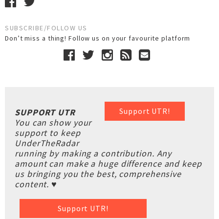
SUBSCRIBE/FOLLOW US
Don’t miss a thing! Follow us on your favourite platform
Support UTR!
SUPPORT UTR
You can show your
support to keep
UnderTheRadar
running by making a contribution. Any
amount can make a huge difference and keep
us bringing you the best, comprehensive
content. ♥
Support UTR!