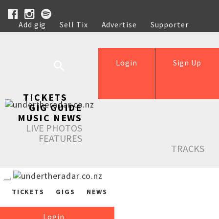
Add gig
Sell Tix
Advertise
Supporter
Help
Login
Sign Up
TICKETS
GIG GUIDE
MUSIC NEWS
LIVE PHOTOS
FEATURES
TRACKS
TICKETS
GIGS
NEWS
Login