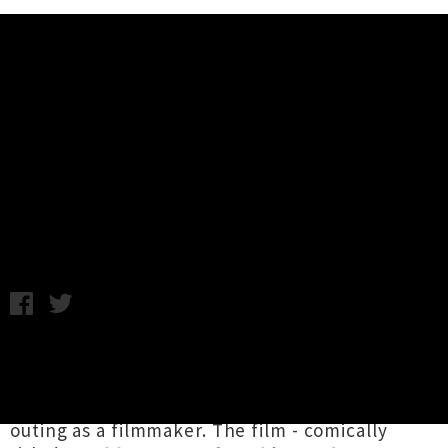
Music News
Watch Salad Boys and Christian
Rock's Tour Documentary
Friday 17th January, 2014 11:30AM
Salad Boys
and
Christian Rock
are the subject
of a new underground documentary, shot by
Christian Rock's own
Rhett Copland
in his first
outing as a filmmaker. The film - comically