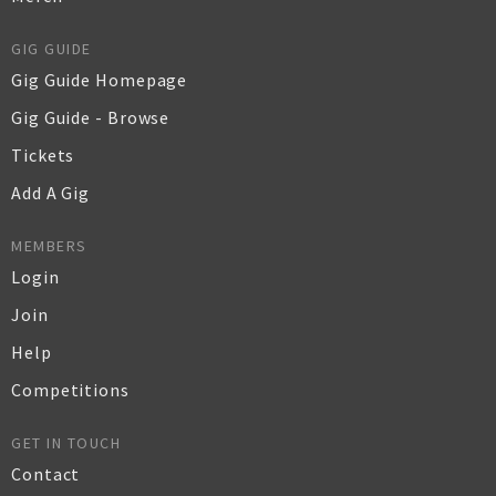
GIG GUIDE
Gig Guide Homepage
Gig Guide - Browse
Tickets
Add A Gig
MEMBERS
Login
Join
Help
Competitions
GET IN TOUCH
Contact