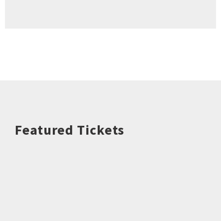
Featured Tickets