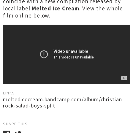
coincide with a new compilation released by
local label
Melted Ice Cream
. View the whole
film online below.
LINKS
meltedicecream.bandcamp.com/album/christian-
rock-salad-boys-split
SHARE THIS