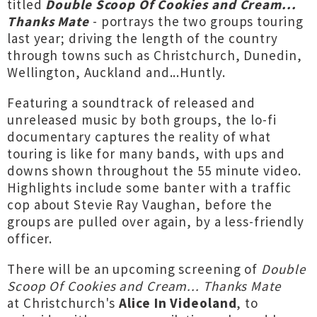
titled
Double Scoop Of Cookies and Cream...
Thanks Mate
- portrays the two groups touring
last year; driving the length of the country
through towns such as Christchurch, Dunedin,
Wellington, Auckland and...Huntly.
Featuring a soundtrack of released and
unreleased music by both groups, the lo-fi
documentary captures the reality of what
touring is like for many bands, with ups and
downs shown throughout the 55 minute video.
Highlights include some banter with a traffic
cop about Stevie Ray Vaughan, before the
groups are pulled over again, by a less-friendly
officer.
There will be an upcoming screening of
Double
Scoop Of Cookies and Cream... Thanks Mate
at Christchurch's
Alice In Videoland
, to