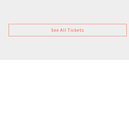
See All Tickets