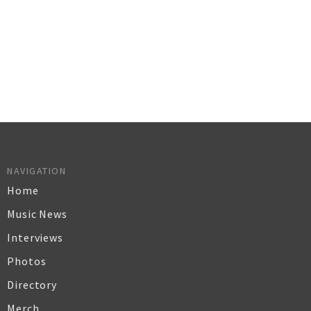
NAVIGATION
Home
Music News
Interviews
Photos
Directory
Merch