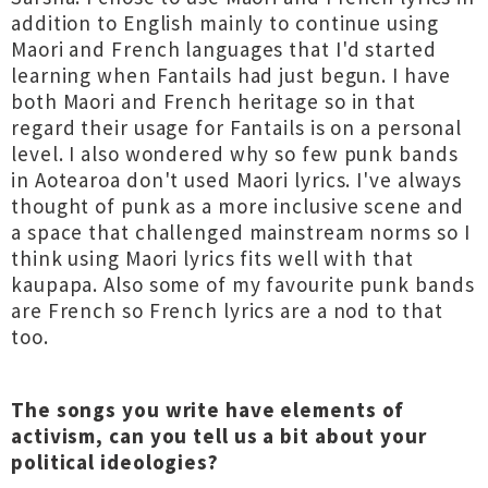
addition to English mainly to continue using
Maori and French languages that I'd started
learning when Fantails had just begun. I have
both Maori and French heritage so in that
regard their usage for Fantails is on a personal
level. I also wondered why so few punk bands
in Aotearoa don't used Maori lyrics. I've always
thought of punk as a more inclusive scene and
a space that challenged mainstream norms so I
think using Maori lyrics fits well with that
kaupapa. Also some of my favourite punk bands
are French so French lyrics are a nod to that
too.
The songs you write have elements of
activism, can you tell us a bit about your
political ideologies?