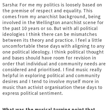
Sarsha: For me my politics is loosely based on
the premise of respect and equality. This
comes from my anarchist background, being
involved in the Wellington anarchist scene for
the past 10 years or so. But with all political
ideologies I think there can be mismatches
between its theory and practice. I feel a little
uncomfortable these days with aligning to any
one political ideology. I think political thought
and bases should have room for revision in
order that individual and community needs are
considered and prioritised. I find music really
helpful in exploring political and community
desires and I tend to involve myself more in
music than activist organisation these days to
express political sentiment.
What was the musical turning point that