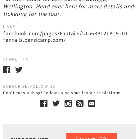
Wellington.
Head over here
for more details and
ticketing for the tour.
LINKS
facebook.com/pages/Fantails/515688121819101
fantails.bandcamp.com/
SHARE THIS
SUBSCRIBE/FOLLOW US
Don’t miss a thing! Follow us on your favourite platform