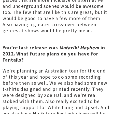
places that are more inclusive of alternative
and underground scenes would be awesome
too. The few that are like this are great, but it
would be good to have a few more of them!
Also having a greater cross-over between
genres at shows would be pretty mean.
You’re last release was
Matariki Mayhem
in
2012. What future plans do you have for
Fantails?
We're planning an Australian tour for the end
of this year and hope to do some recording
before then as well. We've also had some new
t-shirts designed and printed recently. They
were designed by Xoe Hall and we're real
stoked with them. Also really excited to be
playing support for White Lung and Upset. And
we also have No Future Fest which we will be