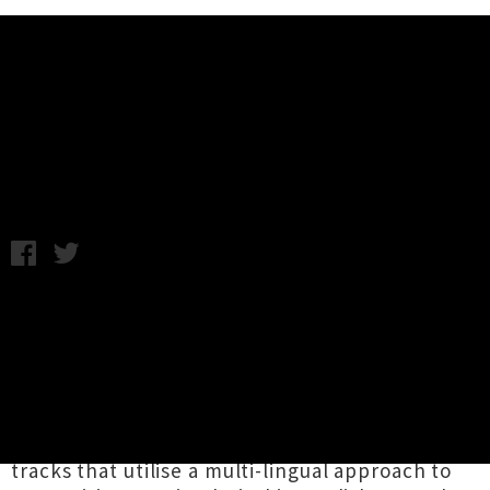
Music News
Interview: Fantails
Friday 6th June, 2014 12:19PM
Political pop punk
tri
o Fantails
have been
active on the Wellington live scene for the last
four years and in that time have managed to
push out two albums,
Shake Your Tail Feather
(2011) and
Matariki Mayhem
(2012). The two
releases are packed tight with lean, fast-paced
tracks that utilise a multi-lingual approach to