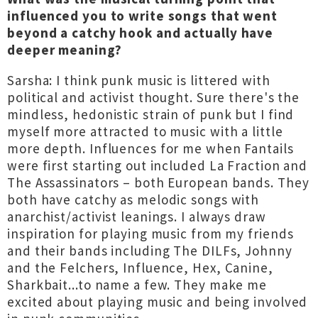
influenced you to write songs that went
beyond a catchy hook and actually have
deeper meaning?
Sarsha: I think punk music is littered with
political and activist thought. Sure there's the
mindless, hedonistic strain of punk but I find
myself more attracted to music with a little
more depth. Influences for me when Fantails
were first starting out included La Fraction and
The Assassinators – both European bands. They
both have catchy as melodic songs with
anarchist/activist leanings. I always draw
inspiration for playing music from my friends
and their bands including The DILFs, Johnny
and the Felchers, Influence, Hex, Canine,
Sharkbait...to name a few. They make me
excited about playing music and being involved