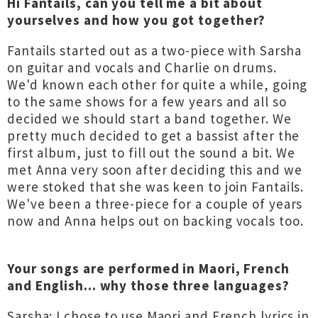
Hi Fantails, can you tell me a bit about
yourselves and how you got together?
Fantails started out as a two-piece with Sarsha
on guitar and vocals and Charlie on drums.
We'd known each other for quite a while, going
to the same shows for a few years and all so
decided we should start a band together. We
pretty much decided to get a bassist after the
first album, just to fill out the sound a bit. We
met Anna very soon after deciding this and we
were stoked that she was keen to join Fantails.
We've been a three-piece for a couple of years
now and Anna helps out on backing vocals too.
Your songs are performed in Maori, French
and English... why those three languages?
Sarsha: I chose to use Maori and French lyrics in