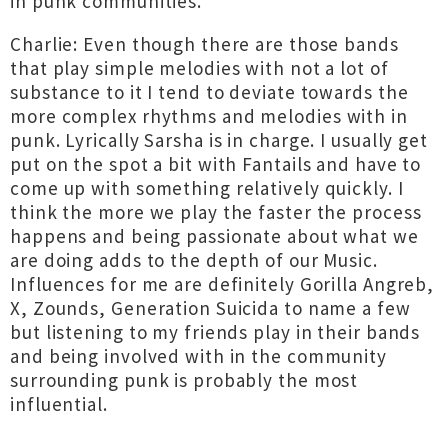
in punk communities.
Charlie: Even though there are those bands
that play simple melodies with not a lot of
substance to it I tend to deviate towards the
more complex rhythms and melodies with in
punk. Lyrically Sarsha is in charge. I usually get
put on the spot a bit with Fantails and have to
come up with something relatively quickly. I
think the more we play the faster the process
happens and being passionate about what we
are doing adds to the depth of our Music.
Influences for me are definitely Gorilla Angreb,
X, Zounds, Generation Suicida to name a few
but listening to my friends play in their bands
and being involved with in the community
surrounding punk is probably the most
influential.