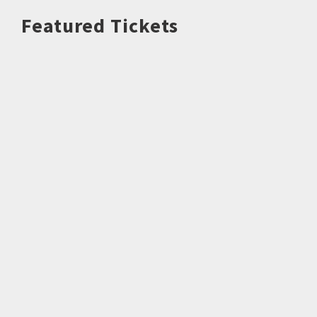
Featured Tickets