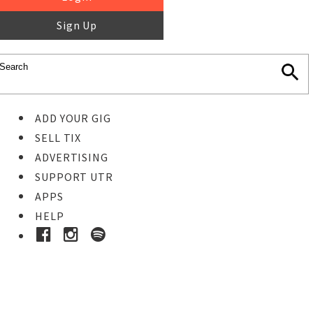
Sign Up
ADD YOUR GIG
SELL TIX
ADVERTISING
SUPPORT UTR
APPS
HELP