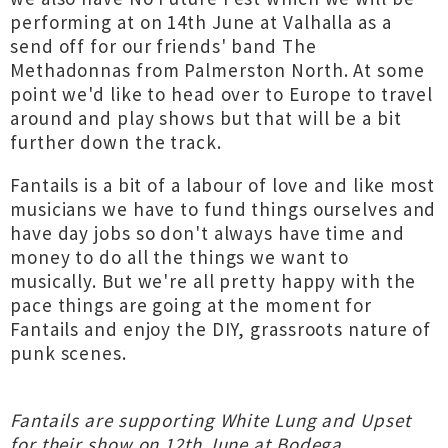
performing at on 14th June at Valhalla as a
send off for our friends' band The
Methadonnas from Palmerston North. At some
point we'd like to head over to Europe to travel
around and play shows but that will be a bit
further down the track.
Fantails is a bit of a labour of love and like most
musicians we have to fund things ourselves and
have day jobs so don't always have time and
money to do all the things we want to
musically. But we're all pretty happy with the
pace things are going at the moment for
Fantails and enjoy the DIY, grassroots nature of
punk scenes.
Fantails are supporting White Lung and Upset
for their show on 12th June at Bodega,