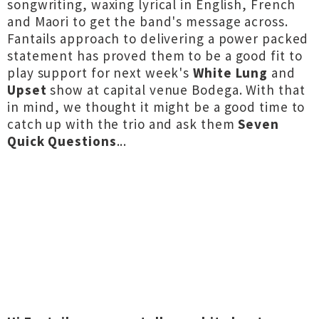
songwriting, waxing lyrical in English, French
and Maori to get the band's message across.
Fantails approach to delivering a power packed
statement has proved them to be a good fit to
play support for next week's
White Lung
and
Upset
show at capital venue Bodega. With that
in mind, we thought it might be a good time to
catch up with the trio and ask them
Seven
Quick Questions
...