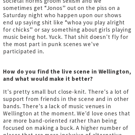
societal norms groom sexism and we
sometimes get “Jonos” out on the piss on a
Saturday night who happen upon our shows
end up saying shit like “whoa you play alright
for chicks” or say something about girls playing
music being hot. Yuck. That shit doesn't fly for
the most part in punk scenes we've
participated in.
How do you find the live scene in Wellington,
and what would make it better?
It's pretty small but close-knit. There's a lot of
support from friends in the scene and in other
bands. There's a lack of music venues in
Wellington at the moment. We'd love ones that
are more band-oriented rather than being
focused on making a buck. A higher number of