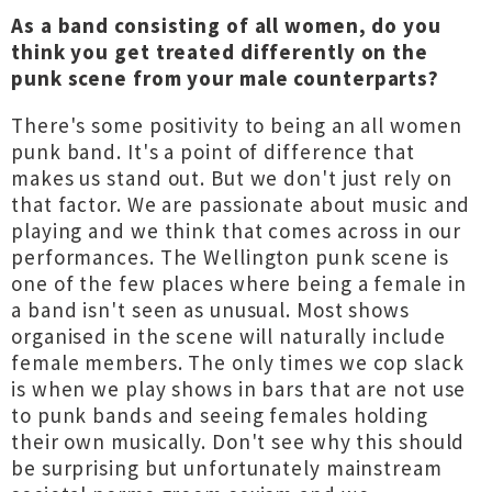
As a band consisting of all women, do you
think you get treated differently on the
punk scene from your male counterparts?
There's some positivity to being an all women
punk band. It's a point of difference that
makes us stand out. But we don't just rely on
that factor. We are passionate about music and
playing and we think that comes across in our
performances. The Wellington punk scene is
one of the few places where being a female in
a band isn't seen as unusual. Most shows
organised in the scene will naturally include
female members. The only times we cop slack
is when we play shows in bars that are not use
to punk bands and seeing females holding
their own musically. Don't see why this should
be surprising but unfortunately mainstream