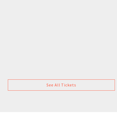
See All Tickets