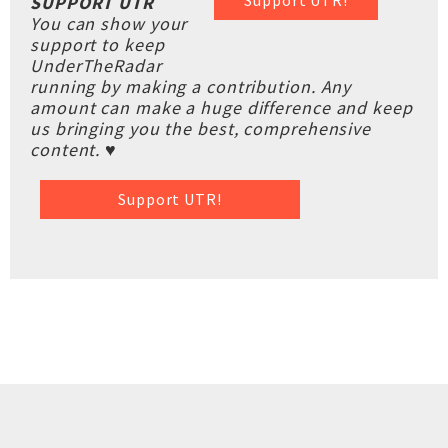
Support UTR!
SUPPORT UTR
You can show your
support to keep
UnderTheRadar
running by making a contribution. Any
amount can make a huge difference and keep
us bringing you the best, comprehensive
content. ♥
Support UTR!