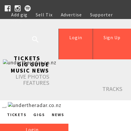
Add gig
Sell Tix
Advertise
Supporter
Help
Login
Sign Up
TICKETS
GIG GUIDE
MUSIC NEWS
LIVE PHOTOS
FEATURES
TRACKS
TICKETS
GIGS
NEWS
Login