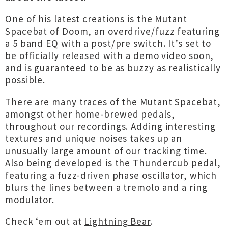
One of his latest creations is the Mutant
Spacebat of Doom, an overdrive/fuzz featuring
a 5 band EQ with a post/pre switch. It’s set to
be officially released with a demo video soon,
and is guaranteed to be as buzzy as realistically
possible.
There are many traces of the Mutant Spacebat,
amongst other home-brewed pedals,
throughout our recordings. Adding interesting
textures and unique noises takes up an
unusually large amount of our tracking time.
Also being developed is the Thundercub pedal,
featuring a fuzz-driven phase oscillator, which
blurs the lines between a tremolo and a ring
modulator.
Check ‘em out at
Lightning Bear
.