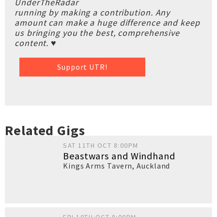
UnderTheRadar
running by making a contribution. Any
amount can make a huge difference and keep
us bringing you the best, comprehensive
content. ♥
Support UTR!
Related Gigs
SAT 11TH OCT 8:00PM
Beastwars and Windhand
Kings Arms Tavern
,
Auckland