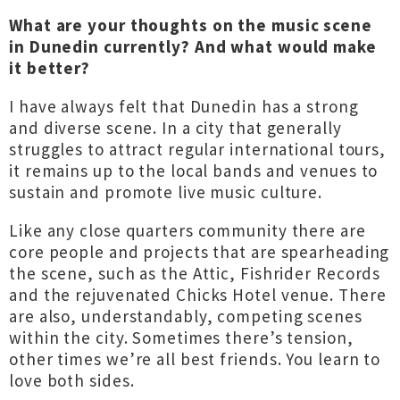
What are your thoughts on the music scene
in Dunedin currently? And what would make
it better?
I have always felt that Dunedin has a strong
and diverse scene. In a city that generally
struggles to attract regular international tours,
it remains up to the local bands and venues to
sustain and promote live music culture.
Like any close quarters community there are
core people and projects that are spearheading
the scene, such as the Attic, Fishrider Records
and the rejuvenated Chicks Hotel venue. There
are also, understandably, competing scenes
within the city. Sometimes there’s tension,
other times we’re all best friends. You learn to
love both sides.