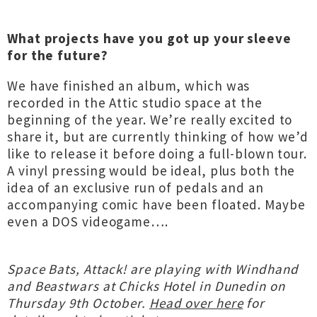
What projects have you got up your sleeve
for the future?
We have finished an album, which was
recorded in the Attic studio space at the
beginning of the year. We’re really excited to
share it, but are currently thinking of how we’d
like to release it before doing a full-blown tour.
A vinyl pressing would be ideal, plus both the
idea of an exclusive run of pedals and an
accompanying comic have been floated. Maybe
even a DOS videogame….
Space Bats, Attack! are playing with Windhand
and Beastwars at Chicks Hotel in Dunedin on
Thursday 9th October.
Head over here
for