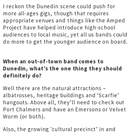
I reckon the Dunedin scene could push for
more all-ages gigs, though that requires
appropriate venues and things like the Amped
Project have helped introduce high-school
audiences to local music, yet all us bands could
do more to get the younger audience on board.
When an out-of-town band comes to
Dunedin, what’s the one thing they should
definitely do?
Well there are the natural attractions –
albatrosses, heritage buildings and ‘Scarfie’
hangouts. Above all, they’ll need to check out
Port Chalmers and have an Emersons or Velvet
Worm (or both).
Also, the growing 'cultural precinct’ in and