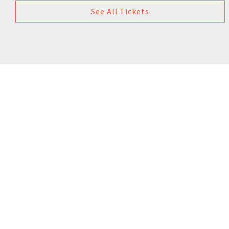
See All Tickets