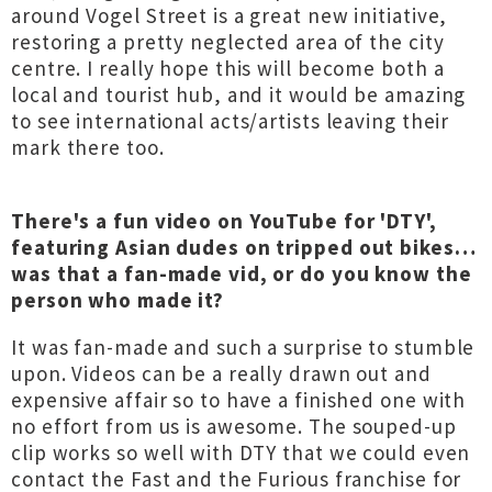
around Vogel Street is a great new initiative,
restoring a pretty neglected area of the city
centre. I really hope this will become both a
local and tourist hub, and it would be amazing
to see international acts/artists leaving their
mark there too.
There's a fun video on YouTube for 'DTY',
featuring Asian dudes on tripped out bikes…
was that a fan-made vid, or do you know the
person who made it?
It was fan-made and such a surprise to stumble
upon. Videos can be a really drawn out and
expensive affair so to have a finished one with
no effort from us is awesome. The souped-up
clip works so well with DTY that we could even
contact the Fast and the Furious franchise for