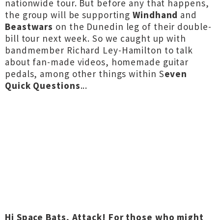
nationwide tour. But before any that happens,
the group will be supporting
Windhand
and
Beastwars
on the Dunedin leg of their double-
bill tour next week. So we caught up with
bandmember Richard Ley-Hamilton to talk
about fan-made videos, homemade guitar
pedals, among other things within S
even
Quick Questions
...
Hi Space Bats, Attack!
For those who might