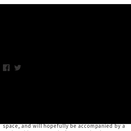
Music News
Interview: Space Bats, Attack!
Friday 3rd October, 2014 1:01PM
Since 2012 Dunedin noise-makers
Space Bats,
Attack!
have doubled in size, and as logic
would have it, doubled in sound. The now-
foursome have channelled the sound of "an
army of mutant bats" into their upcoming
album which was recorded at The Attic studio
space, and will hopefully be accompanied by a