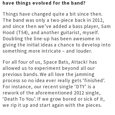
have things evolved for the band?
Things have changed quite a bit since then.
The band was only a two-piece back in 2012,
and since then we’ve added a bass player, Sam
Hood (T54), and another guitarist, myself.
Doubling the line-up has been awesome in
giving the initial ideas a chance to develop into
something more intricate – and louder.
For all four of us, Space Bats, Attack! has
allowed us to experiment beyond all our
previous bands. We all love the jamming
process so no idea ever really gets ‘finished’.
For instance, our recent single ‘DTY’ is a
rework of the aforementioned 2012 single,
‘Death To You’. If we grow bored or sick of it,
we rip it up and start again with the pieces.