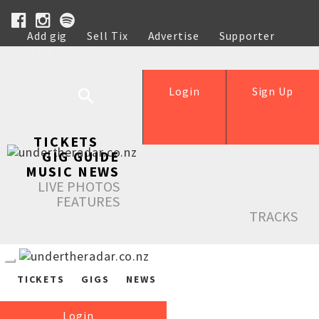
Add gig
Sell Tix
Advertise
Supporter
Help
Login
Sign Up
TICKETS
GIG GUIDE
MUSIC NEWS
LIVE PHOTOS
FEATURES
TRACKS
TICKETS
GIGS
NEWS
Login