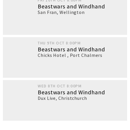
FRI 10TH OCT 8:00PM
Beastwars and Windhand
San Fran
,
Wellington
THU 9TH OCT 8:00PM
Beastwars and Windhand
Chicks Hotel
,
Port Chalmers
WED 8TH OCT 8:00PM
Beastwars and Windhand
Dux Live
,
Christchurch