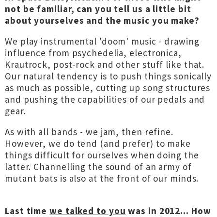
not be familiar, can you tell us a little bit
about yourselves and the music you make?
We play instrumental 'doom' music - drawing
influence from psychedelia, electronica,
Krautrock, post-rock and other stuff like that.
Our natural tendency is to push things sonically
as much as possible, cutting up song structures
and pushing the capabilities of our pedals and
gear.
As with all bands - we jam, then refine.
However, we do tend (and prefer) to make
things difficult for ourselves when doing the
latter. Channelling the sound of an army of
mutant bats is also at the front of our minds.
Last time
we talked to you
was in 2012... How