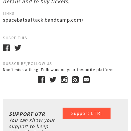
details and to buy tickets.
LINKS
spacebatsattack.bandcamp.com/
SHARE THIS
SUBSCRIBE/FOLLOW US
Don’t miss a thing! Follow us on your favourite platform
Support UTR!
SUPPORT UTR
You can show your
support to keep