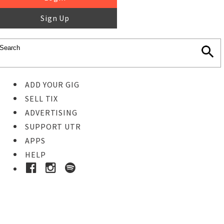
Sign Up
ADD YOUR GIG
SELL TIX
ADVERTISING
SUPPORT UTR
APPS
HELP