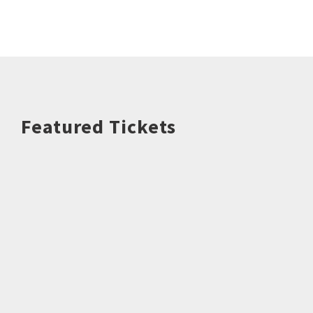
Featured Tickets