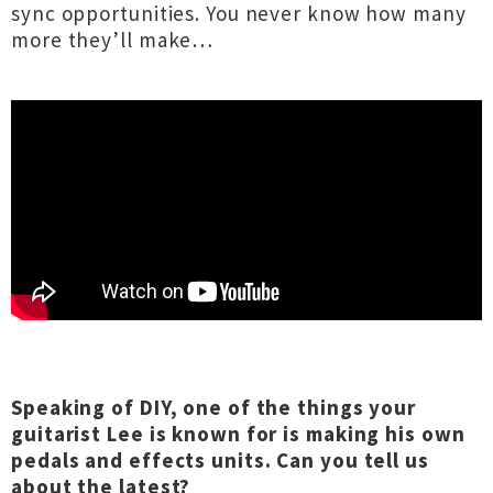
sync opportunities. You never know how many
more they’ll make…
Speaking of DIY, one of the things your
guitarist Lee is known for is making his own
pedals and effects units. Can you tell us
about the latest?