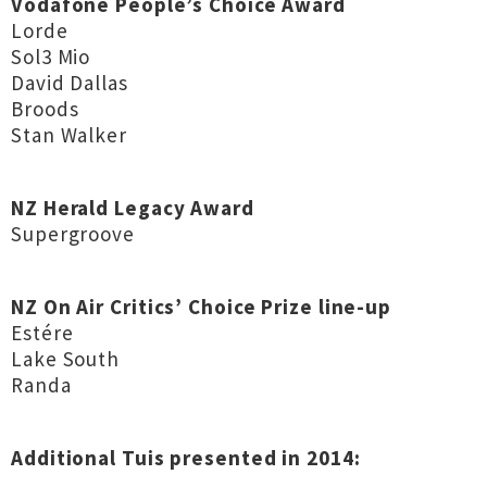
Vodafone People’s Choice Award
Lorde
Sol3 Mio
David Dallas
Broods
Stan Walker
NZ Herald Legacy Award
Supergroove
NZ On Air Critics’ Choice Prize line-up
Estére
Lake South
Randa
Additional Tuis presented in 2014: