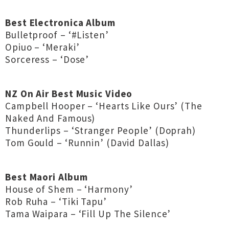
Best Electronica Album
Bulletproof – ‘#Listen’
Opiuo – ‘Meraki’
Sorceress – ‘Dose’
NZ On Air Best Music Video
Campbell Hooper – ‘Hearts Like Ours’ (The
Naked And Famous)
Thunderlips – ‘Stranger People’ (Doprah)
Tom Gould – ‘Runnin’ (David Dallas)
Best Maori Album
House of Shem – ‘Harmony’
Rob Ruha – ‘Tiki Tapu’
Tama Waipara – ‘Fill Up The Silence’