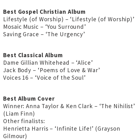
Best Gospel Christian Album
Lifestyle (of Worship) – ‘Lifestyle (of Worship)’
Mosaic Music – ‘You Surround’
Saving Grace – ‘The Urgency’
Best Classical Album
Dame Gillian Whitehead – ‘Alice’
Jack Body – ‘Poems of Love & War’
Voices 16 – ‘Voice of the Soul’
Best Album Cover
Winner: Anna Taylor & Ken Clark – ‘The Nihilist’
(Liam Finn)
Other finalists:
Henrietta Harris – ‘Infinite Life!’ (Grayson
Gilmour)