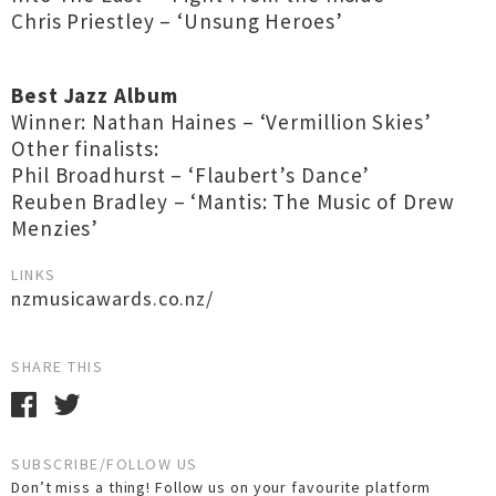
Chris Priestley – ‘Unsung Heroes’
Best Jazz Album
Winner: Nathan Haines – ‘Vermillion Skies’
Other finalists:
Phil Broadhurst – ‘Flaubert’s Dance’
Reuben Bradley – ‘Mantis: The Music of Drew
Menzies’
LINKS
nzmusicawards.co.nz/
SHARE THIS
SUBSCRIBE/FOLLOW US
Don’t miss a thing! Follow us on your favourite platform