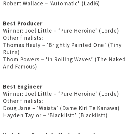
Robert Wallace – ‘Automatic’ (Ladi6)
Best Producer
Winner: Joel Little – ‘Pure Heroine’ (Lorde)
Other finalists:
Thomas Healy – ‘Brightly Painted One’ (Tiny
Ruins)
Thom Powers – ‘In Rolling Waves’ (The Naked
And Famous)
Best Engineer
Winner: Joel Little – ‘Pure Heroine’ (Lorde)
Other finalists:
Doug Jane – ‘Waiata’ (Dame Kiri Te Kanawa)
Hayden Taylor – ‘Blacklistt’ (Blacklistt)