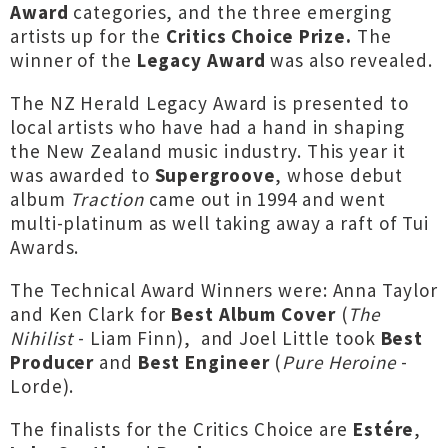
Award
categories, and the three emerging
artists up for the
Critics Choice Prize.
The
winner of the
Legacy Award
was also revealed.
The NZ Herald Legacy Award is presented to
local artists who have had a hand in shaping
the New Zealand music industry. This year it
was awarded to
Supergroove
, whose debut
album
Traction
came out in 1994 and went
multi-platinum as well taking away a raft of Tui
Awards.
The Technical Award Winners were: Anna Taylor
and Ken Clark for
Best Album Cover
(
The
Nihilist
- Liam Finn), and Joel Little took
Best
Producer
and
Best Engineer
(
Pure Heroine
-
Lorde).
The finalists for the Critics Choice are
Estére
,