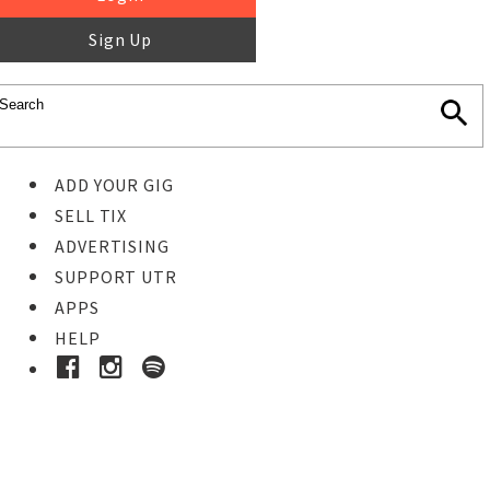
Sign Up
ADD YOUR GIG
SELL TIX
ADVERTISING
SUPPORT UTR
APPS
HELP