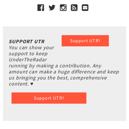
Support UTR!
SUPPORT UTR
You can show your
support to keep
UnderTheRadar
running by making a contribution. Any
amount can make a huge difference and keep
us bringing you the best, comprehensive
content. ♥
Support UTR!