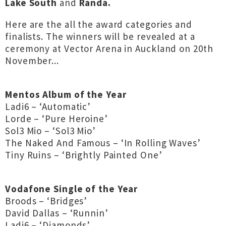
Lake South
and
Randa.
Here are the all the award categories and
finalists. The winners will be revealed at a
ceremony at Vector Arena in Auckland on 20th
November...
Mentos Album of the Year
Ladi6 – ‘Automatic’
Lorde – ‘Pure Heroine’
Sol3 Mio – ‘Sol3 Mio’
The Naked And Famous – ‘In Rolling Waves’
Tiny Ruins – ‘Brightly Painted One’
Vodafone Single of the Year
Broods – ‘Bridges’
David Dallas – ‘Runnin’
Ladi6 – ‘Diamonds’