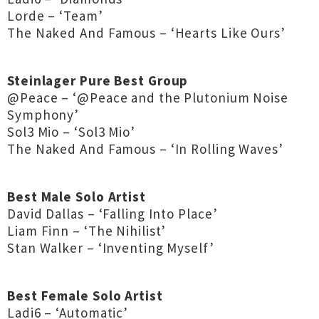
Lorde – ‘Team’
The Naked And Famous – ‘Hearts Like Ours’
Steinlager Pure Best Group
@Peace – ‘@Peace and the Plutonium Noise
Symphony’
Sol3 Mio – ‘Sol3 Mio’
The Naked And Famous – ‘In Rolling Waves’
Best Male Solo Artist
David Dallas – ‘Falling Into Place’
Liam Finn – ‘The Nihilist’
Stan Walker – ‘Inventing Myself’
Best Female Solo Artist
Ladi6 – ‘Automatic’