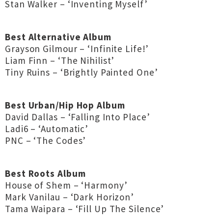
Stan Walker – ‘Inventing Myself’
Best Alternative Album
Grayson Gilmour – ‘Infinite Life!’
Liam Finn – ‘The Nihilist’
Tiny Ruins – ‘Brightly Painted One’
Best Urban/Hip Hop Album
David Dallas – ‘Falling Into Place’
Ladi6 – ‘Automatic’
PNC – ‘The Codes’
Best Roots Album
House of Shem – ‘Harmony’
Mark Vanilau – ‘Dark Horizon’
Tama Waipara – ‘Fill Up The Silence’