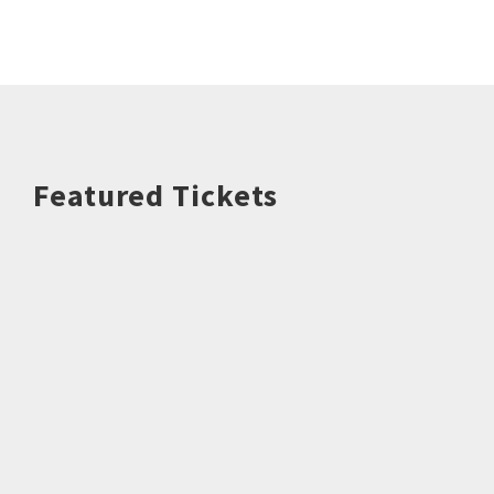
Featured Tickets