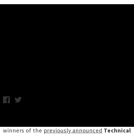
Music News
New Zealand Music Awards 2014
Finalists + Technical Award
Winners Announced
Friday 17th October, 2014 10:05AM
The finalists for the
2014 New Zealand Music
Awards
have been announced, along with the
winners of the
previously announced
Technical