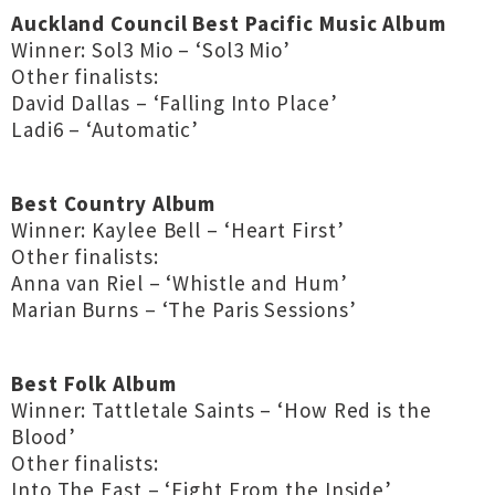
Auckland Council Best Pacific Music Album
Winner: Sol3 Mio – ‘Sol3 Mio’
Other finalists:
David Dallas – ‘Falling Into Place’
Ladi6 – ‘Automatic’
Best Country Album
Winner: Kaylee Bell – ‘Heart First’
Other finalists:
Anna van Riel – ‘Whistle and Hum’
Marian Burns – ‘The Paris Sessions’
Best Folk Album
Winner: Tattletale Saints – ‘How Red is the
Blood’
Other finalists:
Into The East – ‘Fight From the Inside’