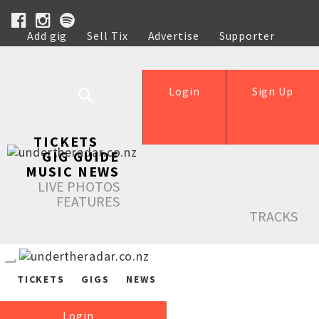
Add gig
Sell Tix
Advertise
Supporter
Help
Login
Sign Up
TICKETS
GIG GUIDE
MUSIC NEWS
LIVE PHOTOS
FEATURES
TRACKS
TICKETS
GIGS
NEWS
Login