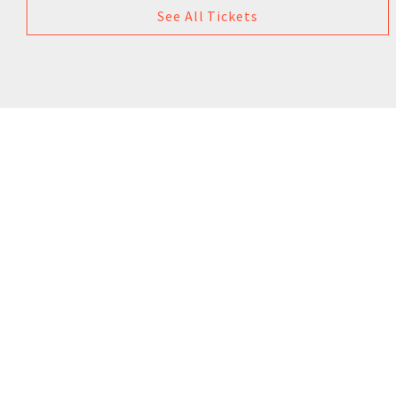
See All Tickets