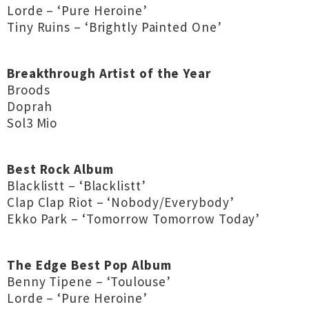
Lorde – ‘Pure Heroine’
Tiny Ruins – ‘Brightly Painted One’
Breakthrough Artist of the Year
Broods
Doprah
Sol3 Mio
Best Rock Album
Blacklistt – ‘Blacklistt’
Clap Clap Riot – ‘Nobody/Everybody’
Ekko Park – ‘Tomorrow Tomorrow Today’
The Edge Best Pop Album
Benny Tipene – ‘Toulouse’
Lorde – ‘Pure Heroine’