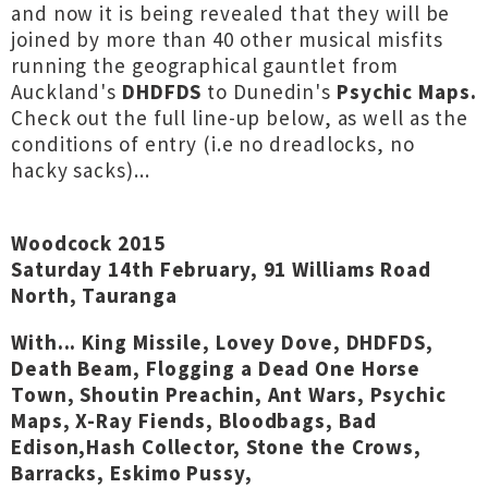
and now it is being revealed that they will be
joined by more than 40 other musical misfits
running the geographical gauntlet from
Auckland's
DHDFDS
to Dunedin's
Psychic Maps.
Check out the full line-up below, as well as the
conditions of entry (i.e no dreadlocks, no
hacky sacks)...
Woodcock 2015
Saturday 14th February, 91 Williams Road
North, Tauranga
With... King Missile, Lovey Dove, DHDFDS,
Death Beam, Flogging a Dead One Horse
Town, Shoutin Preachin, Ant Wars, Psychic
Maps, X-Ray Fiends, Bloodbags, Bad
Edison,Hash Collector, Stone the Crows,
Barracks, Eskimo Pussy,