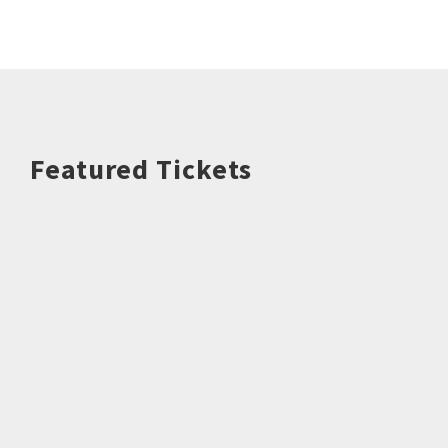
Featured Tickets