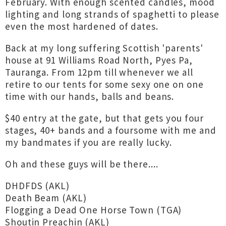
February. With enough scented candles, mood
lighting and long strands of spaghetti to please
even the most hardened of dates.
Back at my long suffering Scottish 'parents'
house at 91 Williams Road North, Pyes Pa,
Tauranga. From 12pm till whenever we all
retire to our tents for some sexy one on one
time with our hands, balls and beans.
$40 entry at the gate, but that gets you four
stages, 40+ bands and a foursome with me and
my bandmates if you are really lucky.
Oh and these guys will be there....
DHDFDS (AKL)
Death Beam (AKL)
Flogging a Dead One Horse Town (TGA)
Shoutin Preachin (AKL)