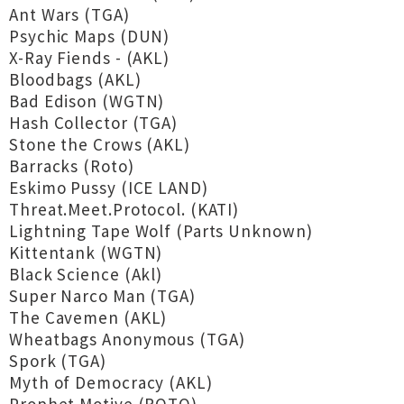
Ant Wars (TGA)
Psychic Maps (DUN)
X-Ray Fiends - (AKL)
Bloodbags (AKL)
Bad Edison (WGTN)
Hash Collector (TGA)
Stone the Crows (AKL)
Barracks (Roto)
Eskimo Pussy (ICE LAND)
Threat.Meet.Protocol. (KATI)
Lightning Tape Wolf (Parts Unknown)
Kittentank (WGTN)
Black Science (Akl)
Super Narco Man (TGA)
The Cavemen (AKL)
Wheatbags Anonymous (TGA)
Spork (TGA)
Myth of Democracy (AKL)