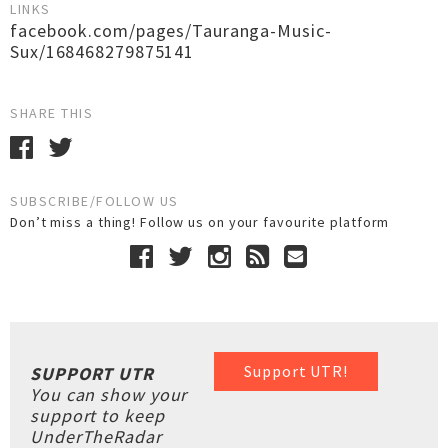
LINKS
facebook.com/pages/Tauranga-Music-
Sux/168468279875141
SHARE THIS
SUBSCRIBE/FOLLOW US
Don’t miss a thing! Follow us on your favourite platform
Support UTR!
SUPPORT UTR
You can show your
support to keep
UnderTheRadar