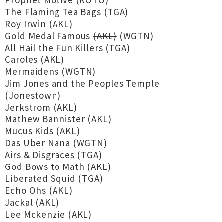
Prophet Motive (ROTO)
The Flaming Tea Bags (TGA)
Roy Irwin (AKL)
Gold Medal Famous
(AKL)
(WGTN)
All Hail the Fun Killers (TGA)
Caroles (AKL)
Mermaidens (WGTN)
Jim Jones and the Peoples Temple
(Jonestown)
Jerkstrom (AKL)
Mathew Bannister (AKL)
Mucus Kids (AKL)
Das Uber Nana (WGTN)
Airs & Disgraces (TGA)
God Bows to Math (AKL)
Liberated Squid (TGA)
Echo Ohs (AKL)
Jackal (AKL)
Lee Mckenzie (AKL)