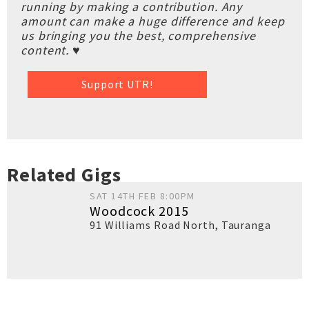
running by making a contribution. Any
amount can make a huge difference and keep
us bringing you the best, comprehensive
content. ♥
Support UTR!
Related Gigs
SAT 14TH FEB 8:00PM
Woodcock 2015
91 Williams Road North
,
Tauranga