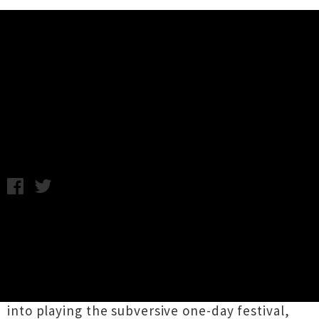
Music News
Woodcock Festival 2015 Reveals
Full Line-Up
Wednesday 17th December, 2014 10:27AM
The organisers
of
Woodcock 2015
have pulled
together one heck of a line-up for the event,
which takes place on the most romantic day of
the year. As unveiled a few weeks ago New York
art-rock act
King Missile
have been wrangled
into playing the subversive one-day festival,