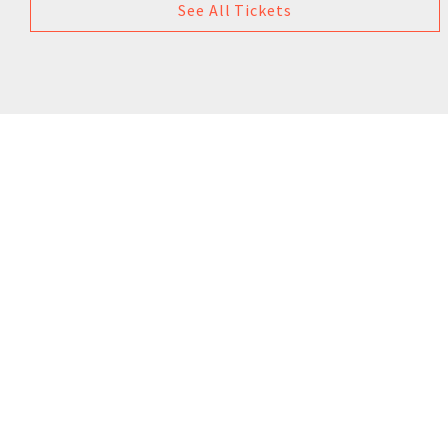
See All Tickets