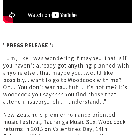
"PRESS RELEASE":
"Um, like I was wondering if maybe... that is if
you haven't already got anything planned with
anyone else...that maybe you...would like
possibly... want to go to Woodcock with me?
Oh.... You don't wanna... huh ...It's not me? It's
Woodcock you say???? You find those that
attend unsavory... oh... I understand..."
New Zealand's premier romance oriented
music festival, Tauranga Music Sux: Woodcock
returns in 2015 on Valentines Day, 14th