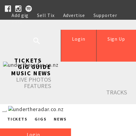
Add gig
Sell Tix
Advertise
Supporter
Help
Login
Sign Up
TICKETS
GIG GUIDE
MUSIC NEWS
LIVE PHOTOS
FEATURES
TRACKS
TICKETS
GIGS
NEWS
Login