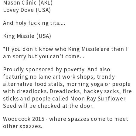
Mason Clinic (AKL)
Lovey Dove (USA)
And holy fucking tits....
King Missile (USA)
*If you don't know who King Missile are then I
am sorry but you can't come...
Proudly sponsored by poverty. And also
featuring no lame art work shops, trendy
alternative food stalls, morning yoga or people
with dreadlocks. Dreadlocks, hackey sacks, fire
sticks and people called Moon Ray Sunflower
Seed will be checked at the door.
Woodcock 2015 - where spazzes come to meet
other spazzes.