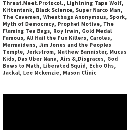
Threat.Meet.Protocol., Lightning Tape Wolf,
Kittentank, Black Science, Super Narco Man,
The Cavemen, Wheatbags Anonymous, Spork,
Myth of Democracy, Prophet Motive, The
Flaming Tea Bags, Roy Irwin, Gold Medal
Famous, All Hail the Fun Killers, Caroles,
Mermaidens, Jim Jones and the Peoples
Temple, Jerkstrom, Mathew Bannister, Mucus
Kids, Das Uber Nana, Airs &,Disgraces, God
Bows to Math, Liberated Squid, Echo Ohs,
Jackal, Lee Mckenzie, Mason Clinic