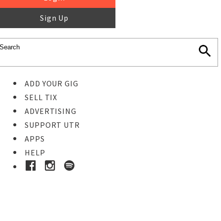
Sign Up
ADD YOUR GIG
SELL TIX
ADVERTISING
SUPPORT UTR
APPS
HELP