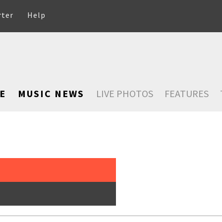
rter
Help
E
MUSIC NEWS
LIVE PHOTOS
FEATURES