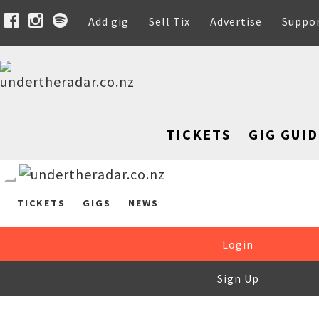
Add gig
Sell Tix
Advertise
Suppo
TICKETS
GIG GUID
TICKETS
GIGS
NEWS
Login
Sign Up