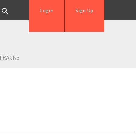
Login
Sign Up
TRACKS