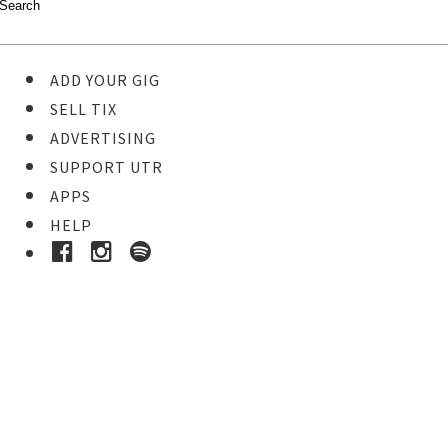
ADD YOUR GIG
SELL TIX
ADVERTISING
SUPPORT UTR
APPS
HELP