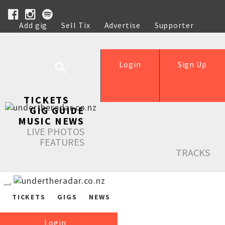
Add gig
Sell Tix
Advertise
Supporter
Help
Login
Sign Up
TICKETS
GIG GUIDE
MUSIC NEWS
LIVE PHOTOS
FEATURES
TRACKS
TICKETS
GIGS
NEWS
Login