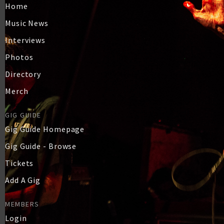
Home
Music News
Interviews
Photos
Directory
Merch
GIG GUIDE
Gig Guide Homepage
Gig Guide - Browse
Tickets
Add A Gig
MEMBERS
Login