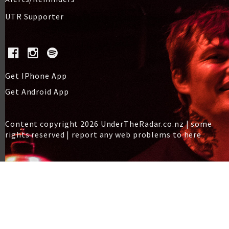
UTR Supporter
Get IPhone App
Get Android App
Content copyright 2026 UnderTheRadar.co.nz | some
rights reserved |
report any web problems to here