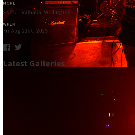
MORE
SNFU - Valhalla, Wellington
WHEN
Fri Aug 21st, 2015
Latest Galleries