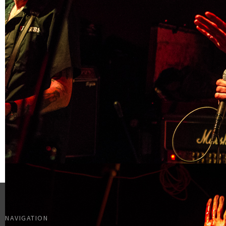
NAVIGATION