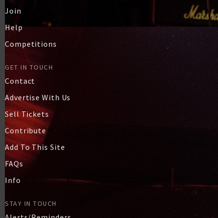
Join
Help
Competitions
GET IN TOUCH
Contact
Advertise With Us
Sell Tickets
Contribute
Add To This Site
FAQs
Info
STAY IN TOUCH
Alerts/Reminders