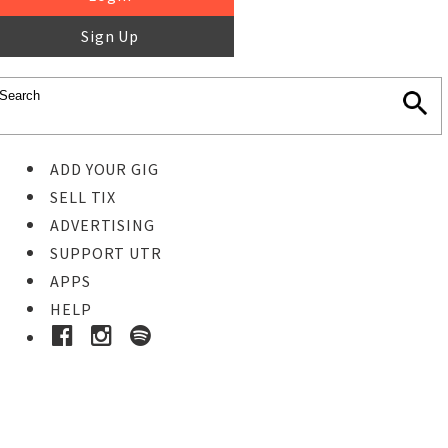
Sign Up
ADD YOUR GIG
SELL TIX
ADVERTISING
SUPPORT UTR
APPS
HELP