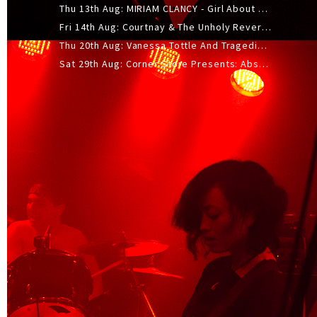
Thu 13th Aug: MIRIAM CLANCY - Girl About Town - 20YR TOUR
Fri 14th Aug: Courtnay & The Unholy Reverie - The Hellbent Tour - Wellington
Thu 20th Aug: Vanessa Tottle And Tragedies - Trip Hop Take Over
Sat 29th Aug: Corner Store Presents: Absolutely Positively Footwork