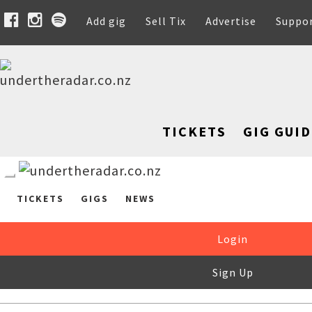
Add gig
Sell Tix
Advertise
Suppo
TICKETS
GIG GUID
TICKETS
GIGS
NEWS
Login
Sign Up