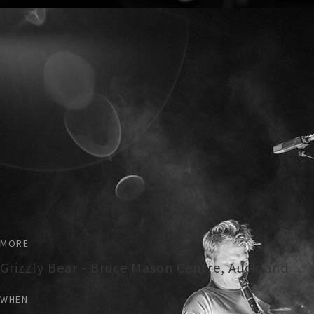
MORE
Grizzly Bear - Bruce Mason Centre, Auckland
WHEN