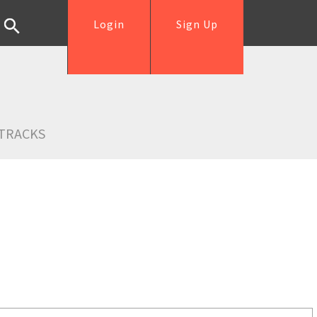
Login
Sign Up
TRACKS