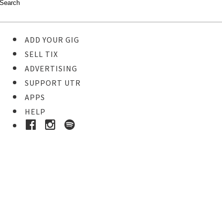
ADD YOUR GIG
SELL TIX
ADVERTISING
SUPPORT UTR
APPS
HELP