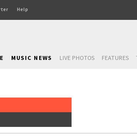
rter
Help
E
MUSIC NEWS
LIVE PHOTOS
FEATURES