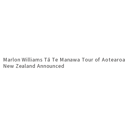
Marlon Williams Tā Te Manawa Tour of Aotearoa
New Zealand Announced