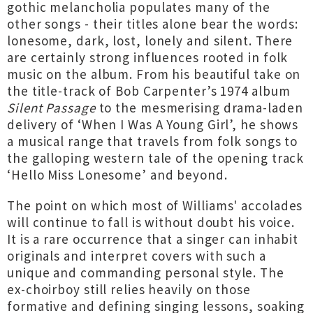
gothic melancholia populates many of the
other songs - their titles alone bear the words:
lonesome, dark, lost, lonely and silent. There
are certainly strong influences rooted in folk
music on the album. From his beautiful take on
the title-track of Bob Carpenter’s 1974 album
Silent Passage
to the mesmerising drama-laden
delivery of ‘When I Was A Young Girl’, he shows
a musical range that travels from folk songs to
the galloping western tale of the opening track
‘Hello Miss Lonesome’ and beyond.
The point on which most of Williams' accolades
will continue to fall is without doubt his voice.
It is a rare occurrence that a singer can inhabit
originals and interpret covers with such a
unique and commanding personal style. The
ex-choirboy still relies heavily on those
formative and defining singing lessons, soaking