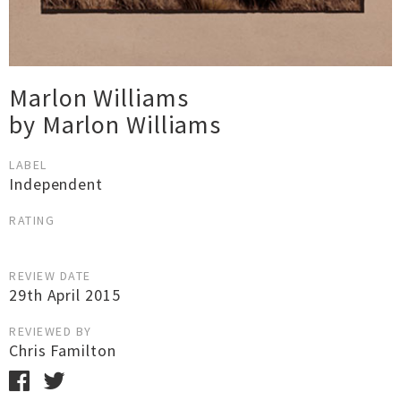
Marlon Williams
by Marlon Williams
LABEL
Independent
RATING
REVIEW DATE
29th April 2015
REVIEWED BY
Chris Familton