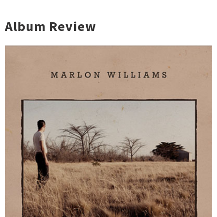
Album Review