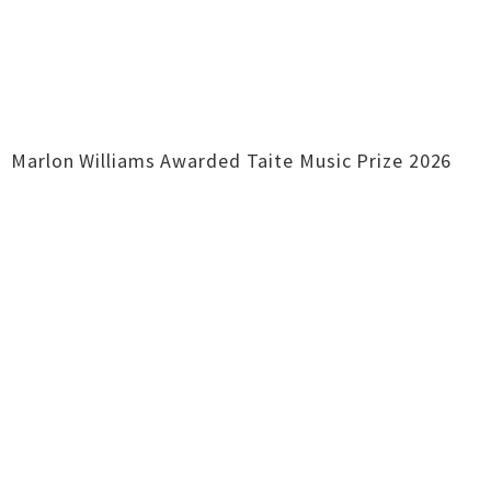
Marlon Williams Awarded Taite Music Prize 2026