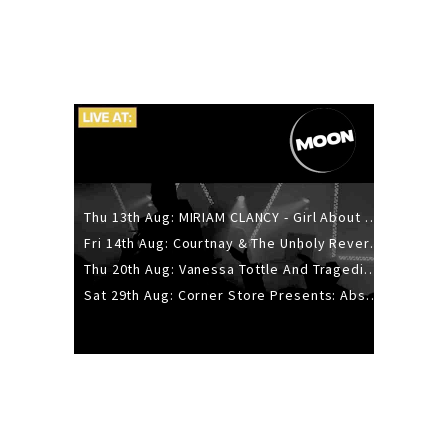
Thu 13th Aug: MIRIAM CLANCY - Girl About Town - 20YR TOUR
Fri 14th Aug: Courtnay & The Unholy Reverie - The Hellbent Tour - Wellington
Thu 20th Aug: Vanessa Tottle And Tragedies - Trip Hop Take Over
Sat 29th Aug: Corner Store Presents: Absolutely Positively Footwork