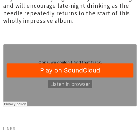
and will encourage late-night drinking as the
needle repeatedly returns to the start of this
wholly impressive album.
LINKS