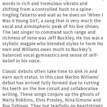
words in rich and tremulous vibrato and
shifting from a controlled hush to a spine-
tingling falsetto and wail as he does on ‘When I
Was A Young Girl’, a song that is very much the
vocal and atmospheric peak of his live shows.
The last singer to command such range and
richness of tone was Jeff Buckley. He too was a
stylistic magpie who blended styles to form his
own and Williams owes much to Buckley’s
balanced vocal gymnastics and sense of self-
belief in his voice.
Classic debuts often take time to sink in and
earn such status. In this case Marlon Williams'
debut has arrived fully formed due to cutting
his teeth on the live circuit and collaborative
writing. These songs conjure up the ghosts of
Marty Robbins, Elvis Presley, Nina Simone and
Roy Orbison. They tug tearfully on heartstrings