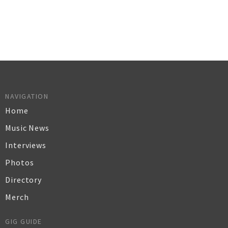
NAVIGATION
Home
Music News
Interviews
Photos
Directory
Merch
GIG GUIDE