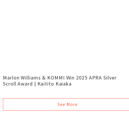
Marlon Williams & KOMMI Win 2025 APRA Silver
Scroll Award | Kaitito Kaiaka
See More