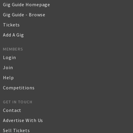
Gig Guide Homepage
Gig Guide - Browse
Tickets
Add A Gig
MEMBERS
Login
Join
Help
Competitions
GET IN TOUCH
Contact
Advertise With Us
Sell Tickets