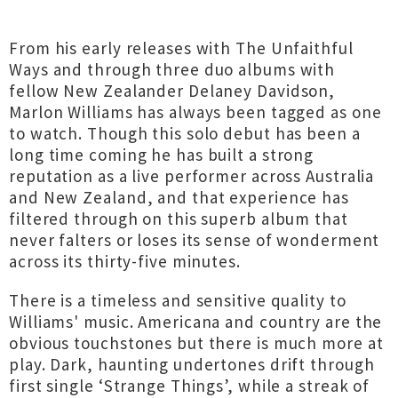
From his early releases with The Unfaithful
Ways and through three duo albums with
fellow New Zealander Delaney Davidson,
Marlon Williams has always been tagged as one
to watch. Though this solo debut has been a
long time coming he has built a strong
reputation as a live performer across Australia
and New Zealand, and that experience has
filtered through on this superb album that
never falters or loses its sense of wonderment
across its thirty-five minutes.
There is a timeless and sensitive quality to
Williams' music. Americana and country are the
obvious touchstones but there is much more at
play. Dark, haunting undertones drift through
first single ‘Strange Things’, while a streak of