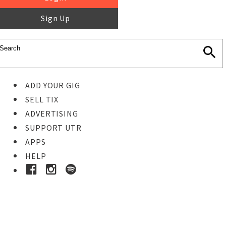
Sign Up
ADD YOUR GIG
SELL TIX
ADVERTISING
SUPPORT UTR
APPS
HELP