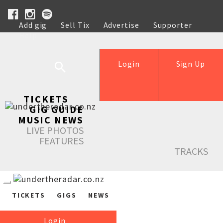
Add gig
Sell Tix
Advertise
Supporter
Help
Login
Sign Up
TICKETS
GIG GUIDE
MUSIC NEWS
LIVE PHOTOS
FEATURES
TRACKS
TICKETS
GIGS
NEWS
Login