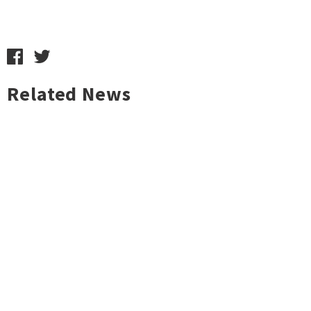
Related News