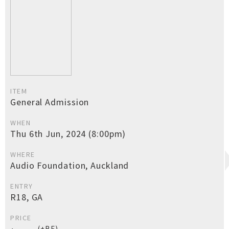
ITEM
General Admission
WHEN
Thu 6th Jun, 2024 (8:00pm)
WHERE
Audio Foundation, Auckland
ENTRY
R18, GA
PRICE
(+BF)