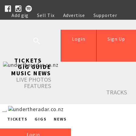
Add gig
Sell Tix
Advertise
Supporter
Help
Login
Sign Up
TICKETS
GIG GUIDE
MUSIC NEWS
LIVE PHOTOS
FEATURES
TRACKS
TICKETS
GIGS
NEWS
Login