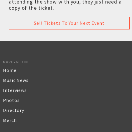
attending the show with you, they just need a
copy of the ticket.
Sell Tickets To Your Next Event
NAVIGATION
Home
Music News
Interviews
Photos
Directory
Merch