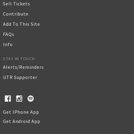
Sell Tickets
Contribute
Add To This Site
FAQs
Info
STAY IN TOUCH
Alerts/Reminders
UTR Supporter
Get IPhone App
Get Android App