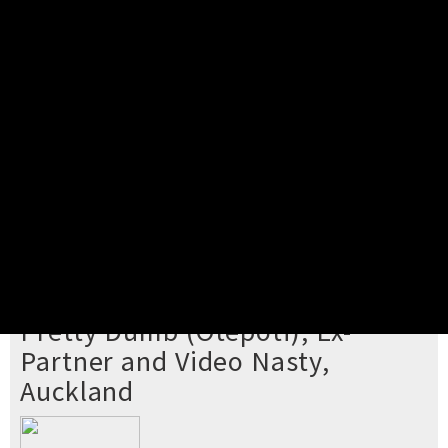
Pick your ticket
STEP 2
Confirm Order
STEP 3
Payment
STEP 4
Print/View Ticket
YOU'RE BUYING TICKETS TO
Pretty Dumb (Ōtepoti), Ex-
Partner and Video Nasty,
Auckland