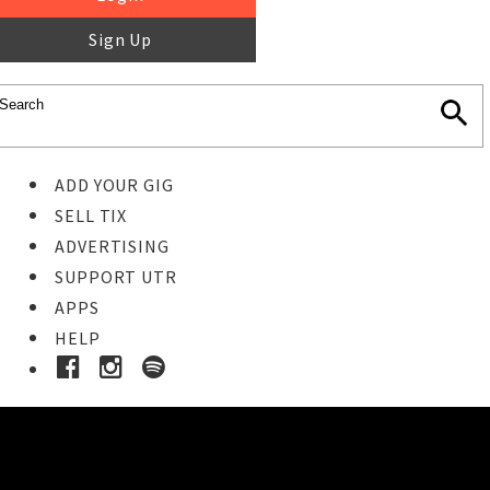
Sign Up
ADD YOUR GIG
SELL TIX
ADVERTISING
SUPPORT UTR
APPS
HELP
Buy Tickets
STEP 1