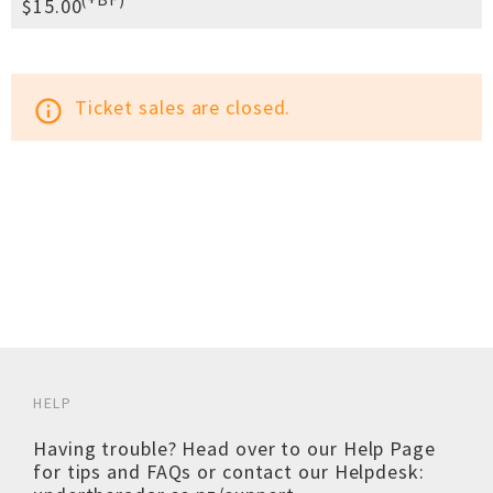
$15.00
Ticket sales are closed.
info_outline
HELP
Having trouble? Head over to our
Help Page
for tips and FAQs or contact our Helpdesk: