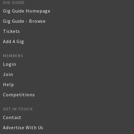
GIG GUIDE
Gig Guide Homepage
Gig Guide - Browse
Tickets
Add A Gig
MEMBERS
Login
Join
Help
Competitions
GET IN TOUCH
Contact
Advertise With Us