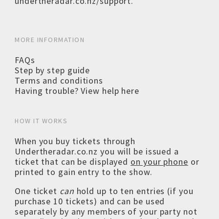
undertheradar.co.nz/support
.
MORE INFORMATION
FAQs
Step by step guide
Terms and conditions
Having trouble? View help here
HOW IT WORKS
When you buy tickets through
Undertheradar.co.nz you will be issued a
ticket that can be displayed
on your phone
or
printed to gain entry to the show.
One ticket
can
hold up to ten entries (if you
purchase 10 tickets) and can be used
separately by any members of your party not